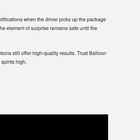
tifications when the driver picks up the package
he element of surprise remains safe until the
ns still offer high-quality results. Trust
Balloon
spirits high.