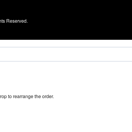
hts Reserved.
rop to rearrange the order.