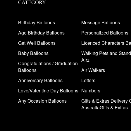
CATEGORY
Birthday Balloons
Message Balloons
Age Birthday Balloons
Personalized Balloons
Get Well Balloons
Licenced Characters Ba
Baby Balloons
Walking Pets and Stand
Airz
Congratulations / Graduation
Balloons
Air Walkers
Anniversary Balloons
Letters
Love/Valentine Day Balloons
Numbers
Any Occasion Balloons
Gifts & Extras Delivery 
AustraliaGifts & Extras