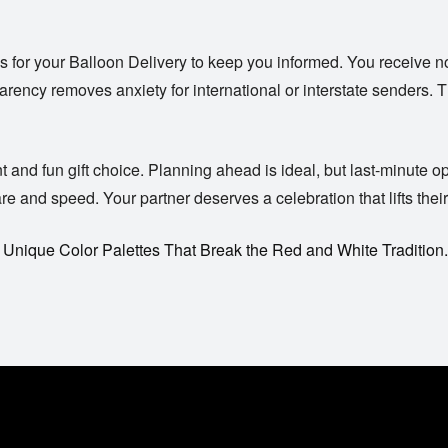
s for your
Balloon Delivery
to keep you informed. You receive no
rency removes anxiety for international or interstate senders. T
nd fun gift choice. Planning ahead is ideal, but last-minute optio
 and speed. Your partner deserves a celebration that lifts their 
 Unique Color Palettes That Break the Red and White Tradition.