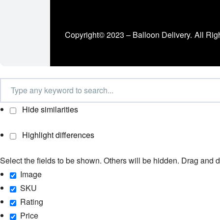
Copyright© 2023 – Balloon Delivery.
All Rig
Hide similarities
Highlight differences
Select the fields to be shown. Others will be hidden. Drag and d
Image
SKU
Rating
Price