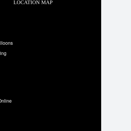
LOCATION MAP
lloons
ing
Online