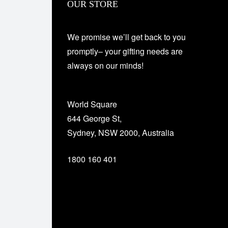
OUR STORE
We promise we’ll get back to you
promptly– your gifting needs are
always on our minds!
World Square
644 George St,
Sydney, NSW 2000, Australia
1800 160 401