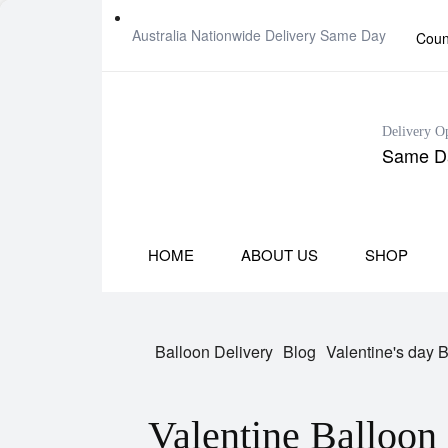
Australia Nationwide Delivery Same Day
Coun
Delivery O
Same Da
HOME
ABOUT US
SHOP
Balloon Delivery
Blog
Valentine's day 
Valentine Balloon