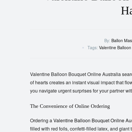
Ha
By:
Ballon Mas
Tags:
Valentine Balloon
Valentine Balloon Bouquet Online
Australia
searc
of hearts creates an instant visual impact that fl
you navigate urgent surprises for your partner wi
The Convenience of Online Ordering
Ordering a
Valentine Balloon Bouquet Online Aus
filled with red foils, confetti-filled latex, and gi