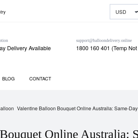
try
ption
support@balloondelivery.online
y Delivery Available
1800 160 401 (Temp Not 
BLOG
CONTACT
Balloon
Valentine Balloon Bouquet Online Australia: Same-Day
 Bouquet Online Australia: