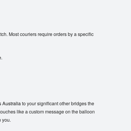
ch. Most couriers require orders by a specific
e.
s Australia
to your significant other bridges the
nal touches like a custom message on the balloon
n you.