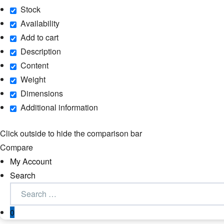
Stock
Availability
Add to cart
Description
Content
Weight
Dimensions
Additional information
Click outside to hide the comparison bar
Compare
My Account
Search
0