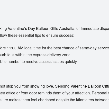
.
oking
Valentine’s Day Balloon Gifts Australia
for immediate dispat
ollow these essential tips to ensure success:
ore 11:00 AM local time for the best chance of same-day servic
urb falls within the express delivery zone.
bile number to resolve access issues quickly.
s not stop you from showing love. Sending
Valentine Balloon Gift
t their office or front door reminds them of your affection. Perso
esture makes them feel cherished despite the kilometres betwee