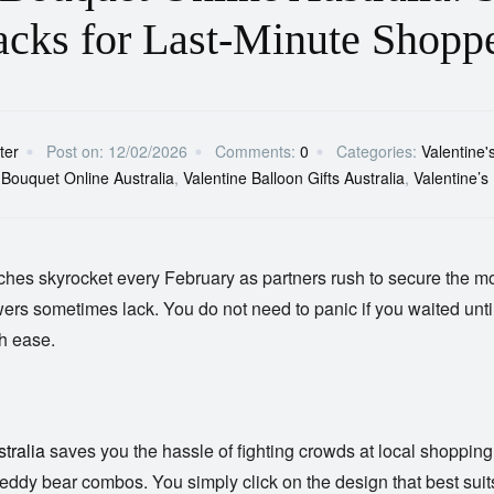
cks for Last-Minute Shopp
ter
Post on:
12/02/2026
Comments:
0
Categories:
Valentine'
 Bouquet Online Australia
,
Valentine Balloon Gifts Australia
,
Valentine’s
hes skyrocket every February as partners rush to secure the mo
owers sometimes lack. You do not need to panic if you waited until
th ease.
tralia
saves you the hassle of fighting crowds at local shopping
ant teddy bear combos. You simply click on the design that best suit