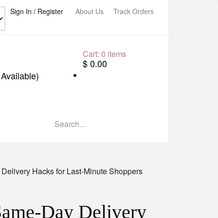
Sign In / Register
About Us
Track Orders
Cart:
0
items
$ 0.00
Available)
 Delivery Hacks for Last-Minute Shoppers
 Same-Day Delivery