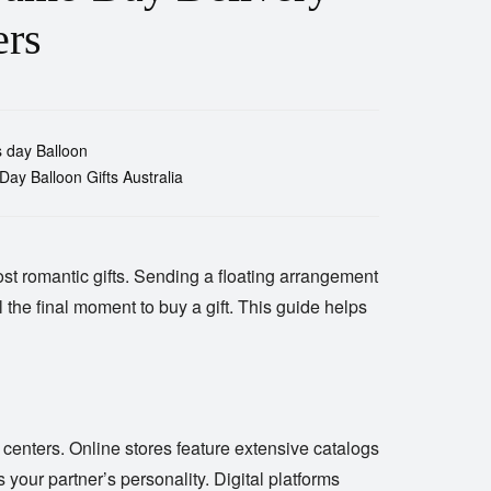
ers
s day Balloon
 Day Balloon Gifts Australia
st romantic gifts. Sending a floating arrangement
 the final moment to buy a gift. This guide helps
 centers. Online stores feature extensive catalogs
s your partner’s personality. Digital platforms