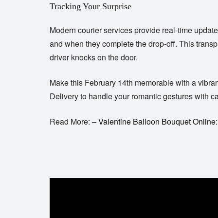
Tracking Your Surprise
Modern courier services provide real-time update
and when they complete the drop-off. This transpa
driver knocks on the door.
Make this February 14th memorable with a vibrant a
Delivery
to handle your romantic gestures with care
Read More: –
Valentine Balloon Bouquet Online: