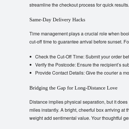
streamline the checkout process for quick results
Same-Day Delivery Hacks
Time management plays a crucial role when bo
cut-off time to guarantee arrival before sunset. F
Check the Cut-Off Time:
Submit your order bef
Verify the Postcode:
Ensure the recipient’s sub
Provide Contact Details:
Give the courier a mo
Bridging the Gap for Long-Distance Love
Distance implies physical separation, but it doe
miles instantly. A bright, cheerful box arriving a
weight add sentimental value. Your thoughtful g