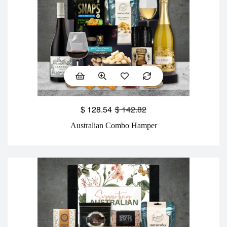
$
128.54
$
142.82
Australian Combo Hamper