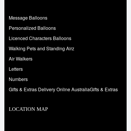
Message Balloons
Personalized Balloons
Licenced Characters Balloons
Walking Pets and Standing Airz
Air Walkers
Letters
Numbers
Gifts & Extras Delivery Online AustraliaGifts & Extras
LOCATION MAP