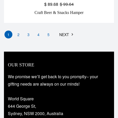
$
89.68
$
99.64
Craft Beer & Snacks Hamper
1
2
3
4
5
NEXT
OUR STORE
We promise we’ll get back to you promptly– your
gifting needs are always on our minds!
World Square
644 George St,
Sydney, NSW 2000, Australia