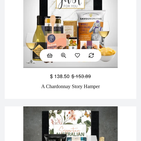
$
138.50
$
153.89
A Chardonnay Story Hamper