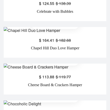
$
124.55
$
138.39
Celebrate with Bubbles
$
164.41
$
182.68
Chapel Hill Duo Love Hamper
$
113.88
$
119.77
Cheese Board & Crackers Hamper