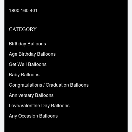
1800 160 401
CATEGORY
Birthday Balloons
Age Birthday Balloons
Get Well Balloons
Baby Balloons
Congratulations / Graduation Balloons
Anniversary Balloons
Love/Valentine Day Balloons
Any Occasion Balloons