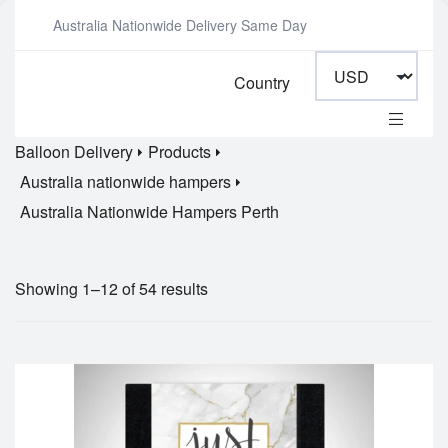
Australia Nationwide Delivery Same Day
Country
Balloon Delivery
Products
Australia nationwide hampers
Australia Nationwide Hampers Perth
Showing 1–12 of 54 results