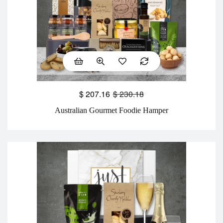
$
207.16
$
230.18
Australian Gourmet Foodie Hamper