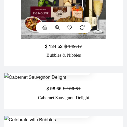
$
134.52
$
149.47
Bubbles & Nibbles
$
98.65
$
109.61
Cabernet Sauvignon Delight