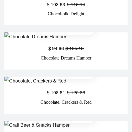
$
103.63
$
115.14
Chocoholic Delight
$
94.66
$
105.18
Chocolate Dreams Hamper
$
108.61
$
120.68
Chocolate, Crackers & Red