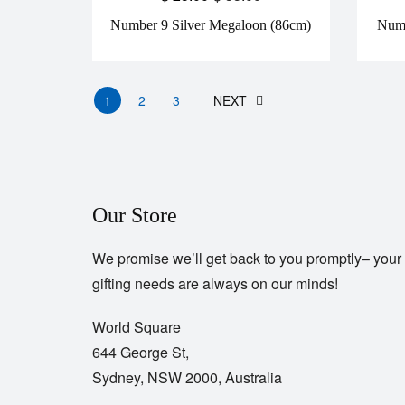
Number 9 Silver Megaloon (86cm)
Numb
1
2
3
NEXT
Our Store
We promise we’ll get back to you promptly– your
gifting needs are always on our minds!
World Square
644 George St,
Sydney, NSW 2000, Australia