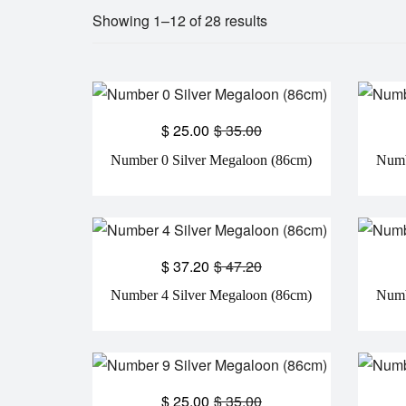
Showing 1–12 of 28 results
$
25.00
$
35.00
Number 0 Silver Megaloon (86cm)
Numb
$
37.20
$
47.20
Number 4 Silver Megaloon (86cm)
Numb
$
25.00
$
35.00