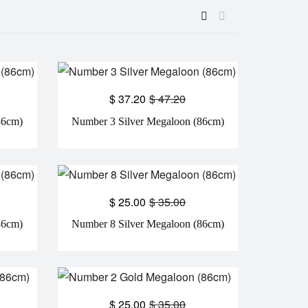
$
37.20
$
47.20
86cm)
Number 3 Silver Megaloon (86cm)
$
25.00
$
35.00
86cm)
Number 8 Silver Megaloon (86cm)
$
25.00
$
35.00