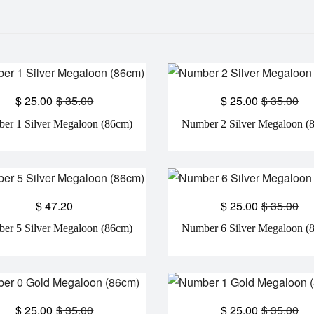
$
25.00
$
35.00
$
25.00
$
35.00
er 1 Silver Megaloon (86cm)
Number 2 Silver Megaloon (
$
47.20
$
25.00
$
35.00
er 5 Silver Megaloon (86cm)
Number 6 Silver Megaloon (
$
25.00
$
35.00
$
25.00
$
35.00