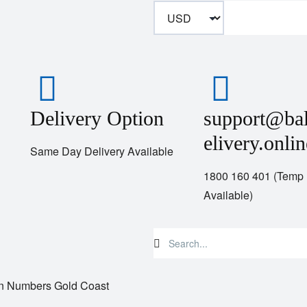
Delivery Option
support@ba
elivery.onlin
Same Day Delivery Available
1800 160 401 (Temp
Available)
n Numbers Gold Coast