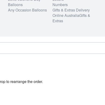
Balloons
Numbers
Any Occasion Balloons
Gifts & Extras Delivery
Online AustraliaGifts &
Extras
rop to rearrange the order.