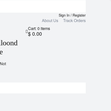
Sign In / Register
About Us
Track Orders
Cart:
0
items
$ 0.00
lloond
e
 Not