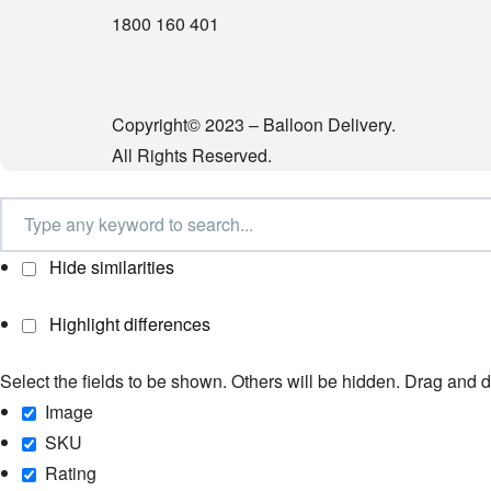
1800 160 401
Copyright© 2023 – Balloon Delivery.
All Rights Reserved.
Hide similarities
Highlight differences
Select the fields to be shown. Others will be hidden. Drag and d
Image
SKU
Rating