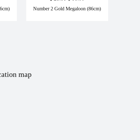
86cm)
Number 2 Gold Megaloon (86cm)
ation map