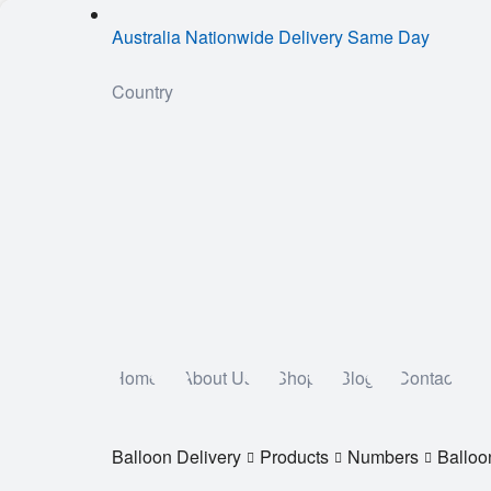
Australia Nationwide Delivery Same Day
Country
Home
About Us
Shop
Blog
Contact
Balloon Delivery
Products
Numbers
Balloo