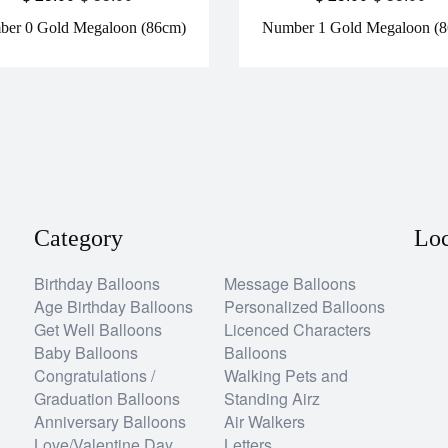
er 0 Gold Megaloon (86cm)
Number 1 Gold Megaloon (
Category
Loc
Birthday Balloons
Message Balloons
Age Birthday Balloons
Personalized Balloons
Get Well Balloons
Licenced Characters
Baby Balloons
Balloons
Congratulations /
Walking Pets and
Graduation Balloons
Standing Airz
Anniversary Balloons
Air Walkers
Love/Valentine Day
Letters