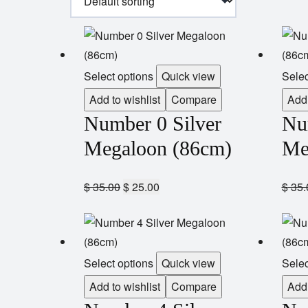
Select options
Quick view
Selec
Add to wishlist
Compare
Add 
Number 0 Silver
Nu
Megaloon (86cm)
Me
$
35.00
$
25.00
$
35.
Select options
Quick view
Selec
Add to wishlist
Compare
Add 