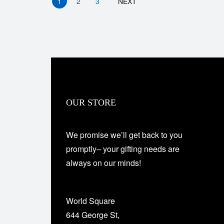
1
2
3
NEXT
OUR STORE
We promise we’ll get back to you
promptly– your gifting needs are
always on our minds!
World Square
644 George St,