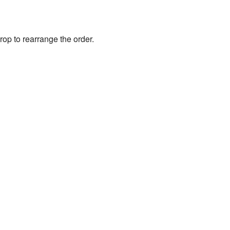
rop to rearrange the order.