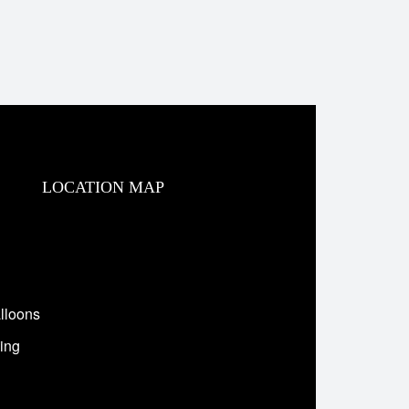
LOCATION MAP
lloons
ing