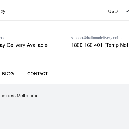
try
ption
support@balloondelivery.online
y Delivery Available
1800 160 401 (Temp Not 
BLOG
CONTACT
Numbers Melbourne