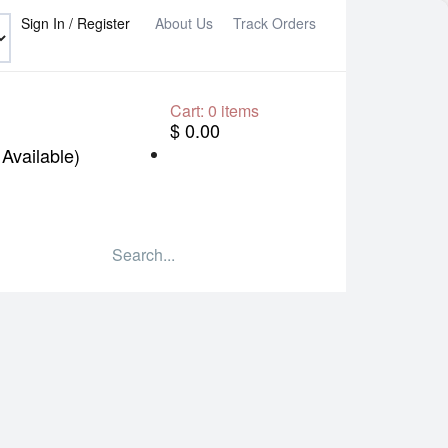
Sign In / Register
About Us
Track Orders
Cart:
0
items
$ 0.00
Available)