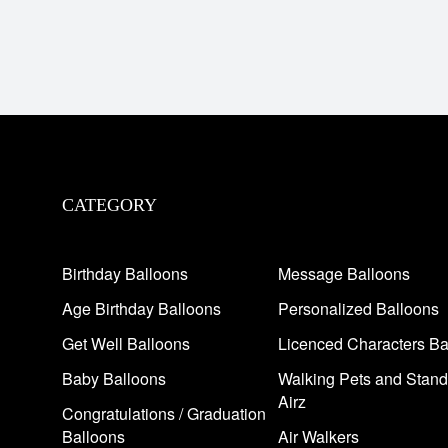
CATEGORY
Birthday Balloons
Message Balloons
Age Birthday Balloons
Personalized Balloons
Get Well Balloons
Licenced Characters Ba
Baby Balloons
Walking Pets and Stand
Airz
Congratulations / Graduation
Balloons
Air Walkers