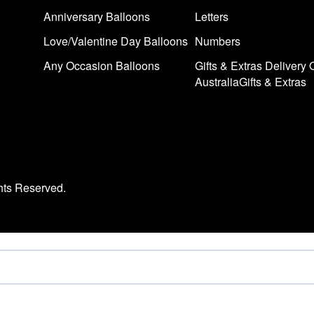
Anniversary Balloons
Letters
Love/Valentine Day Balloons
Numbers
Any Occasion Balloons
Gifts & Extras Delivery 
AustraliaGifts & Extras
hts Reserved.