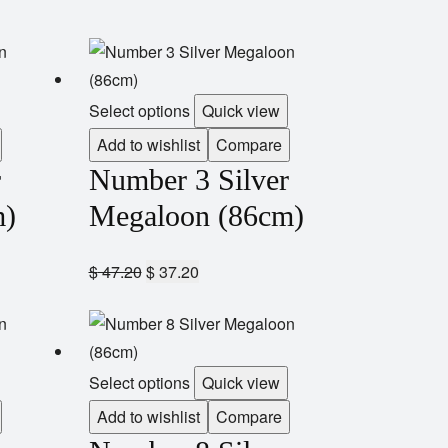
Select options
Quick view
Add to wishlist
Compare
r
Number 3 Silver
m)
Megaloon (86cm)
$
47.20
$
37.20
Select options
Quick view
Add to wishlist
Compare