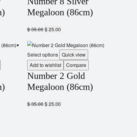
r
Number 8 Silver
m)
Megaloon (86cm)
$
35.00
$
25.00
Select options
Quick view
Add to wishlist
Compare
Number 2 Gold
m)
Megaloon (86cm)
$
35.00
$
25.00