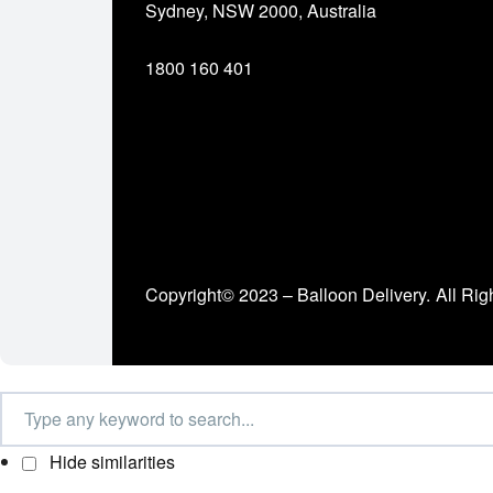
Sydney, NSW 2000, Australia
1800 160 401
Copyright© 2023 – Balloon Delivery.
All Rig
Hide similarities