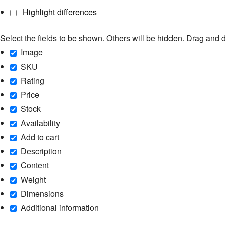
Highlight differences
Select the fields to be shown. Others will be hidden. Drag and d
Image
SKU
Rating
Price
Stock
Availability
Add to cart
Description
Content
Weight
Dimensions
Additional information