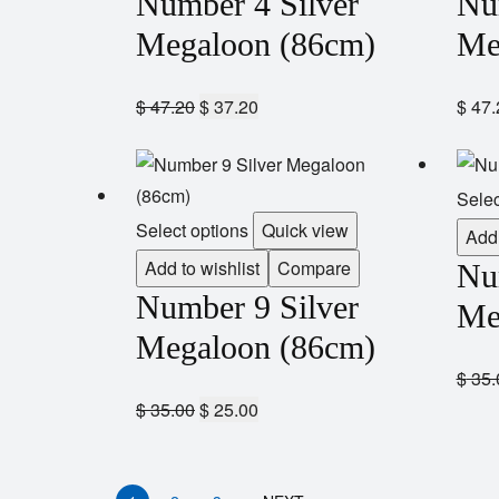
Number 4 Silver
Nu
Megaloon (86cm)
Me
$
47.20
$
37.20
$
47.
Selec
Select options
Quick view
Add 
Add to wishlist
Compare
Nu
Number 9 Silver
Me
Megaloon (86cm)
$
35.
$
35.00
$
25.00