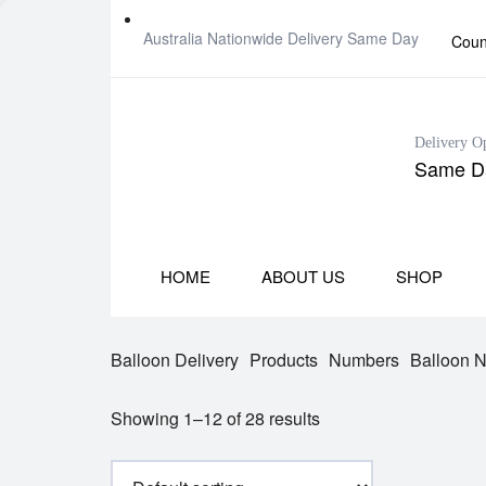
Australia Nationwide Delivery Same Day
Coun
Delivery O
Same Da
HOME
ABOUT US
SHOP
Balloon Delivery
Products
Numbers
Balloon 
Showing 1–12 of 28 results