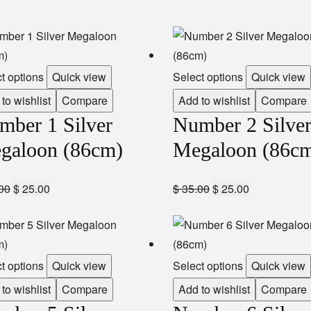
t options
Quick view
Select options
Quick view
to wishlist
Compare
Add to wishlist
Compare
mber 1 Silver
Number 2 Silve
galoon (86cm)
Megaloon (86c
00
$
25.00
$
35.00
$
25.00
t options
Quick view
Select options
Quick view
to wishlist
Compare
Add to wishlist
Compare