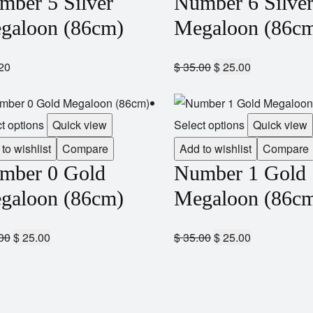
mber 5 Silver
Number 6 Silve
galoon (86cm)
Megaloon (86c
20
$
35.00
$
25.00
t options
Quick view
Select options
Quick view
to wishlist
Compare
Add to wishlist
Compare
mber 0 Gold
Number 1 Gold
galoon (86cm)
Megaloon (86c
00
$
25.00
$
35.00
$
25.00