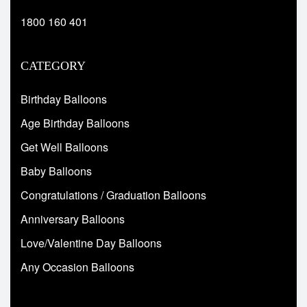
1800 160 401
CATEGORY
Birthday Balloons
Age Birthday Balloons
Get Well Balloons
Baby Balloons
Congratulations / Graduation Balloons
Anniversary Balloons
Love/Valentine Day Balloons
Any Occasion Balloons