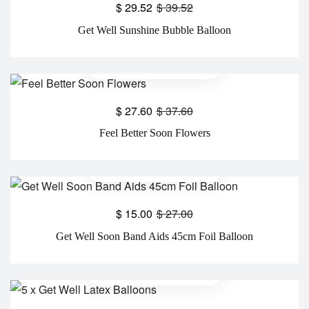
$
29.52
$
39.52
Get Well Sunshine Bubble Balloon
$
27.60
$
37.60
Feel Better Soon Flowers
$
15.00
$
27.00
Get Well Soon Band Aids 45cm Foil Balloon