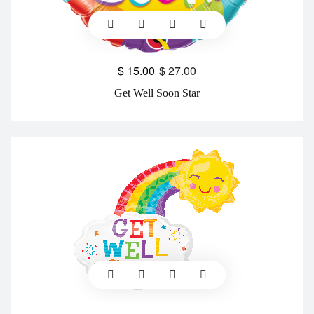
$
15.00
$
27.00
Get Well Soon Star