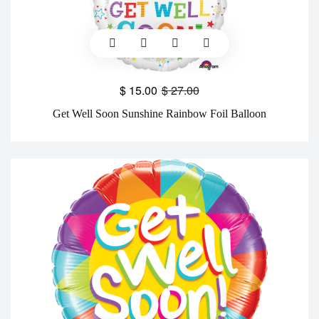
$
15.00
$
27.00
Get Well Soon Sunshine Rainbow Foil Balloon