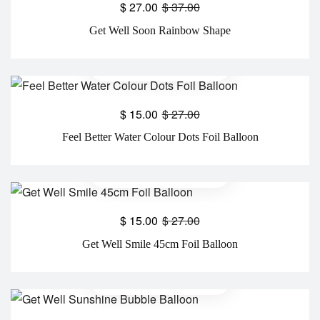
$
27.00
$
37.00
Get Well Soon Rainbow Shape
$
15.00
$
27.00
Feel Better Water Colour Dots Foil Balloon
$
15.00
$
27.00
Get Well Smile 45cm Foil Balloon