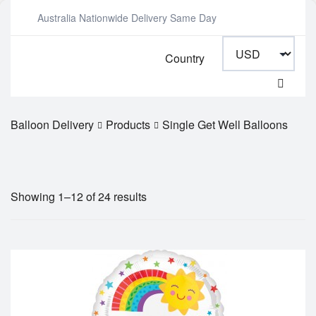
Australia Nationwide Delivery Same Day
Country
Balloon Delivery
Products
Single Get Well Balloons
Showing 1–12 of 24 results