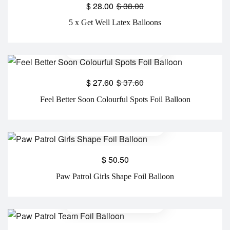
$
28.00
$
38.00
5 x Get Well Latex Balloons
$
27.60
$
37.60
Feel Better Soon Colourful Spots Foil Balloon
$
50.50
Paw Patrol Girls Shape Foil Balloon