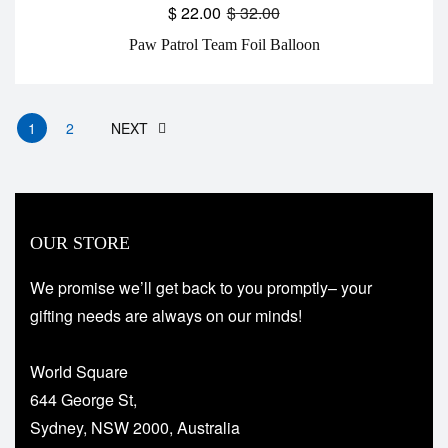
$
22.00
$
32.00
Paw Patrol Team Foil Balloon
1
2
NEXT
OUR STORE
We promise we’ll get back to you promptly– your
gifting needs are always on our minds!
World Square
644 George St,
Sydney, NSW 2000, Australia