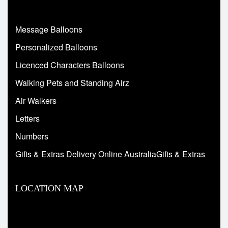
Message Balloons
Personalized Balloons
Licenced Characters Balloons
Walking Pets and Standing Airz
Air Walkers
Letters
Numbers
Gifts & Extras Delivery Online AustraliaGifts & Extras
LOCATION MAP