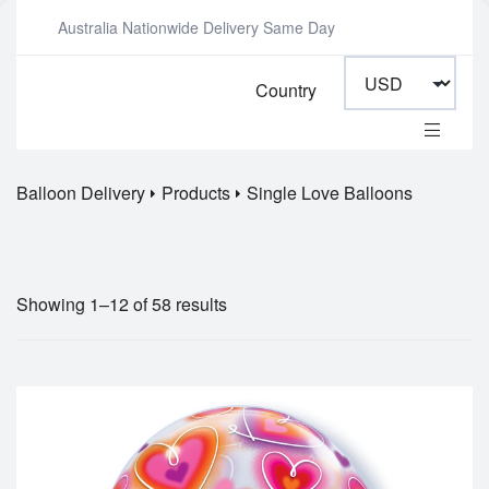
Australia Nationwide Delivery Same Day
Country
Balloon Delivery
Products
Single Love Balloons
Showing 1–12 of 58 results