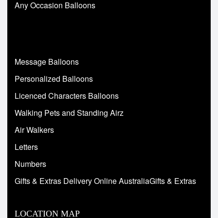
Any Occasion Balloons
Message Balloons
Personalized Balloons
Licenced Characters Balloons
Walking Pets and Standing Airz
Air Walkers
Letters
Numbers
Gifts & Extras Delivery Online AustraliaGifts & Extras
LOCATION MAP