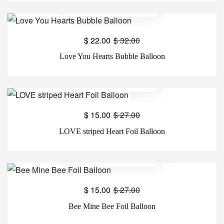
$
22.00
$
32.00
Love You Hearts Bubble Balloon
$
15.00
$
27.00
LOVE striped Heart Foil Balloon
$
15.00
$
27.00
Bee Mine Bee Foil Balloon