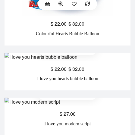
$
22.00
$
32.00
Colourful Hearts Bubble Balloon
$
22.00
$
32.00
I love you hearts bubble balloon
$
27.00
I love you modern script