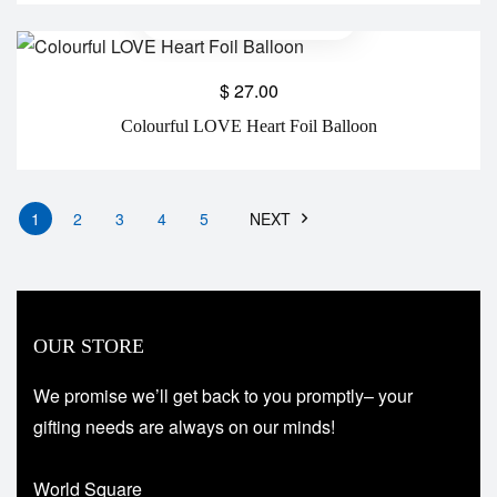
$
27.00
Colourful LOVE Heart Foil Balloon
1
2
3
4
5
NEXT
OUR STORE
We promise we’ll get back to you promptly– your
gifting needs are always on our minds!
World Square