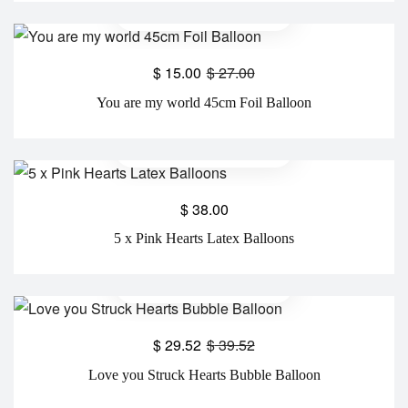
$
15.00
$
27.00
You are my world 45cm Foil Balloon
$
38.00
5 x Pink Hearts Latex Balloons
$
29.52
$
39.52
Love you Struck Hearts Bubble Balloon