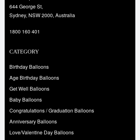
644 George St,
Sydney, NSW 2000, Australia
1800 160 401
CATEGORY
Birthday Balloons
Age Birthday Balloons
Get Well Balloons
Baby Balloons
Congratulations / Graduation Balloons
Anniversary Balloons
Love/Valentine Day Balloons