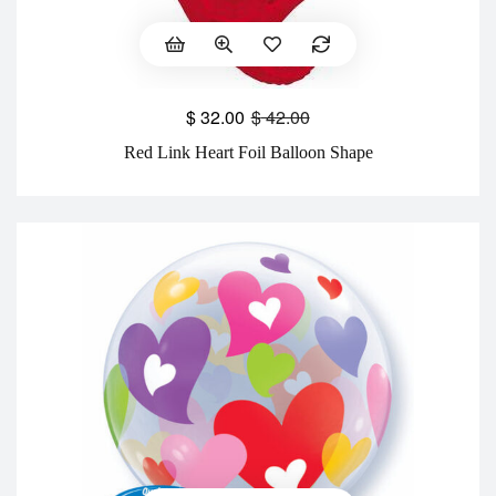
$
32.00
$
42.00
Red Link Heart Foil Balloon Shape