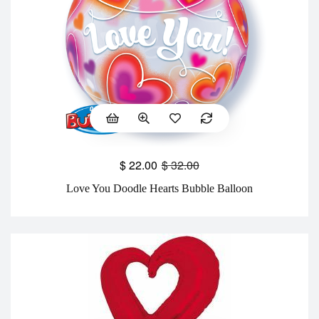
$
22.00
$
32.00
Love You Doodle Hearts Bubble Balloon