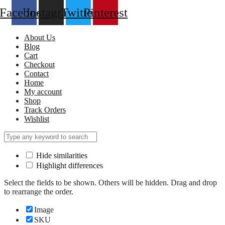
Facebook
Instagram
Twitter
Pinterest
About Us
Blog
Cart
Checkout
Contact
Home
My account
Shop
Track Orders
Wishlist
Hide similarities
Highlight differences
Select the fields to be shown. Others will be hidden. Drag and drop
to rearrange the order.
Image
SKU