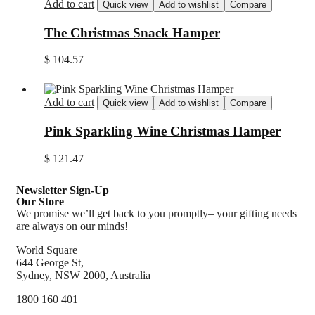
Add to cart
Quick view
Add to wishlist
Compare
The Christmas Snack Hamper
$
104.57
Add to cart
Quick view
Add to wishlist
Compare
Pink Sparkling Wine Christmas Hamper
$
121.47
Newsletter Sign-Up
Our Store
We promise we’ll get back to you promptly– your gifting needs
are always on our minds!
World Square
644 George St,
Sydney, NSW 2000, Australia
1800 160 401