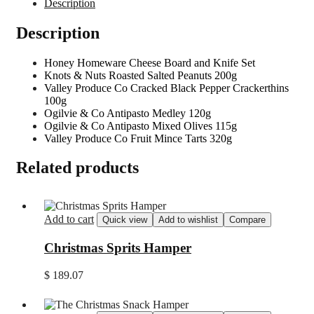
Description
Description
Honey Homeware Cheese Board and Knife Set
Knots & Nuts Roasted Salted Peanuts 200g
Valley Produce Co Cracked Black Pepper Crackerthins
100g
Ogilvie & Co Antipasto Medley 120g
Ogilvie & Co Antipasto Mixed Olives 115g
Valley Produce Co Fruit Mince Tarts 320g
Related products
Add to cart
Quick view
Add to wishlist
Compare
Christmas Sprits Hamper
$
189.07