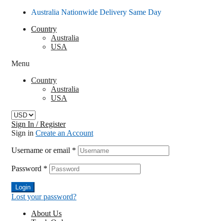
Australia Nationwide Delivery Same Day
Country
Australia
USA
Menu
Country
Australia
USA
Sign In / Register
Sign in
Create an Account
Username or email
*
Password
*
Login
Lost your password?
About Us