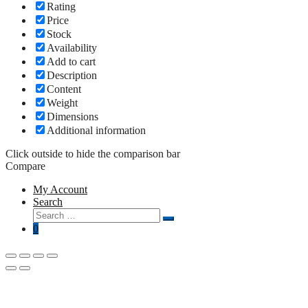
Rating
Price
Stock
Availability
Add to cart
Description
Content
Weight
Dimensions
Additional information
Click outside to hide the comparison bar
Compare
My Account
Search
Search
Search
for:
0