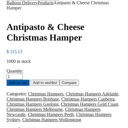
Balloon Delivery
Products
Antipasto & Cheese Christmas
Hamper
Antipasto & Cheese
Christmas Hamper
$
115.13
1000 in stock
Quantity:
Antipasto
&
Add to cart
Add to wishlist
Compare
Cheese
Christmas
Categories:
Christmas Hampers
,
Christmas Hampers Adelaide
,
Hamper
Christmas Hampers Brisbane
,
Christmas Hampers Canberra
,
quantity
Christmas Hampers Geelong
,
Christmas Hampers Gold Coast
,
Christmas Hampers Melbourne
,
Christmas Hampers
Newcastle
,
Christmas Hampers Perth
,
Christmas Hampers
Sydney
,
Christmas Hampers Wollongong