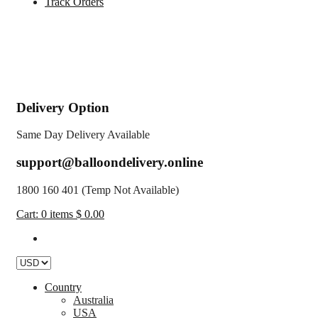
Track Orders
Delivery Option
Same Day Delivery Available
support@balloondelivery.online
1800 160 401 (Temp Not Available)
Cart:
0
items
$ 0.00
Country
Australia
USA