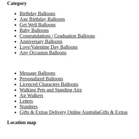
Category
Birthday Balloons
Age Birthday Balloons
Get Well Balloons
Baby Balloons
Congratulations / Graduation Balloons
Anniversary Balloons
Love/Valentine Day Balloons
Any Occasion Balloons
Message Balloons
Personalized Balloons
Licenced Characters Balloons
Walking Pets and Standing Airz
Air Walkers
Letters
Numbers
Gifts & Extras Delivery Online AustraliaGifts & Extras
Location map