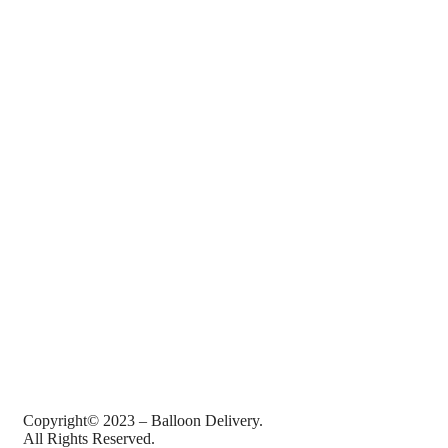
Copyright© 2023 – Balloon Delivery.
All Rights Reserved.