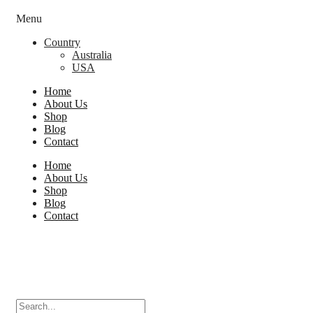
Menu
Country
Australia
USA
Home
About Us
Shop
Blog
Contact
Home
About Us
Shop
Blog
Contact