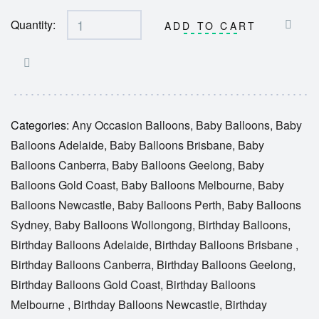
Quantity:
ADD TO CART
Categories:
Any Occasion Balloons
,
Baby Balloons
,
Baby
Balloons Adelaide
,
Baby Balloons Brisbane
,
Baby
Balloons Canberra
,
Baby Balloons Geelong
,
Baby
Balloons Gold Coast
,
Baby Balloons Melbourne
,
Baby
Balloons Newcastle
,
Baby Balloons Perth
,
Baby Balloons
Sydney
,
Baby Balloons Wollongong
,
Birthday Balloons
,
Birthday Balloons Adelaide
,
Birthday Balloons Brisbane
,
Birthday Balloons Canberra
,
Birthday Balloons Geelong
,
Birthday Balloons Gold Coast
,
Birthday Balloons
Melbourne
,
Birthday Balloons Newcastle
,
Birthday