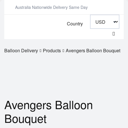
Australia Nationwide Delivery Same Day
Country
Balloon Delivery
Products
Avengers Balloon Bouquet
Avengers Balloon
Bouquet