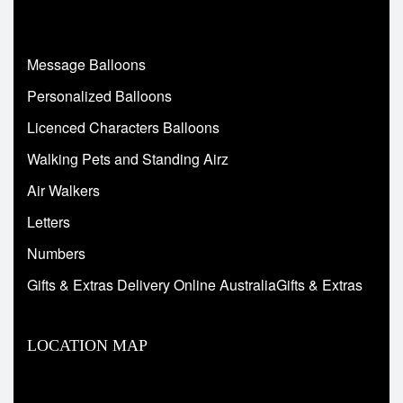
Message Balloons
Personalized Balloons
Licenced Characters Balloons
Walking Pets and Standing Airz
Air Walkers
Letters
Numbers
Gifts & Extras Delivery Online AustraliaGifts & Extras
LOCATION MAP