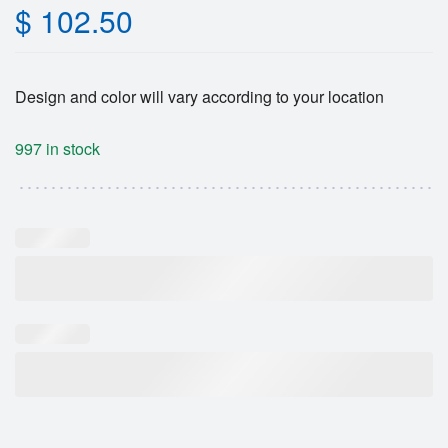
$
102.50
Design and color will vary according to your location
997 in stock