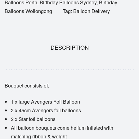
Balloons Perth
,
Birthday Balloons Sydney
,
Birthday
Balloons Wollongong
Tag:
Balloon Delivery
DESCRIPTION
Bouquet consists of:
1 x large Avengers Foil Balloon
2 x 45cm Avengers foil balloons
2 x Star foil balloons
All balloon bouquets come helium inflated with
matching ribbon & weight