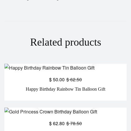
Related products
$
50.00
$
62.50
Happy Birthday Rainbow Tin Balloon Gift
$
62.80
$
78.50