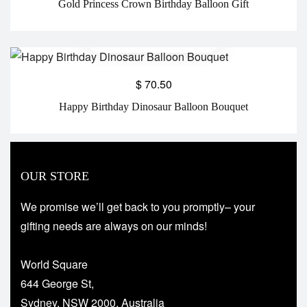
Gold Princess Crown Birthday Balloon Gift
$
70.50
Happy Birthday Dinosaur Balloon Bouquet
OUR STORE
We promise we’ll get back to you promptly– your
gifting needs are always on our minds!
World Square
644 George St,
Sydney, NSW 2000, Australia