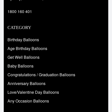
1800 160 401
CATEGORY
Birthday Balloons
Age Birthday Balloons
Get Well Balloons
Baby Balloons
Congratulations / Graduation Balloons
Anniversary Balloons
Love/Valentine Day Balloons
Any Occasion Balloons