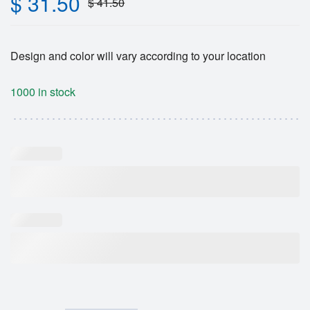
$
31.50
$
41.50
Design and color will vary according to your location
1000 in stock