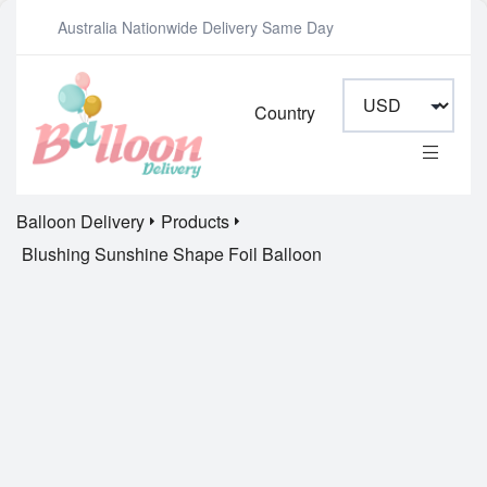
Australia Nationwide Delivery Same Day
Country
Balloon Delivery
Products
Blushing Sunshine Shape Foil Balloon