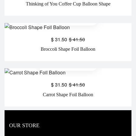
Thinking of You Coffee Cup Balloon Shape
$
31.50
$
41.50
Broccoli Shape Foil Balloon
$
31.50
$
41.50
Carrot Shape Foil Balloon
OUR STORE