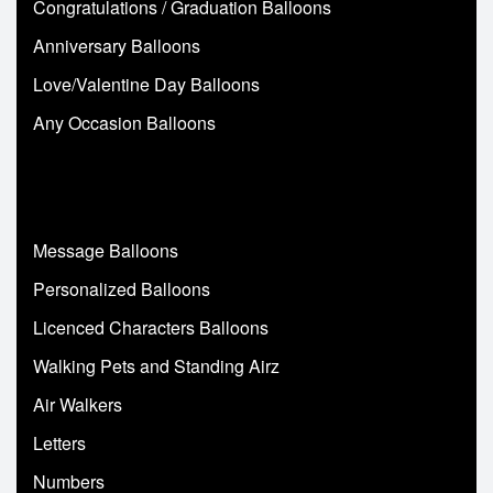
Congratulations / Graduation Balloons
Anniversary Balloons
Love/Valentine Day Balloons
Any Occasion Balloons
Message Balloons
Personalized Balloons
Licenced Characters Balloons
Walking Pets and Standing Airz
Air Walkers
Letters
Numbers