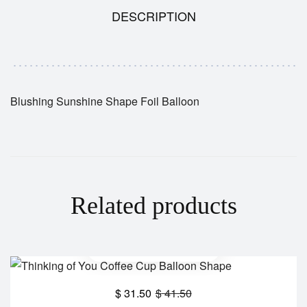
DESCRIPTION
Blushing Sunshine Shape Foil Balloon
Related products
$
31.50
$
41.50