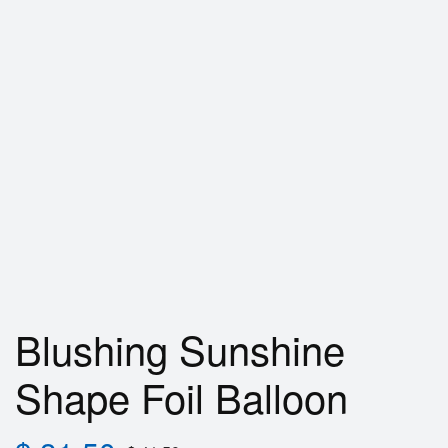
Blushing Sunshine
Shape Foil Balloon