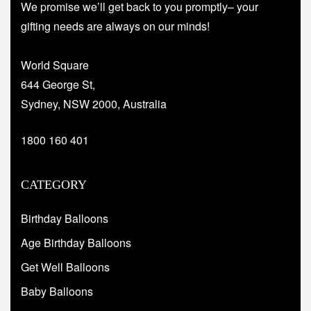
We promise we’ll get back to you promptly– your
gifting needs are always on our minds!
World Square
644 George St,
Sydney, NSW 2000, Australia
1800 160 401
CATEGORY
Birthday Balloons
Age Birthday Balloons
Get Well Balloons
Baby Balloons