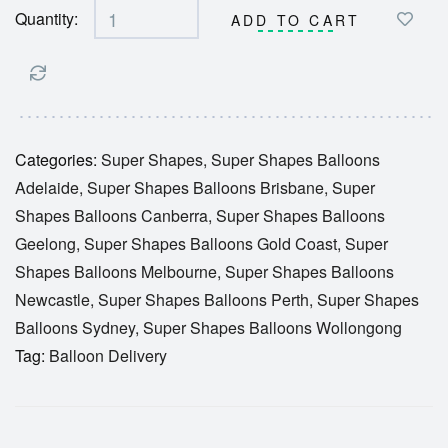
Quantity:
ADD TO CART
Categories:
Super Shapes
,
Super Shapes Balloons
Adelaide
,
Super Shapes Balloons Brisbane
,
Super
Shapes Balloons Canberra
,
Super Shapes Balloons
Geelong
,
Super Shapes Balloons Gold Coast
,
Super
Shapes Balloons Melbourne
,
Super Shapes Balloons
Newcastle
,
Super Shapes Balloons Perth
,
Super Shapes
Balloons Sydney
,
Super Shapes Balloons Wollongong
Tag:
Balloon Delivery