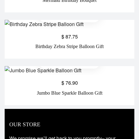
Mermaid Birthday Bouquet
$
87.75
Birthday Zebra Stripe Balloon Gift
$
76.90
Jumbo Blue Sparkle Balloon Gift
OUR STORE
We promise we’ll get back to you promptly– your