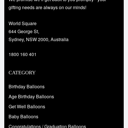
gifting needs are always on our minds!
World Square
644 George St,
Sydney, NSW 2000, Australia
1800 160 401
CATEGORY
Birthday Balloons
Age Birthday Balloons
Get Well Balloons
Baby Balloons
Congratulations / Graduation Balloons