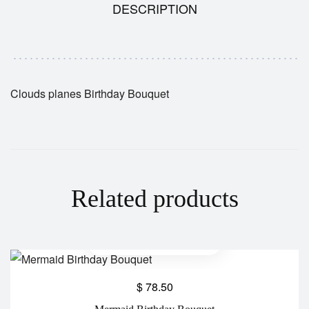
DESCRIPTION
Clouds planes Birthday Bouquet
Related products
$
78.50