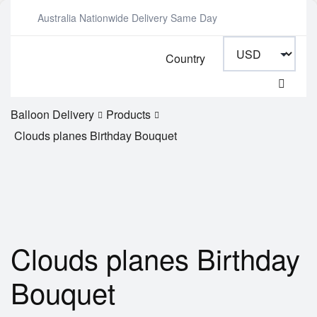
Australia Nationwide Delivery Same Day
Country
Balloon Delivery
Products
Clouds planes Birthday Bouquet
Clouds planes Birthday
Bouquet