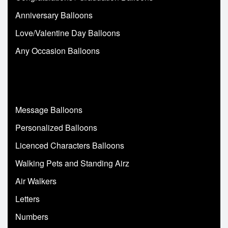
Anniversary Balloons
Love/Valentine Day Balloons
Any Occasion Balloons
Message Balloons
Personalized Balloons
Licenced Characters Balloons
Walking Pets and Standing Airz
Air Walkers
Letters
Numbers