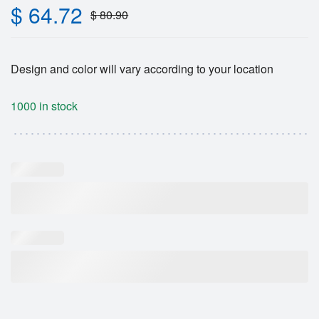
$
64.72
$
80.90
Design and color will vary according to your location
1000 in stock