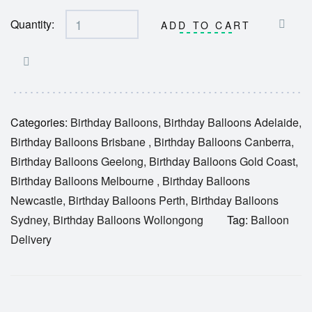
Quantity:
ADD TO CART
Categories:
Birthday Balloons
,
Birthday Balloons Adelaide
,
Birthday Balloons Brisbane
,
Birthday Balloons Canberra
,
Birthday Balloons Geelong
,
Birthday Balloons Gold Coast
,
Birthday Balloons Melbourne
,
Birthday Balloons
Newcastle
,
Birthday Balloons Perth
,
Birthday Balloons
Sydney
,
Birthday Balloons Wollongong
Tag:
Balloon
Delivery