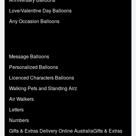
Love/Valentine Day Balloons
Any Occasion Balloons
Message Balloons
Personalized Balloons
Licenced Characters Balloons
Walking Pets and Standing Airz
Air Walkers
Letters
Numbers
Gifts & Extras Delivery Online AustraliaGifts & Extras