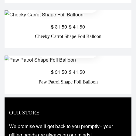
$
31.50
$
41.50
Cheeky Carrot Shape Foil Balloon
$
31.50
$
41.50
Paw Patrol Shape Foil Balloon
OUR STORE
We promise we’ll get back to you promptly– your
gifting needs are always on our minds!