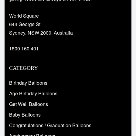
World Square
644 George St,
Sydney, NSW 2000, Australia
1800 160 401
CATEGORY
Birthday Balloons
Age Birthday Balloons
Get Well Balloons
Baby Balloons
Congratulations / Graduation Balloons
Anniversary Balloons