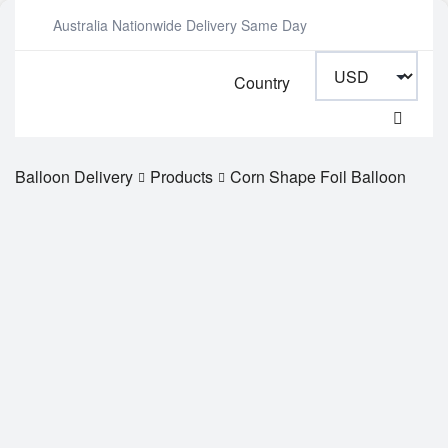
Australia Nationwide Delivery Same Day
Country
Balloon Delivery
Products
Corn Shape Foil Balloon