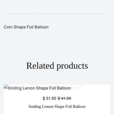
Corn Shape Foil Balloon
Related products
$
31.50
$
41.50
Smiling Lemon Shape Foil Balloon