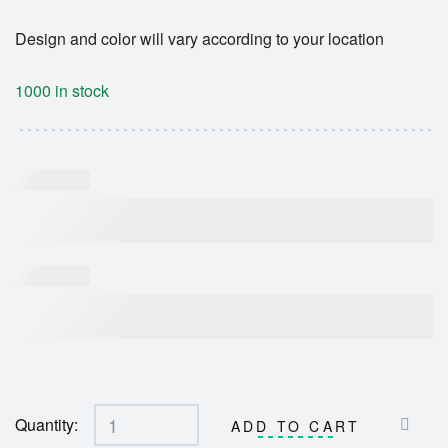
Design and color will vary according to your location
1000 in stock
Quantity:
ADD TO CART