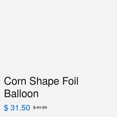
Corn Shape Foil
Balloon
$
31.50
$
41.50