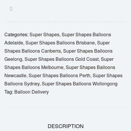
Categories:
Super Shapes
,
Super Shapes Balloons
Adelaide
,
Super Shapes Balloons Brisbane
,
Super
Shapes Balloons Canberra
,
Super Shapes Balloons
Geelong
,
Super Shapes Balloons Gold Coast
,
Super
Shapes Balloons Melbourne
,
Super Shapes Balloons
Newcastle
,
Super Shapes Balloons Perth
,
Super Shapes
Balloons Sydney
,
Super Shapes Balloons Wollongong
Tag:
Balloon Delivery
DESCRIPTION