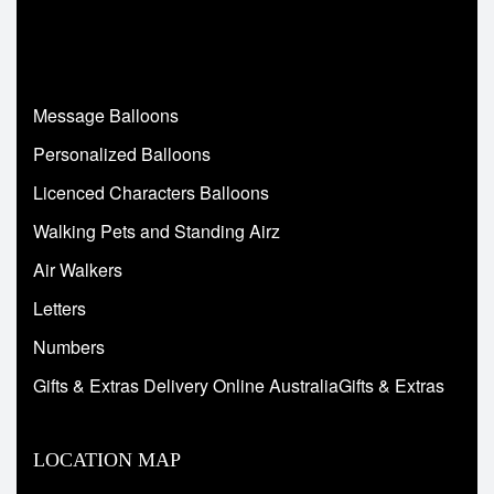
Message Balloons
Personalized Balloons
Licenced Characters Balloons
Walking Pets and Standing Airz
Air Walkers
Letters
Numbers
Gifts & Extras Delivery Online AustraliaGifts & Extras
LOCATION MAP