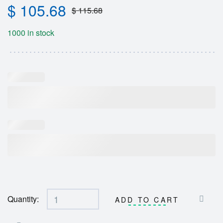
$
105.68
$
115.68
1000 in stock
Quantity:
ADD TO CART