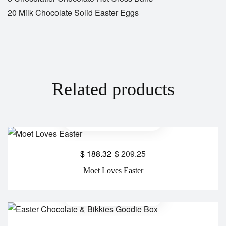
20 Milk Chocolate Solid Easter Eggs
Related products
$
188.32
$
209.25
Moet Loves Easter