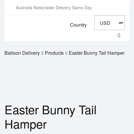
Australia Nationwide Delivery Same Day
Country
Balloon Delivery
Products
Easter Bunny Tail Hamper
Easter Bunny Tail
Hamper