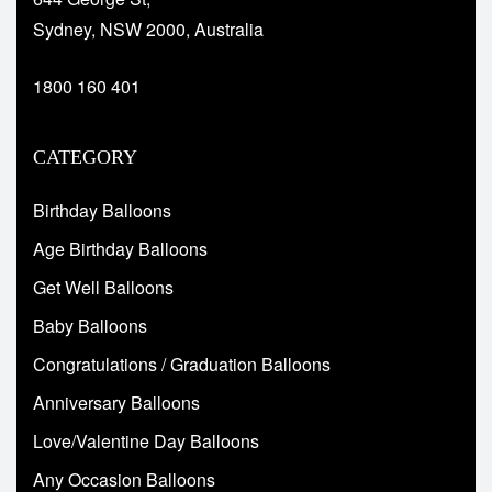
Sydney, NSW 2000, Australia
1800 160 401
CATEGORY
Birthday Balloons
Age Birthday Balloons
Get Well Balloons
Baby Balloons
Congratulations / Graduation Balloons
Anniversary Balloons
Love/Valentine Day Balloons
Any Occasion Balloons