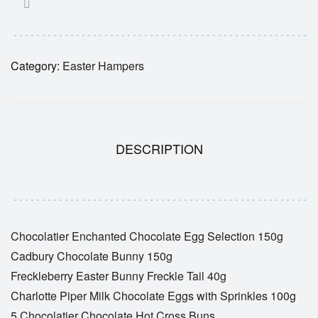
Category:
Easter Hampers
DESCRIPTION
Chocolatier Enchanted Chocolate Egg Selection 150g
Cadbury Chocolate Bunny 150g
Freckleberry Easter Bunny Freckle Tail 40g
Charlotte Piper Milk Chocolate Eggs with Sprinkles 100g
5 Chocolatier Chocolate Hot Cross Buns