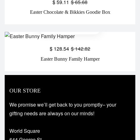
$
59.11
$
65.68
Easter Chocolate & Bikkies Goodie Box
$
128.54
$
142.82
Easter Bunny Family Hamper
OUR STORE
We promise we’ll get back to you promptly– your
gifting needs are always on our minds!
World Square
644 George St,