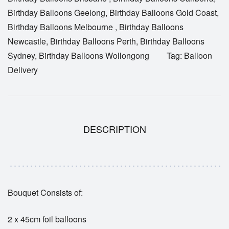
Birthday Balloons Geelong
,
Birthday Balloons Gold Coast
,
Birthday Balloons Melbourne
,
Birthday Balloons
Newcastle
,
Birthday Balloons Perth
,
Birthday Balloons
Sydney
,
Birthday Balloons Wollongong
Tag:
Balloon
Delivery
DESCRIPTION
Bouquet Consists of:
2 x 45cm foil balloons