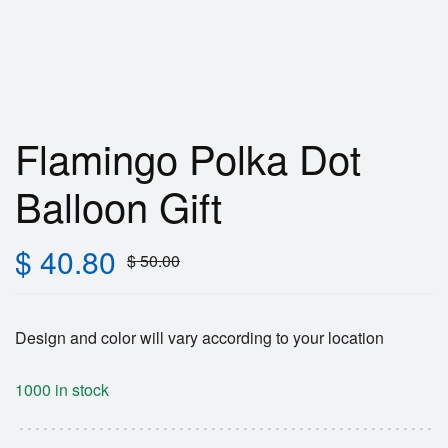
Flamingo Polka Dot
Balloon Gift
$
40.80
$
50.00
Design and color will vary according to your location
1000 in stock