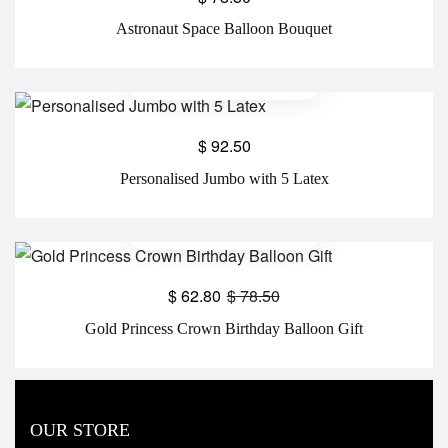
Astronaut Space Balloon Bouquet
$
92.50
Personalised Jumbo with 5 Latex
$
62.80
$
78.50
Gold Princess Crown Birthday Balloon Gift
OUR STORE