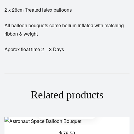
2 x 28cm Treated latex balloons
All balloon bouquets come helium inflated with matching
ribbon & weight
Approx float time 2 – 3 Days
Related products
$
78.50