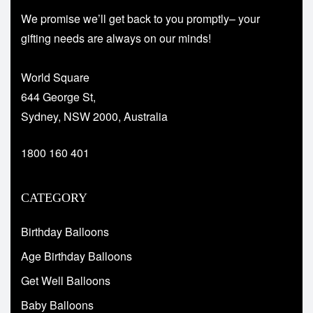
We promise we’ll get back to you promptly– your
gifting needs are always on our minds!
World Square
644 George St,
Sydney, NSW 2000, Australia
1800 160 401
CATEGORY
Birthday Balloons
Age Birthday Balloons
Get Well Balloons
Baby Balloons