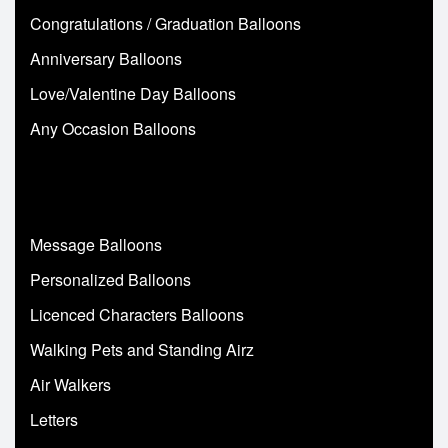
Congratulations / Graduation Balloons
Anniversary Balloons
Love/Valentine Day Balloons
Any Occasion Balloons
Message Balloons
Personalized Balloons
Licenced Characters Balloons
Walking Pets and Standing Airz
Air Walkers
Letters