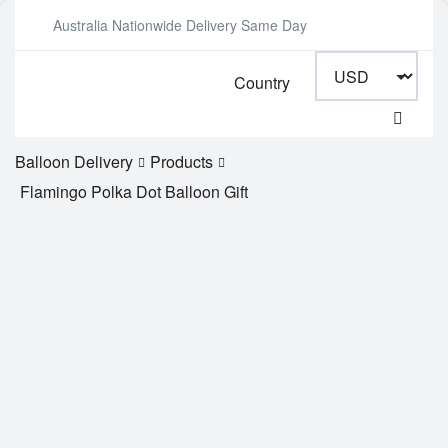
Australia Nationwide Delivery Same Day
Country
Balloon Delivery
Products
Flamingo Polka Dot Balloon Gift