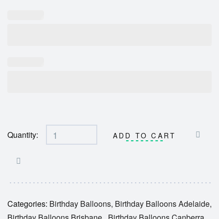
Quantity:
ADD TO CART
Categories:
Birthday Balloons
,
Birthday Balloons Adelaide
,
Birthday Balloons Brisbane
,
Birthday Balloons Canberra
,