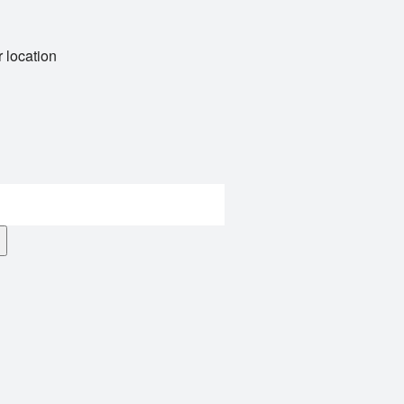
 location