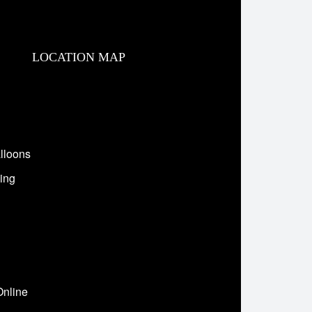
LOCATION MAP
lloons
ing
Online