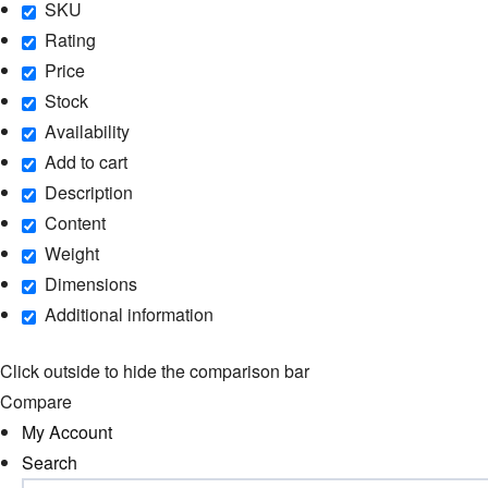
SKU
Rating
Price
Stock
Availability
Add to cart
Description
Content
Weight
Dimensions
Additional information
Click outside to hide the comparison bar
Compare
My Account
Search