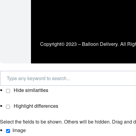
Copyright© 2023 – Balloon Delivery.
All Rig
Hide similarities
Highlight differences
Select the fields to be shown. Others will be hidden. Drag and d
Image