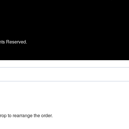
hts Reserved.
rop to rearrange the order.