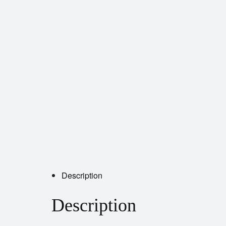
Description
Description