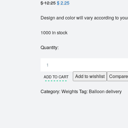
$
12.25
$
2.25
Design and color will vary according to your
1000 in stock
Quantity:
Add to wishlist
Compare
ADD TO CART
Category:
Weights
Tag:
Balloon delivery