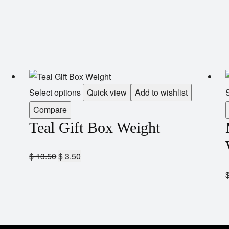
Select options
Quick view
Add to wishlist
S
Compare
Teal Gift Box Weight
$
13.50
$
3.50