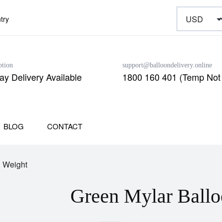
try
ption
support@balloondelivery.online
y Delivery Available
1800 160 401 (Temp Not 
BLOG
CONTACT
n Weight
Green Mylar Ballo