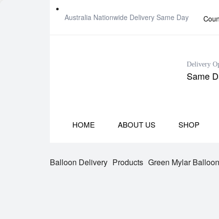
Australia Nationwide Delivery Same Day
Coun
Delivery O
Same Da
HOME
ABOUT US
SHOP
Balloon Delivery
Products
Green Mylar Balloo