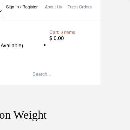
Sign In / Register
About Us
Track Orders
Cart:
0
items
$ 0.00
Available)
on Weight