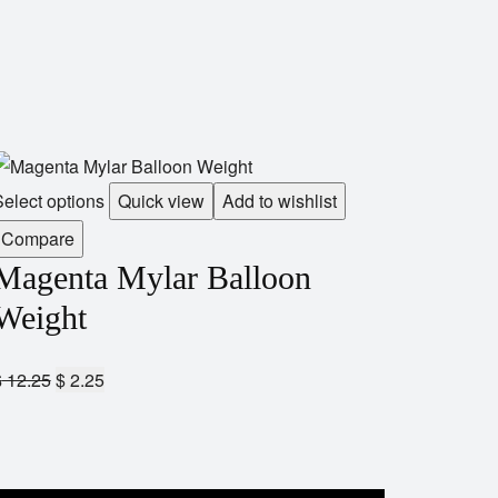
elect options
Quick view
Add to wishlist
Compare
Magenta Mylar Balloon
Weight
$
12.25
$
2.25