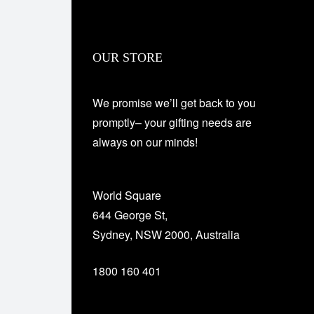
OUR STORE
We promise we’ll get back to you
promptly– your gifting needs are
always on our minds!
World Square
644 George St,
Sydney, NSW 2000, Australia
1800 160 401