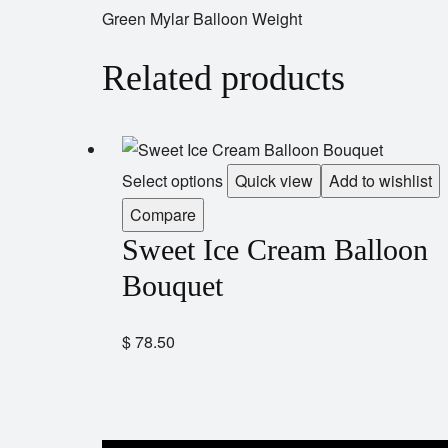
Green Mylar Balloon Weight
Related products
Select options
Quick view
Add to wishlist
Compare
Sweet Ice Cream Balloon
Bouquet
$
78.50