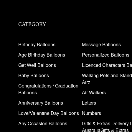
CATEGORY
Birthday Balloons
Message Balloons
Age Birthday Balloons
Personalized Balloons
Get Well Balloons
Licenced Characters Ba
Baby Balloons
Walking Pets and Stand
Airz
Congratulations / Graduation
Balloons
Air Walkers
Anniversary Balloons
Letters
Love/Valentine Day Balloons
Numbers
Any Occasion Balloons
Gifts & Extras Delivery 
AustraliaGifts & Extras