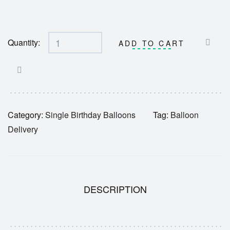
Quantity:
ADD TO CART
Category:
Single Birthday Balloons
Tag:
Balloon
Delivery
DESCRIPTION