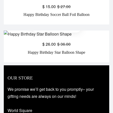
$
15.00
$
27.00
Happy Birthday Soccer Ball Foil Balloon
$
26.00
$
36.00
Happy Birthday Star Balloon Shape
OUR STORE
We promise we’ll get back to you promptly– your
gifting needs are always on our minds!
World Square