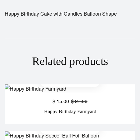
Happy Birthday Cake with Candles Balloon Shape
Related products
$
15.00
$
27.00
Happy Birthday Farmyard