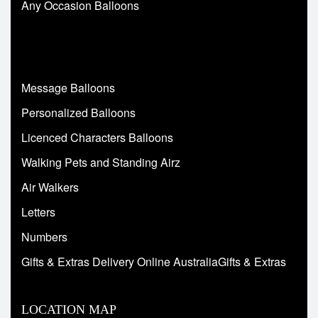
Any Occasion Balloons
Message Balloons
Personalized Balloons
Licenced Characters Balloons
Walking Pets and Standing Airz
Air Walkers
Letters
Numbers
Gifts & Extras Delivery Online AustraliaGifts & Extras
LOCATION MAP