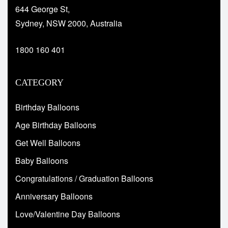
644 George St,
Sydney, NSW 2000, Australia
1800 160 401
CATEGORY
Birthday Balloons
Age Birthday Balloons
Get Well Balloons
Baby Balloons
Congratulations / Graduation Balloons
Anniversary Balloons
Love/Valentine Day Balloons