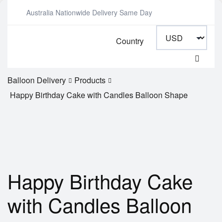
Australia Nationwide Delivery Same Day
Country
Balloon Delivery
Products
Happy Birthday Cake with Candles Balloon Shape
Happy Birthday Cake
with Candles Balloon