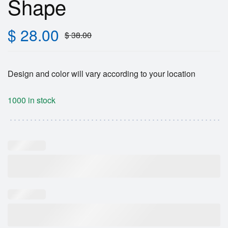
Shape
$
28.00
$
38.00
Design and color will vary according to your location
1000 in stock