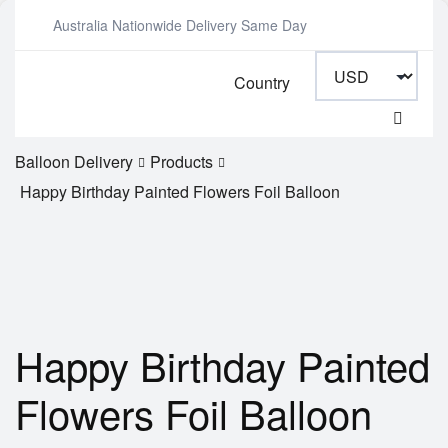
Australia Nationwide Delivery Same Day
Country
Balloon Delivery
Products
Happy Birthday Painted Flowers Foil Balloon
Happy Birthday Painted
Flowers Foil Balloon