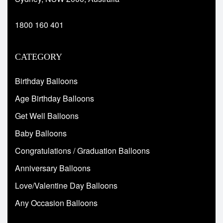
1800 160 401
CATEGORY
Birthday Balloons
Age Birthday Balloons
Get Well Balloons
Baby Balloons
Congratulations / Graduation Balloons
Anniversary Balloons
Love/Valentine Day Balloons
Any Occasion Balloons