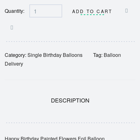
Quantity:
ADD TO CART
Category:
Single Birthday Balloons
Tag:
Balloon
Delivery
DESCRIPTION
Happy Birthday Painted Flowers Foil Balloon