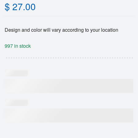
$
27.00
Design and color will vary according to your location
997 in stock