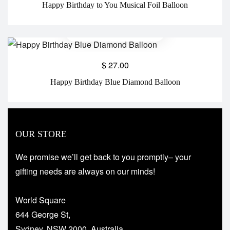
Happy Birthday to You Musical Foil Balloon
$
27.00
Happy Birthday Blue Diamond Balloon
OUR STORE
We promise we’ll get back to you promptly– your
gifting needs are always on our minds!
World Square
644 George St,
Sydney, NSW 2000, Australia