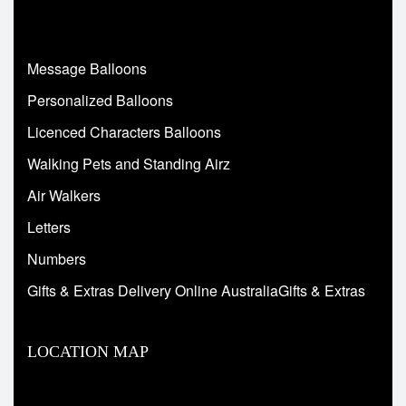
Message Balloons
Personalized Balloons
Licenced Characters Balloons
Walking Pets and Standing Airz
Air Walkers
Letters
Numbers
Gifts & Extras Delivery Online AustraliaGifts & Extras
LOCATION MAP