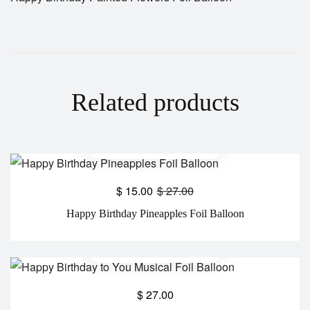
Related products
$
15.00
$
27.00
Happy Birthday Pineapples Foil Balloon
$
27.00