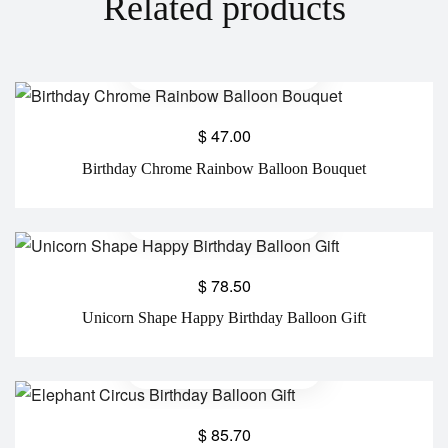
Related products
$
47.00
Birthday Chrome Rainbow Balloon Bouquet
$
78.50
Unicorn Shape Happy Birthday Balloon Gift
$
85.70