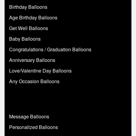
Birthday Balloons
Age Birthday Balloons
Get Well Balloons
Baby Balloons
Congratulations / Graduation Balloons
Anniversary Balloons
Love/Valentine Day Balloons
Any Occasion Balloons
Message Balloons
Personalized Balloons