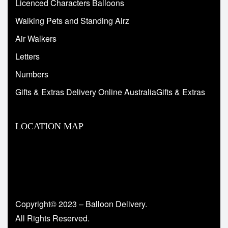
Licenced Characters Balloons
Walking Pets and Standing Airz
Air Walkers
Letters
Numbers
Gifts & Extras Delivery Online AustraliaGifts & Extras
LOCATION MAP
Copyright© 2023 – Balloon Delivery.
All Rights Reserved.