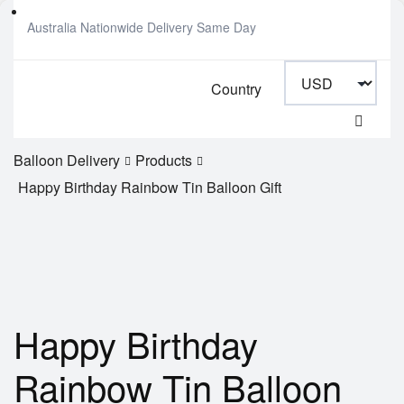
Australia Nationwide Delivery Same Day
Country
Balloon Delivery
Products
Happy Birthday Rainbow Tin Balloon Gift
Happy Birthday
Rainbow Tin Balloon