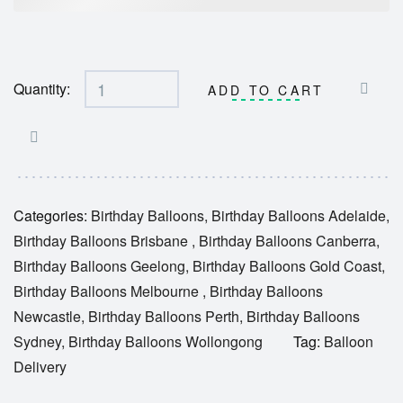
Quantity:
ADD TO CART
Categories:
Birthday Balloons
,
Birthday Balloons Adelaide
,
Birthday Balloons Brisbane
,
Birthday Balloons Canberra
,
Birthday Balloons Geelong
,
Birthday Balloons Gold Coast
,
Birthday Balloons Melbourne
,
Birthday Balloons
Newcastle
,
Birthday Balloons Perth
,
Birthday Balloons
Sydney
,
Birthday Balloons Wollongong
Tag:
Balloon
Delivery