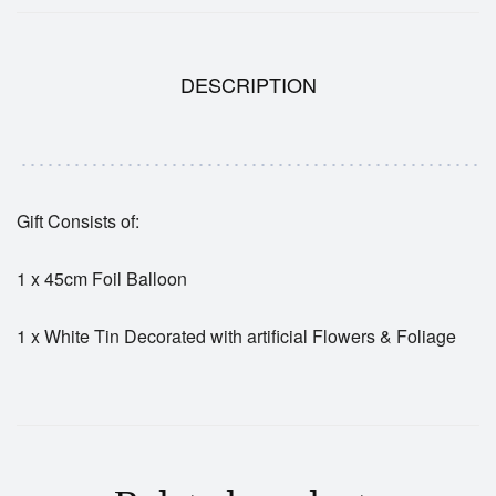
DESCRIPTION
Gift Consists of:
1 x 45cm Foil Balloon
1 x White Tin Decorated with artificial Flowers & Foliage