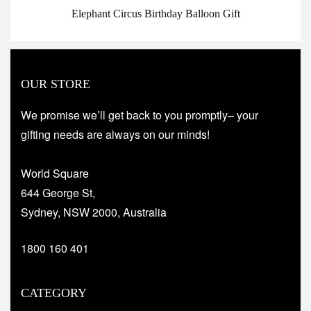
Elephant Circus Birthday Balloon Gift
OUR STORE
We promise we’ll get back to you promptly– your
gifting needs are always on our minds!
World Square
644 George St,
Sydney, NSW 2000, Australia
1800 160 401
CATEGORY