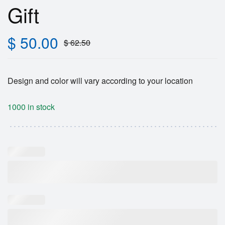
Gift
$
50.00
$
62.50
Design and color will vary according to your location
1000 in stock