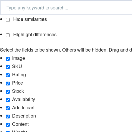
Hide similarities
Highlight differences
Select the fields to be shown. Others will be hidden. Drag and d
Image
SKU
Rating
Price
Stock
Availability
Add to cart
Description
Content