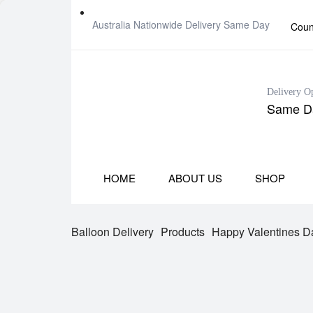
Australia Nationwide Delivery Same Day
Coun
Delivery O
Same Da
HOME
ABOUT US
SHOP
Balloon Delivery
Products
Happy Valentines Da