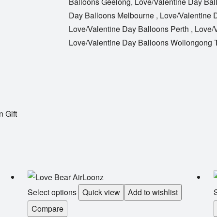
Balloons Geelong
,
Love/Valentine Day Bal
Day Balloons Melbourne
,
Love/Valentine 
Love/Valentine Day Balloons Perth
,
Love/V
Love/Valentine Day Balloons Wollongong
 Gift
Select options
Quick view
Add to wishlist
S
Compare