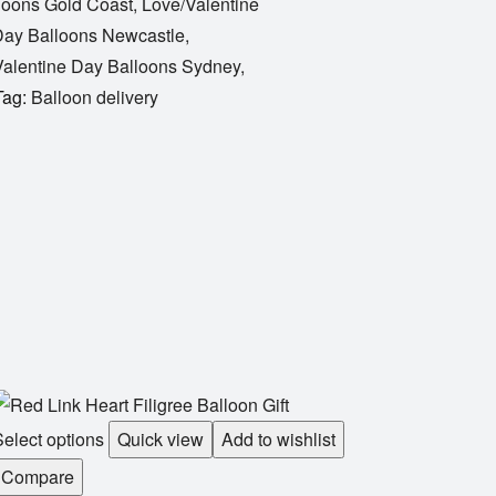
loons Gold Coast
,
Love/Valentine
Day Balloons Newcastle
,
alentine Day Balloons Sydney
,
Tag:
Balloon delivery
elect options
Quick view
Add to wishlist
Compare