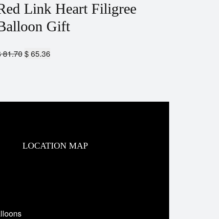
Red Link Heart Filigree
Balloon Gift
$
81.70
$
65.36
LOCATION MAP
lloons