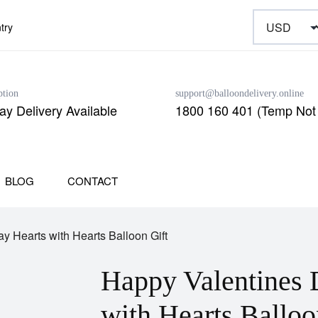
try
ption
support@balloondelivery.online
y Delivery Available
1800 160 401 (Temp Not 
BLOG
CONTACT
y Hearts with Hearts Balloon Gift
Happy Valentines 
with Hearts Balloo