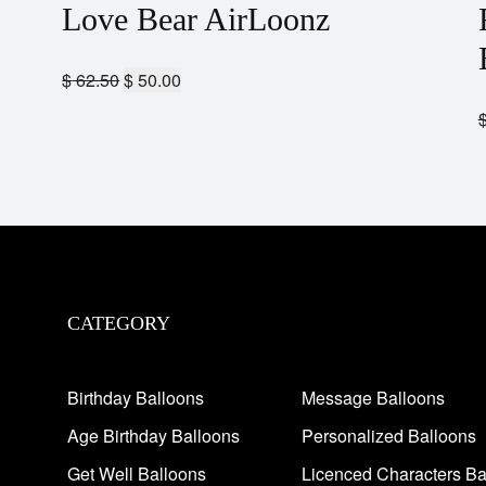
Love Bear AirLoonz
$
62.50
$
50.00
CATEGORY
Birthday Balloons
Message Balloons
Age Birthday Balloons
Personalized Balloons
Get Well Balloons
Licenced Characters Ba