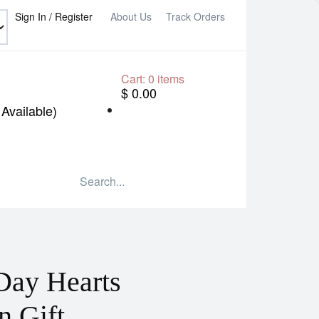
Sign In / Register
About Us
Track Orders
Cart:
0
items
$ 0.00
Available)
Day Hearts
n Gift