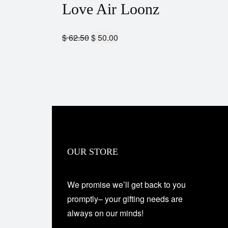
Love Air Loonz
$
62.50
$
50.00
OUR STORE
We promise we’ll get back to you
promptly– your gifting needs are
always on our minds!