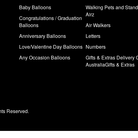
Baby Balloons
Walking Pets and Stand
Airz
Congratulations / Graduation
Balloons
Air Walkers
Anniversary Balloons
Letters
Love/Valentine Day Balloons
Numbers
Any Occasion Balloons
Gifts & Extras Delivery 
AustraliaGifts & Extras
hts Reserved.