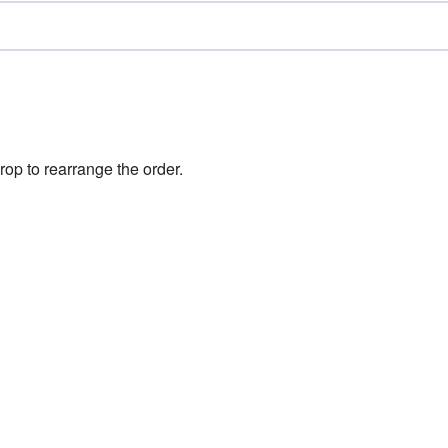
rop to rearrange the order.