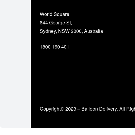
World Square
644 George St,
Sydney, NSW 2000, Australia
1800 160 401
Copyright© 2023 – Balloon Delivery.
All Rig