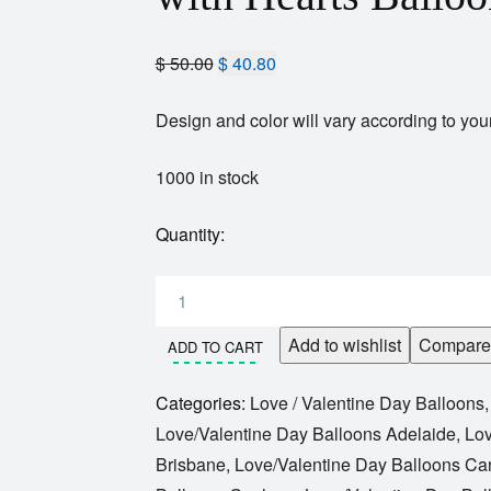
$
50.00
$
40.80
Design and color will vary according to your
1000 in stock
Quantity:
Add to wishlist
Compare
ADD TO CART
Categories:
Love / Valentine Day Balloons
Love/Valentine Day Balloons Adelaide
,
Lov
Brisbane
,
Love/Valentine Day Balloons Ca