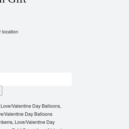
 location
,
Love/Valentine Day Balloons
,
e/Valentine Day Balloons
nberra
,
Love/Valentine Day