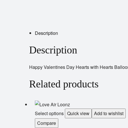
Description
Description
Happy Valentines Day Hearts with Hearts Balloon
Related products
Select options
Quick view
Add to wishlist
Compare