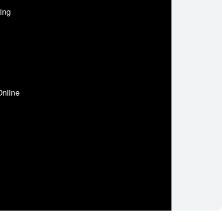
ing
Online