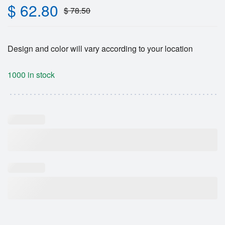
$
62.80
$
78.50
Design and color will vary according to your location
1000 in stock