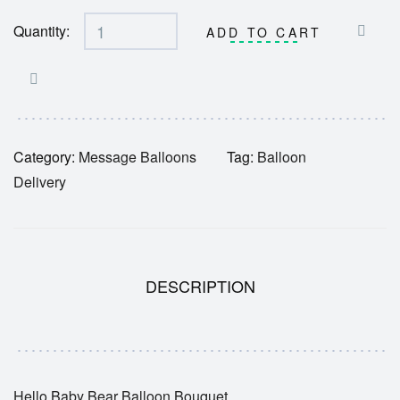
Quantity:
ADD TO CART
Category:
Message Balloons
Tag:
Balloon
Delivery
DESCRIPTION
Hello Baby Bear Balloon Bouquet