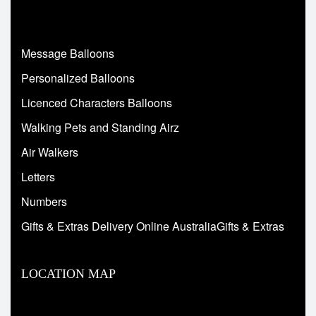
Message Balloons
Personalized Balloons
Licenced Characters Balloons
Walking Pets and Standing Airz
Air Walkers
Letters
Numbers
Gifts & Extras Delivery Online AustraliaGifts & Extras
LOCATION MAP