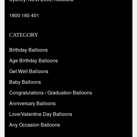
1800 160 401
CATEGORY
Birthday Balloons
Age Birthday Balloons
Get Well Balloons
Baby Balloons
Congratulations / Graduation Balloons
Anniversary Balloons
Love/Valentine Day Balloons
Any Occasion Balloons