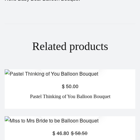
Related products
$
50.00
Pastel Thinking of You Balloon Bouquet
$
46.80
$
58.50