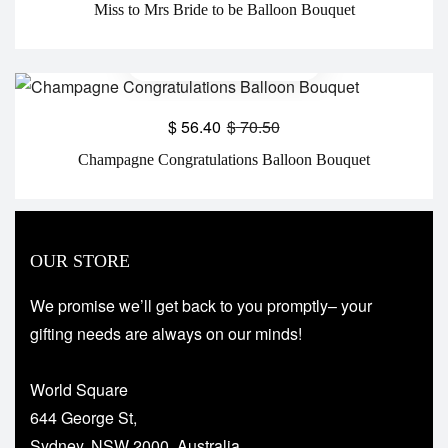
Miss to Mrs Bride to be Balloon Bouquet
$
56.40
$
70.50
Champagne Congratulations Balloon Bouquet
OUR STORE
We promise we’ll get back to you promptly– your
gifting needs are always on our minds!
World Square
644 George St,
Sydney, NSW 2000, Australia