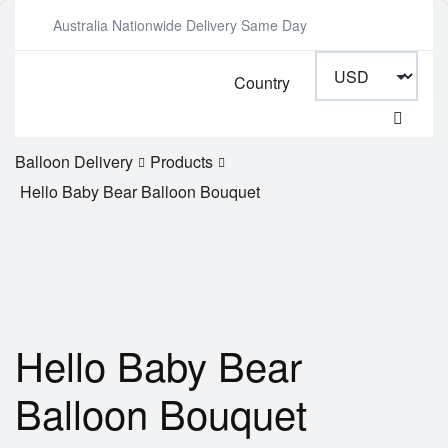
Australia Nationwide Delivery Same Day
Country
Balloon Delivery
Products
Hello Baby Bear Balloon Bouquet
Hello Baby Bear
Balloon Bouquet