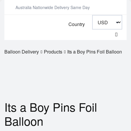
Australia Nationwide Delivery Same Day
Country
Balloon Delivery
Products
Its a Boy Pins Foil Balloon
Its a Boy Pins Foil
Balloon