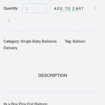
Quantity:
ADD TO CART
Category:
Single Baby Balloons
Tag:
Balloon
Delivery
DESCRIPTION
Its a Boy Pins Foil Balloon