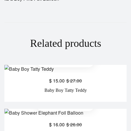
Related products
$
15.00
$
27.00
Baby Boy Tatty Teddy
$
16.00
$
26.00