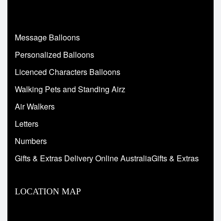
Message Balloons
Personalized Balloons
Licenced Characters Balloons
Walking Pets and Standing Airz
Air Walkers
Letters
Numbers
Gifts & Extras Delivery Online AustraliaGifts & Extras
LOCATION MAP