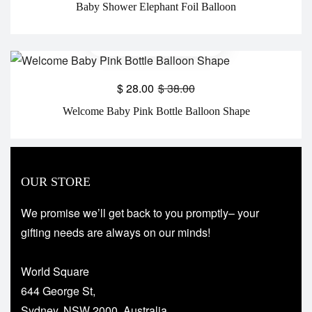
Baby Shower Elephant Foil Balloon
$
28.00
$
38.00
Welcome Baby Pink Bottle Balloon Shape
OUR STORE
We promise we’ll get back to you promptly– your
gifting needs are always on our minds!
World Square
644 George St,
Sydney, NSW 2000, Australia