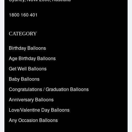
1800 160 401
CATEGORY
Birthday Balloons
Age Birthday Balloons
Get Well Balloons
Baby Balloons
Congratulations / Graduation Balloons
Anniversary Balloons
Love/Valentine Day Balloons
Any Occasion Balloons