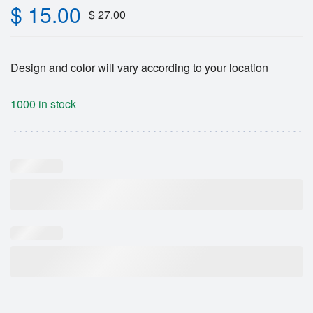
$
15.00
$
27.00
Design and color will vary according to your location
1000 in stock