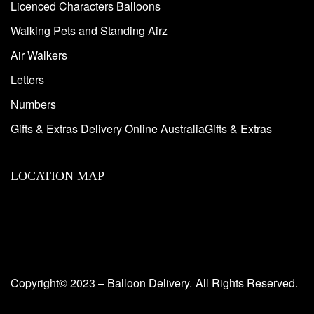
Licenced Characters Balloons
Walking Pets and Standing Airz
Air Walkers
Letters
Numbers
Gifts & Extras Delivery Online AustraliaGifts & Extras
LOCATION MAP
Copyright© 2023 – Balloon Delivery.
All Rights Reserved.