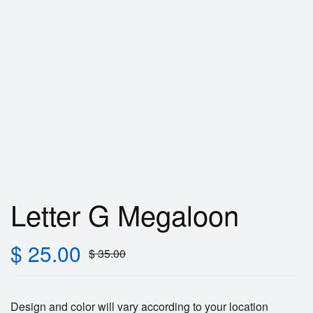
Letter G Megaloon
$
25.00
$
35.00
Design and color will vary according to your location