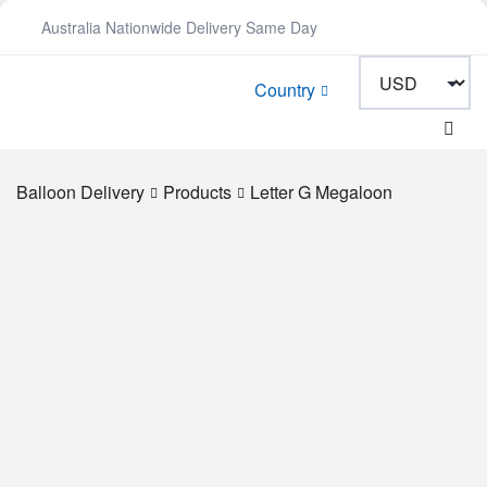
Australia Nationwide Delivery Same Day
Country
Balloon Delivery
Products
Letter G Megaloon