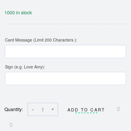
1000 in stock
Card Message (Limit 200 Characters ):
Sign (e.g. Love Amy):
Quantity:
-
+
ADD TO CART