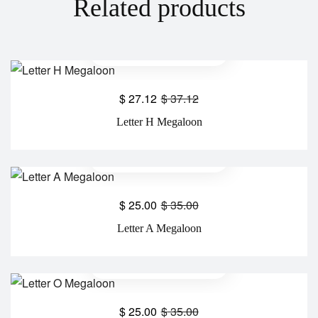
Related products
$
27.12
$
37.12
Letter H Megaloon
$
25.00
$
35.00
Letter A Megaloon
$
25.00
$
35.00