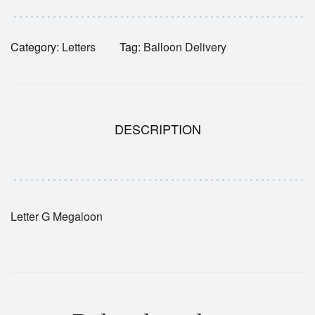
Category:
Letters
Tag:
Balloon Delivery
DESCRIPTION
Letter G Megaloon