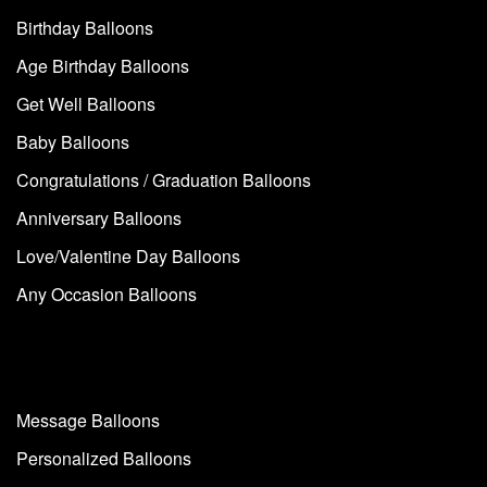
Birthday Balloons
Age Birthday Balloons
Get Well Balloons
Baby Balloons
Congratulations / Graduation Balloons
Anniversary Balloons
Love/Valentine Day Balloons
Any Occasion Balloons
Message Balloons
Personalized Balloons