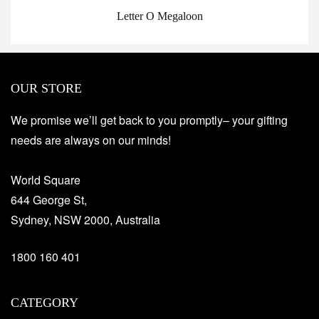
Letter O Megaloon
OUR STORE
We promise we’ll get back to you promptly– your gifting
needs are always on our minds!
World Square
644 George St,
Sydney, NSW 2000, Australia
1800 160 401
CATEGORY