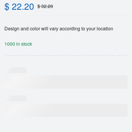
$
22.20
$
32.20
Design and color will vary according to your location
1000 in stock