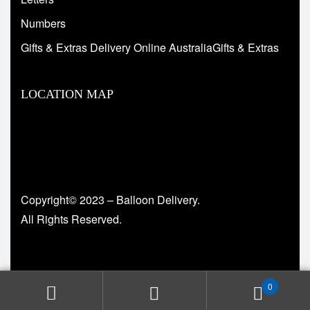
Numbers
Gifts & Extras Delivery Online AustraliaGifts & Extras
LOCATION MAP
Copyright© 2023 – Balloon Delivery.
All Rights Reserved.
0