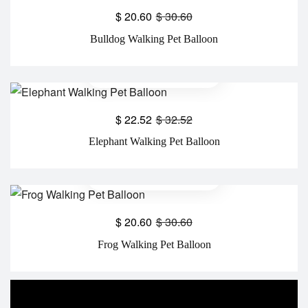
$
20.60
$
30.60
Bulldog Walking Pet Balloon
$
22.52
$
32.52
Elephant Walking Pet Balloon
$
20.60
$
30.60
Frog Walking Pet Balloon