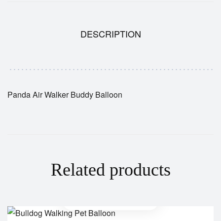
DESCRIPTION
Panda Air Walker Buddy Balloon
Related products