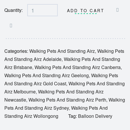
Quantity:
ADD TO CART
Categories:
Walking Pets And Standing Airz
,
Walking Pets
And Standing Airz Adelaide
,
Walking Pets And Standing
Airz Brisbane
,
Walking Pets And Standing Airz Canberra
,
Walking Pets And Standing Airz Geelong
,
Walking Pets
And Standing Airz Gold Coast
,
Walking Pets And Standing
Airz Melbourne
,
Walking Pets And Standing Airz
Newcastle
,
Walking Pets And Standing Airz Perth
,
Walking
Pets And Standing Airz Sydney
,
Walking Pets And
Standing Airz Wollongong
Tag:
Balloon Delivery