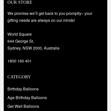
OUR STORE
We promise we’ll get back to you promptly– your
gifting needs are always on our minds!
World Square
644 George St,
Sydney, NSW 2000, Australia
1800 160 401
CATEGORY
Birthday Balloons
Age Birthday Balloons
Get Well Balloons