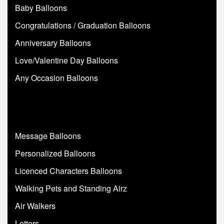
Baby Balloons
Congratulations / Graduation Balloons
Anniversary Balloons
Love/Valentine Day Balloons
Any Occasion Balloons
Message Balloons
Personalized Balloons
Licenced Characters Balloons
Walking Pets and Standing Airz
Air Walkers
Letters