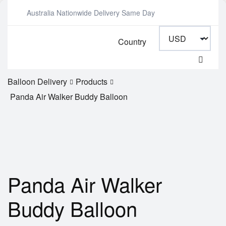
Australia Nationwide Delivery Same Day
Country
Balloon Delivery
Products
Panda Air Walker Buddy Balloon
Panda Air Walker
Buddy Balloon