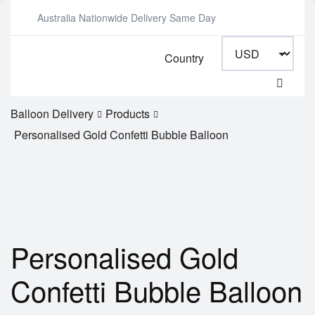
Australia Nationwide Delivery Same Day
Country
Balloon Delivery
Products
Personalised Gold Confetti Bubble Balloon
Personalised Gold
Confetti Bubble Balloon