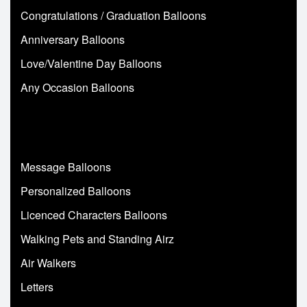
Congratulations / Graduation Balloons
Anniversary Balloons
Love/Valentine Day Balloons
Any Occasion Balloons
Message Balloons
Personalized Balloons
Licenced Characters Balloons
Walking Pets and Standing Airz
Air Walkers
Letters