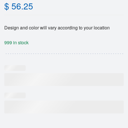
$
56.25
Design and color will vary according to your location
999 in stock