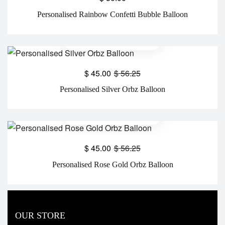
Personalised Rainbow Confetti Bubble Balloon
$
45.00
$
56.25
Personalised Silver Orbz Balloon
$
45.00
$
56.25
Personalised Rose Gold Orbz Balloon
OUR STORE