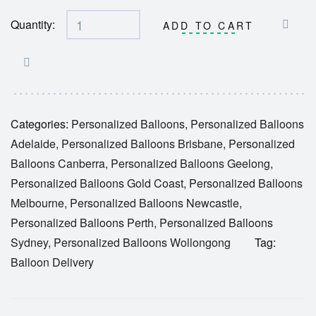
Quantity:
ADD TO CART
Categories:
Personalized Balloons
,
Personalized Balloons
Adelaide
,
Personalized Balloons Brisbane
,
Personalized
Balloons Canberra
,
Personalized Balloons Geelong
,
Personalized Balloons Gold Coast
,
Personalized Balloons
Melbourne
,
Personalized Balloons Newcastle
,
Personalized Balloons Perth
,
Personalized Balloons
Sydney
,
Personalized Balloons Wollongong
Tag:
Balloon Delivery