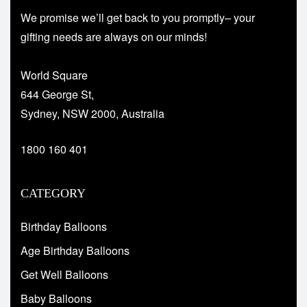
We promise we’ll get back to you promptly– your
gifting needs are always on our minds!
World Square
644 George St,
Sydney, NSW 2000, Australia
1800 160 401
CATEGORY
Birthday Balloons
Age Birthday Balloons
Get Well Balloons
Baby Balloons