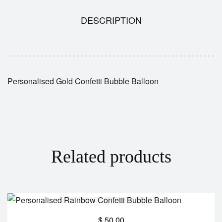
DESCRIPTION
Personalised Gold Confetti Bubble Balloon
Related products
$
50.00