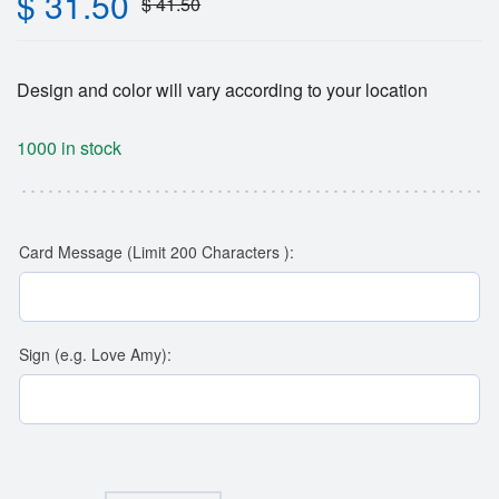
$
31.50
$
41.50
Design and color will vary according to your location
1000 in stock
Card Message (Limit 200 Characters ):
Sign (e.g. Love Amy):