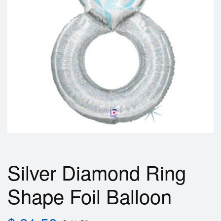
Silver Diamond Ring
Shape Foil Balloon