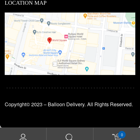
LOCATION MAP
Copyright© 2023 – Balloon Delivery.
All Rights Reserved.
0