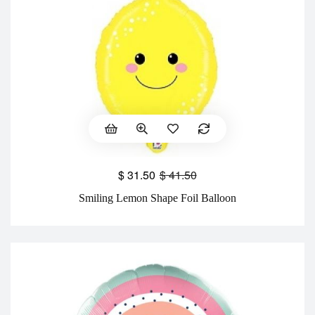
$
31.50
$
41.50
Smiling Lemon Shape Foil Balloon