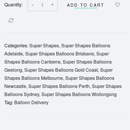
Quantity:
-
+
ADD TO CART
Categories:
Super Shapes
,
Super Shapes Balloons
Adelaide
,
Super Shapes Balloons Brisbane
,
Super
Shapes Balloons Canberra
,
Super Shapes Balloons
Geelong
,
Super Shapes Balloons Gold Coast
,
Super
Shapes Balloons Melbourne
,
Super Shapes Balloons
Newcastle
,
Super Shapes Balloons Perth
,
Super Shapes
Balloons Sydney
,
Super Shapes Balloons Wollongong
Tag:
Balloon Delivery