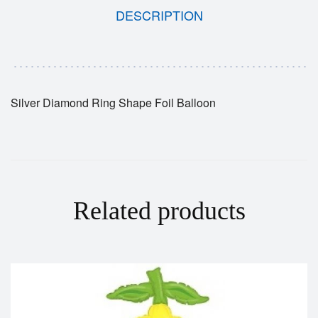
DESCRIPTION
Silver Diamond Ring Shape Foil Balloon
Related products