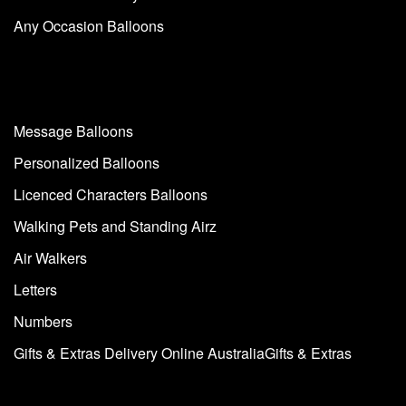
Any Occasion Balloons
Message Balloons
Personalized Balloons
Licenced Characters Balloons
Walking Pets and Standing Airz
Air Walkers
Letters
Numbers
Gifts & Extras Delivery Online AustraliaGifts & Extras