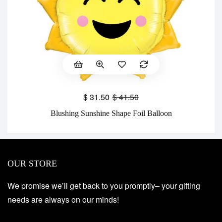
$
31.50
$
41.50
Blushing Sunshine Shape Foil Balloon
OUR STORE
We promise we’ll get back to you promptly– your gifting
needs are always on our minds!