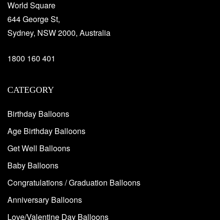
World Square
644 George St,
Sydney, NSW 2000, Australia
1800 160 401
CATEGORY
Birthday Balloons
Age Birthday Balloons
Get Well Balloons
Baby Balloons
Congratulations / Graduation Balloons
Anniversary Balloons
Love/Valentine Day Balloons