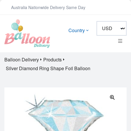
Australia Nationwide Delivery Same Day
Country
Balloon Delivery
Products
Silver Diamond Ring Shape Foil Balloon