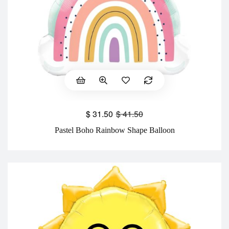
$
31.50
$
41.50
Pastel Boho Rainbow Shape Balloon