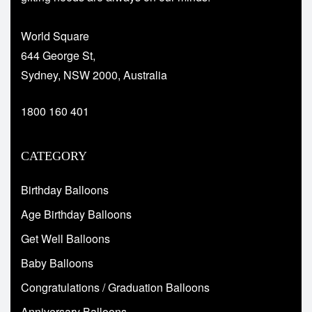
World Square
644 George St,
Sydney, NSW 2000, Australia
1800 160 401
CATEGORY
Birthday Balloons
Age Birthday Balloons
Get Well Balloons
Baby Balloons
Congratulations / Graduation Balloons
Anniversary Balloons