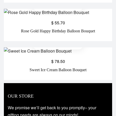
$
55.70
Rose Gold Happy Birthday Balloon Bouquet
$
78.50
Sweet Ice Cream Balloon Bouquet
OUR STORE
We promise we’ll get back to you promptly– your
gifting needs are always on our minds!