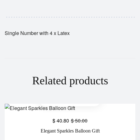
Single Number with 4 x Latex
Related products
$
40.80
$
50.00
Elegant Sparkles Balloon Gift