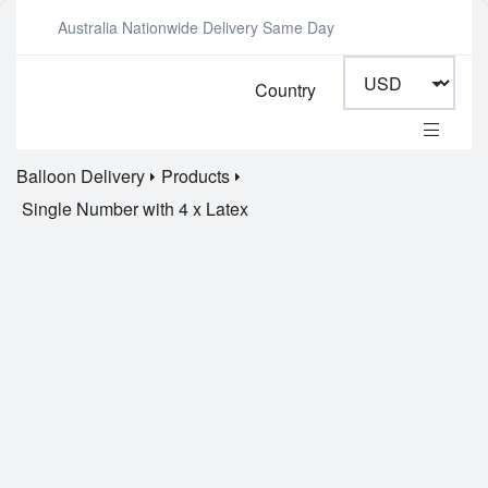
Australia Nationwide Delivery Same Day
Country
Balloon Delivery
Products
Single Number with 4 x Latex