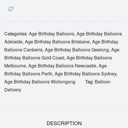
Categories:
Age Birthday Balloons
,
Age Birthday Balloons
Adelaide
,
Age Birthday Balloons Brisbane
,
Age Birthday
Balloons Canberra
,
Age Birthday Balloons Geelong
,
Age
Birthday Balloons Gold Coast
,
Age Birthday Balloons
Melbourne
,
Age Birthday Balloons Newcastle
,
Age
Birthday Balloons Perth
,
Age Birthday Balloons Sydney
,
Age Birthday Balloons Wollongong
Tag:
Balloon
Delivery
DESCRIPTION