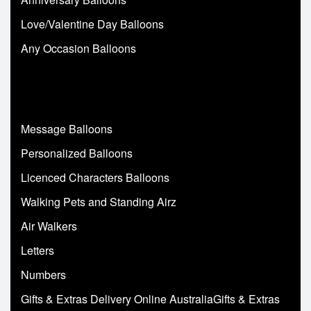
Love/Valentine Day Balloons
Any Occasion Balloons
Message Balloons
Personalized Balloons
Licenced Characters Balloons
Walking Pets and Standing Airz
Air Walkers
Letters
Numbers
Gifts & Extras Delivery Online AustraliaGifts & Extras