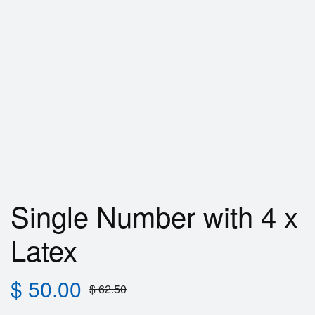
Single Number with 4 x
Latex
$
50.00
$
62.50