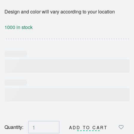
Design and color will vary according to your location
1000 in stock
Quantity:
ADD TO CART