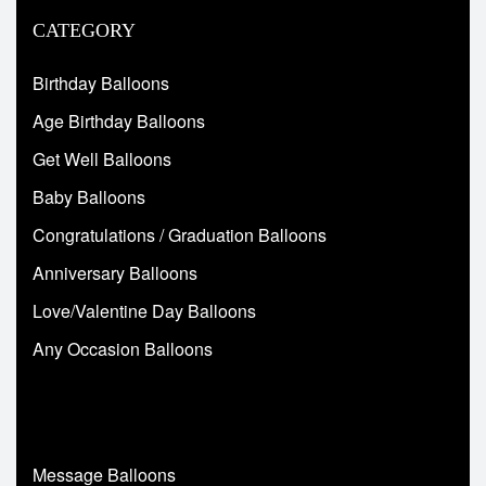
CATEGORY
Birthday Balloons
Age Birthday Balloons
Get Well Balloons
Baby Balloons
Congratulations / Graduation Balloons
Anniversary Balloons
Love/Valentine Day Balloons
Any Occasion Balloons
Message Balloons