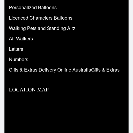
Personalized Balloons
Licenced Characters Balloons
Walking Pets and Standing Airz
Air Walkers
Letters
Numbers
Gifts & Extras Delivery Online AustraliaGifts & Extras
LOCATION MAP