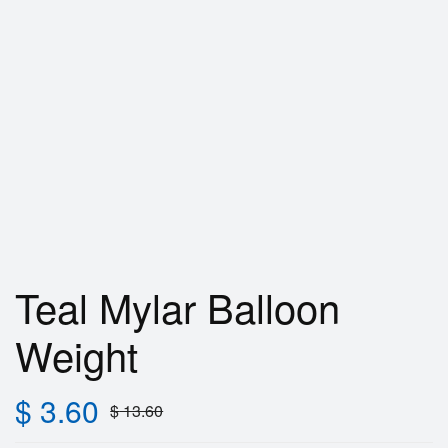
Teal Mylar Balloon
Weight
$
3.60
$
13.60