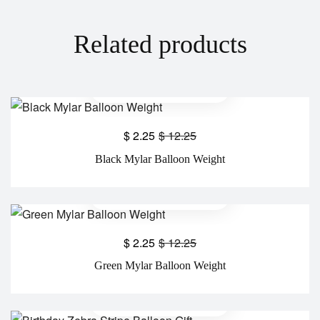
Related products
$
2.25
$
12.25
Black Mylar Balloon Weight
$
2.25
$
12.25
Green Mylar Balloon Weight