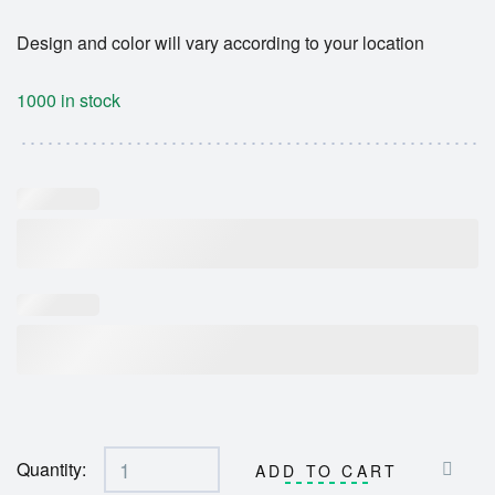
Design and color will vary according to your location
1000 in stock
Quantity:
ADD TO CART