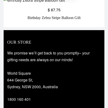
$
87.75
Birthday Zebra Stripe Balloon Gift
OUR STORE
We promise we’ll get back to you promptly– your
gifting needs are always on our minds!
World Square
644 George St,
Sydney, NSW 2000, Australia
1800 160 401