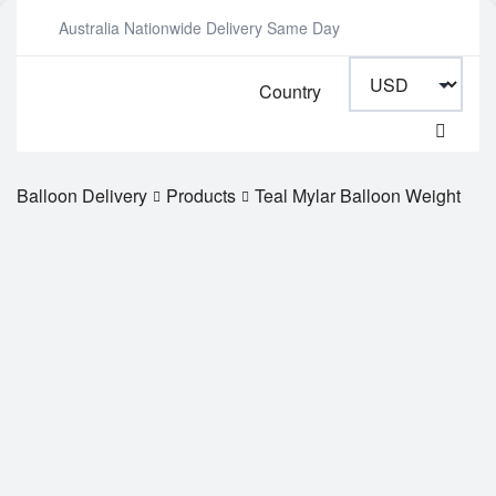
Australia Nationwide Delivery Same Day
Country
Balloon Delivery
Products
Teal Mylar Balloon Weight