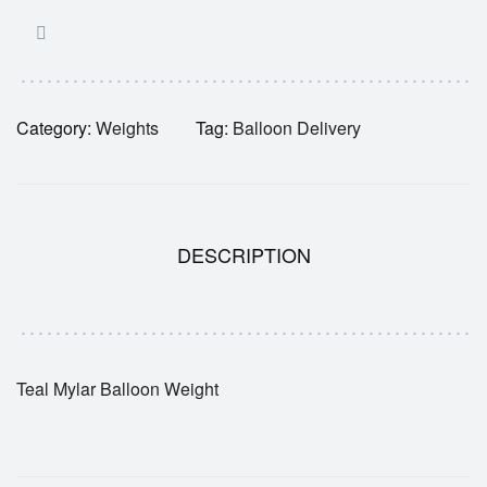
Category:
Weights
Tag:
Balloon Delivery
DESCRIPTION
Teal Mylar Balloon Weight