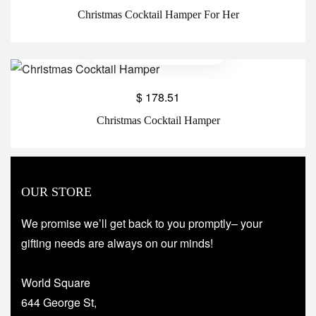
Christmas Cocktail Hamper For Her
$
178.51
Christmas Cocktail Hamper
OUR STORE
We promise we’ll get back to you promptly– your
gifting needs are always on our minds!
World Square
644 George St,