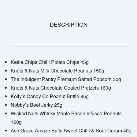
DESCRIPTION
Kettle Chips Chilli Potato Chips 45g
Knots & Nuts Milk Chocolate Peanuts 150g
The Indulgent Pantry Premium Salted Popcorn 30g
Knots & Nuts Chocolate Coated Pretzels 160g
Kelly’s Candy Co Peanut Brittle 85g
Nobby’s Beef Jerky 25g
Wicked Nuts Whisky Maple Bacon Infused Peanuts
120g
Ash Grove Amaze Balls Sweet Chilli & Sour Cream 40g