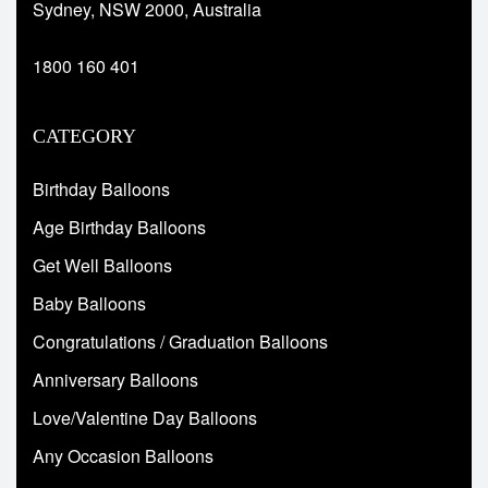
Sydney, NSW 2000, Australia
1800 160 401
CATEGORY
Birthday Balloons
Age Birthday Balloons
Get Well Balloons
Baby Balloons
Congratulations / Graduation Balloons
Anniversary Balloons
Love/Valentine Day Balloons
Any Occasion Balloons