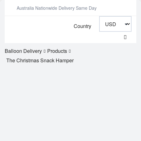
Australia Nationwide Delivery Same Day
Country
Balloon Delivery
Products
The Christmas Snack Hamper