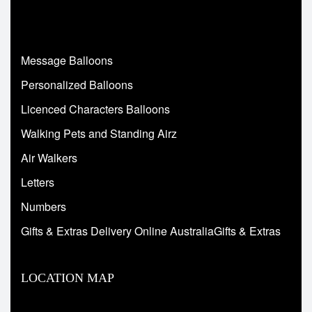
Message Balloons
Personalized Balloons
Licenced Characters Balloons
Walking Pets and Standing Airz
Air Walkers
Letters
Numbers
Gifts & Extras Delivery Online AustraliaGifts & Extras
LOCATION MAP