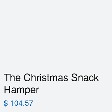
The Christmas Snack
Hamper
$
104.57