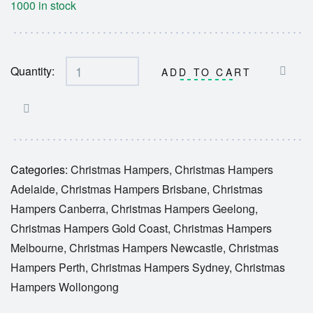
1000 in stock
Quantity:
ADD TO CART
Categories:
Christmas Hampers
,
Christmas Hampers
Adelaide
,
Christmas Hampers Brisbane
,
Christmas
Hampers Canberra
,
Christmas Hampers Geelong
,
Christmas Hampers Gold Coast
,
Christmas Hampers
Melbourne
,
Christmas Hampers Newcastle
,
Christmas
Hampers Perth
,
Christmas Hampers Sydney
,
Christmas
Hampers Wollongong