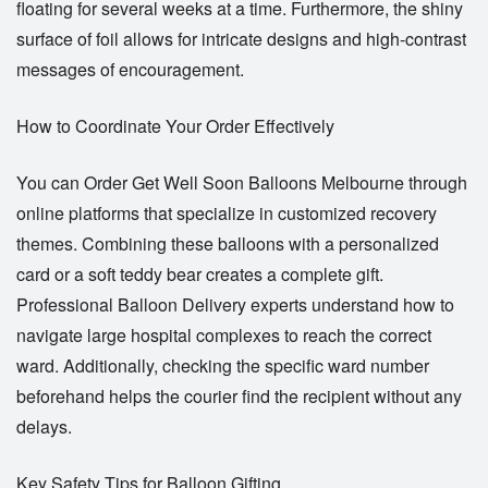
floating for several weeks at a time. Furthermore, the shiny
surface of foil allows for intricate designs and high-contrast
messages of encouragement.
How to Coordinate Your Order Effectively
You can
Order Get Well Soon Balloons Melbourne
through
online platforms that specialize in customized recovery
themes. Combining these balloons with a personalized
card or a soft teddy bear creates a complete gift.
Professional
Balloon Delivery
experts understand how to
navigate large hospital complexes to reach the correct
ward. Additionally, checking the specific ward number
beforehand helps the courier find the recipient without any
delays.
Key Safety Tips for Balloon Gifting