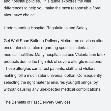
and hospital policies. This guide explores the vital
differences to help you make the most responsible floral
alternative choice.
Understanding Hospital Regulations and Safety
Get Well Soon Balloon Delivery Melbourne
services often
encounter strict rules regarding specific materials in
medical facilities. Many hospitals across Victoria ban latex
products due to the high risk of severe allergic reactions.
These allergies can affect patients, staff, and visitors,
making foil a much safer universal option. Consequently,
selecting the right material ensures your gift brings joy
without causing any unexpected medical complications.
The Benefits of Fast Delivery Services