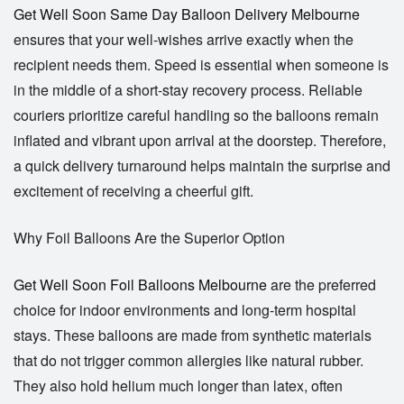
Get Well Soon Same Day Balloon Delivery Melbourne
ensures that your well-wishes arrive exactly when the
recipient needs them. Speed is essential when someone is
in the middle of a short-stay recovery process. Reliable
couriers prioritize careful handling so the balloons remain
inflated and vibrant upon arrival at the doorstep. Therefore,
a quick delivery turnaround helps maintain the surprise and
excitement of receiving a cheerful gift.
Why Foil Balloons Are the Superior Option
Get Well Soon Foil Balloons Melbourne
are the preferred
choice for indoor environments and long-term hospital
stays. These balloons are made from synthetic materials
that do not trigger common allergies like natural rubber.
They also hold helium much longer than latex, often