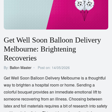
Get Well Soon Balloon Delivery
Melbourne: Brightening
Recoveries
By:
Ballon Master
Post on:
14/05/2026
Get Well Soon Balloon Delivery Melbourne
is a thoughtful
way to brighten a hospital room or home. Sending a
colorful bouquet provides an immediate emotional lift to
someone recovering from an illness. Choosing between
latex and foil materials requires a bit of research into safety