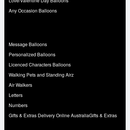
Love/Valentine Day Balloons
Any Occasion Balloons
Message Balloons
Personalized Balloons
Licenced Characters Balloons
Walking Pets and Standing Airz
Air Walkers
Letters
Numbers
Gifts & Extras Delivery Online AustraliaGifts & Extras