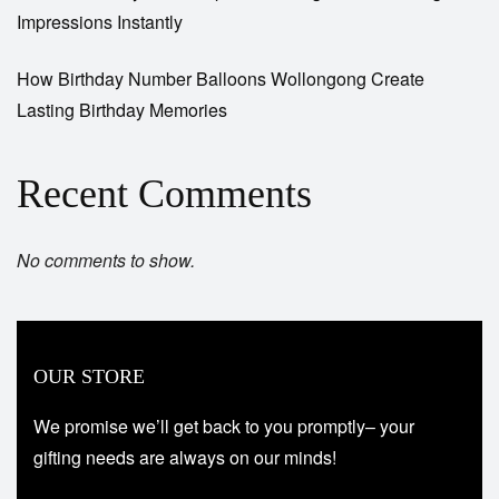
Impressions Instantly
How Birthday Number Balloons Wollongong Create
Lasting Birthday Memories
Recent Comments
No comments to show.
OUR STORE
We promise we’ll get back to you promptly– your
gifting needs are always on our minds!