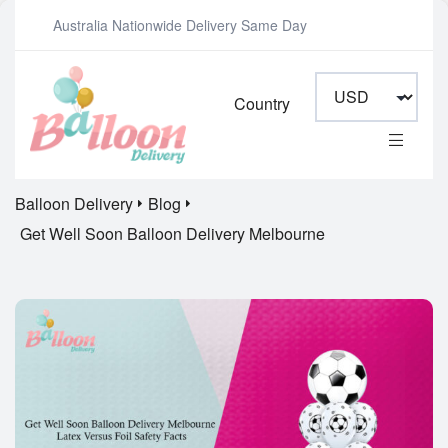
Australia Nationwide Delivery Same Day
Country
Balloon Delivery
Blog
Get Well Soon Balloon Delivery Melbourne