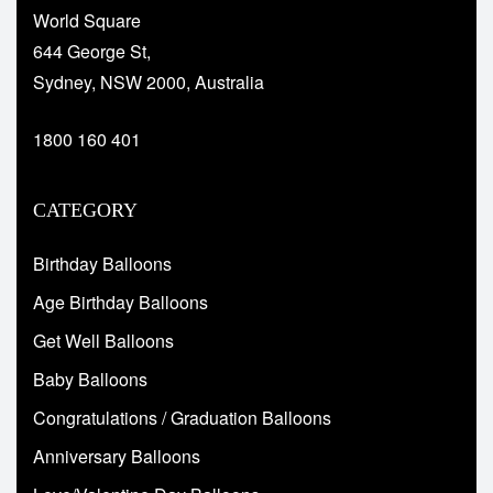
World Square
644 George St,
Sydney, NSW 2000, Australia
1800 160 401
CATEGORY
Birthday Balloons
Age Birthday Balloons
Get Well Balloons
Baby Balloons
Congratulations / Graduation Balloons
Anniversary Balloons