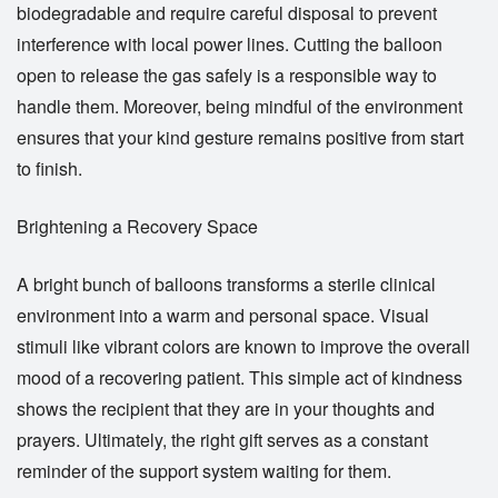
biodegradable and require careful disposal to prevent
interference with local power lines. Cutting the balloon
open to release the gas safely is a responsible way to
handle them. Moreover, being mindful of the environment
ensures that your kind gesture remains positive from start
to finish.
Brightening a Recovery Space
A bright bunch of balloons transforms a sterile clinical
environment into a warm and personal space. Visual
stimuli like vibrant colors are known to improve the overall
mood of a recovering patient. This simple act of kindness
shows the recipient that they are in your thoughts and
prayers. Ultimately, the right gift serves as a constant
reminder of the support system waiting for them.