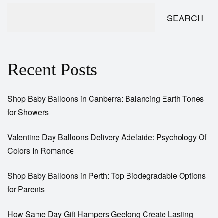
SEARCH
Recent Posts
Shop Baby Balloons in Canberra: Balancing Earth Tones
for Showers
Valentine Day Balloons Delivery Adelaide: Psychology Of
Colors In Romance
Shop Baby Balloons in Perth: Top Biodegradable Options
for Parents
How Same Day Gift Hampers Geelong Create Lasting