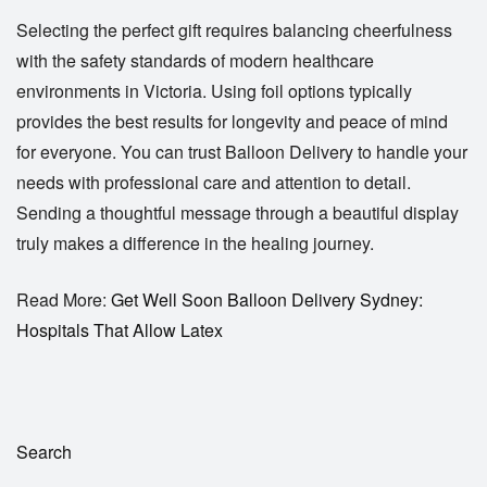
Selecting the perfect gift requires balancing cheerfulness
with the safety standards of modern healthcare
environments in Victoria. Using foil options typically
provides the best results for longevity and peace of mind
for everyone. You can trust
Balloon Delivery
to handle your
needs with professional care and attention to detail.
Sending a thoughtful message through a beautiful display
truly makes a difference in the healing journey.
Read More:
Get Well Soon Balloon Delivery Sydney:
Hospitals That Allow Latex
Search