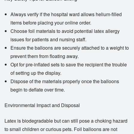
Always verify if the hospital ward allows helium-filled
items before placing your online order.
Choose foil materials to avoid potential latex allergy
issues for patients and nursing staff.
Ensure the balloons are securely attached to a weight to
prevent them from floating away.
Opt for pre-inflated sets to save the recipient the trouble
of setting up the display.
Dispose of the materials properly once the balloons
begin to deflate over time.
Environmental Impact and Disposal
Latex is biodegradable but can still pose a choking hazard
to small children or curious pets. Foil balloons are not