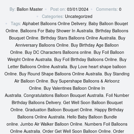
By:
Ballon Master
Post on:
03/01/2024
Comments:
0
Categories:
Uncategorized
Tags:
Alphabet Balloons Online Delivery
,
Baby Balloon Bouqet
Online
,
Balloons For Baby Shower In Australia
,
Birthday Balloons
Bouquet Online
,
Birthday Stars Balloons Online Australia
,
Buy
Anniversary Balloons Online
,
Buy Birthday Age Balloon
Online
,
Buy DC Characters Balloons online
,
Buy Foil Balloon
Weight Online Australia
,
Buy Foil Birthday Balloons Online
,
Buy
Letter Balloons Online Australia
,
Buy Love heart shape balloon
Online
,
Buy Round Shape Balloons Online Australia
,
Buy Standing
Air Balloon Online
,
Buy Supershape Balloons & Airloonz
Online
,
Buy Valentines Balloon Online In
Australia
,
Congratulations Balloon Bouquet Australia
,
Foil Number
Birthday Balloons Delivery
,
Get Well Soon Balloon Bouquet
Online
,
Graduation Balloon Bouquet Online
,
Happy Birthday
Balloons Online Australia
,
Hello Baby Balloon Bundle
online
,
Jumbo Air Walker Balloon Online
,
Numbers Foil Balloons
Online Australia
,
Order Get Well Soon Balloon Online
,
Order