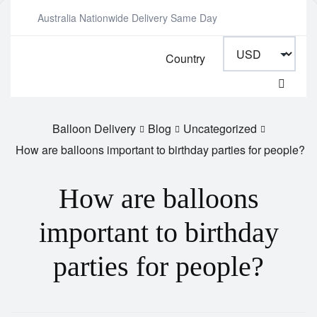
Australia Nationwide Delivery Same Day
Country
Balloon Delivery
Blog
Uncategorized
How are balloons important to birthday parties for people?
How are balloons
important to birthday
parties for people?