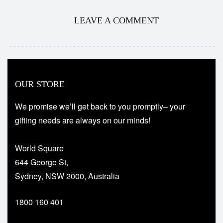
LEAVE A COMMENT
OUR STORE
We promise we’ll get back to you promptly– your
gifting needs are always on our minds!
World Square
644 George St,
Sydney, NSW 2000, Australia
1800 160 401