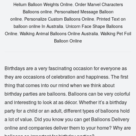
Helium Balloon Weights Online
,
Order Marvel Characters
Balloons online
,
Personalised Message Balloon
online
,
Personalize Custom Balloons Online
,
Printed Text on
balloon online In Australia
,
Unicorn Face Shape Balloons
Online
,
Walking Animal Balloons Online Australia
,
Walking Pet Foil
Balloon Online
Birthdays are a very fascinating occasion for everyone as
they are occasions of celebration and happiness. The first
thing that comes into our mind when we think about
birthday parties are balloons. Balloons can be very colorful
and interesting to look at as décor. Whether it’s a birthday
party for a child or an adult, different types of balloons hold
a lot of value. Did you know you can get
Balloons Delivery
online
and companies deliver them to your home? Why are