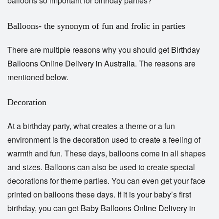
balloons so important for birthday parties?
Balloons- the synonym of fun and frolic in parties
There are multiple reasons why you should get
Birthday
Balloons Online Delivery in Australia
. The reasons are
mentioned below.
Decoration
At a birthday party, what creates a theme or a fun
environment is the decoration used to create a feeling of
warmth and fun. These days, balloons come in all shapes
and sizes. Balloons can also be used to create special
decorations for theme parties. You can even get your face
printed on balloons these days. If it is your baby’s first
birthday, you can get
Baby Balloons Online
Delivery in