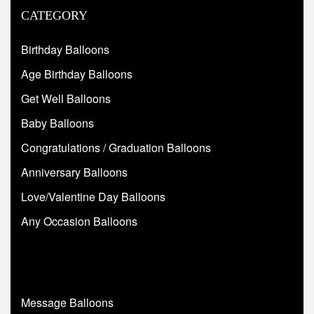
CATEGORY
Birthday Balloons
Age Birthday Balloons
Get Well Balloons
Baby Balloons
Congratulations / Graduation Balloons
Anniversary Balloons
Love/Valentine Day Balloons
Any Occasion Balloons
Message Balloons