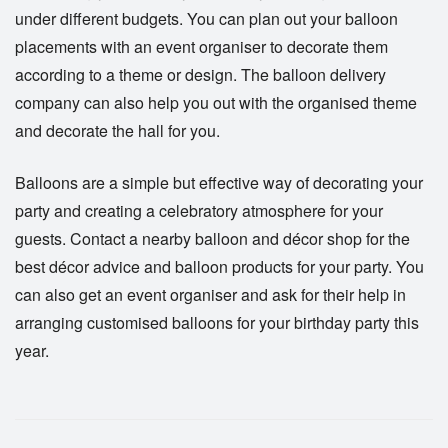
under different budgets. You can plan out your balloon
placements with an event organiser to decorate them
according to a theme or design. The balloon delivery
company can also help you out with the organised theme
and decorate the hall for you.
Balloons
are a simple but effective way of decorating your
party and creating a celebratory atmosphere for your
guests. Contact a nearby balloon and décor shop for the
best décor advice and balloon products for your party. You
can also get an event organiser and ask for their help in
arranging customised balloons for your birthday party this
year.