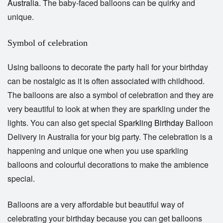
Australia
. The baby-faced balloons can be quirky and
unique.
Symbol of celebration
Using balloons to decorate the party hall for your birthday
can be nostalgic as it is often associated with childhood.
The balloons are also a symbol of celebration and they are
very beautiful to look at when they are sparkling under the
lights. You can also get special
Sparkling Birthday
Balloon
Delivery in
Australia
for your big party. The celebration is a
happening and unique one when you use sparkling
balloons and colourful decorations to make the ambience
special.
Balloons are a very affordable but beautiful way of
celebrating your birthday because you can get balloons