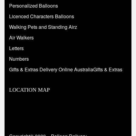
Personalized Balloons
Licenced Characters Balloons
Walking Pets and Standing Airz
Air Walkers
Letters
Numbers
Gifts & Extras Delivery Online AustraliaGifts & Extras
LOCATION MAP