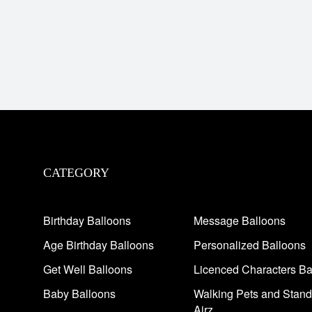
CATEGORY
Birthday Balloons
Message Balloons
Age Birthday Balloons
Personalized Balloons
Get Well Balloons
Licenced Characters Ba
Baby Balloons
Walking Pets and Stand
Airz