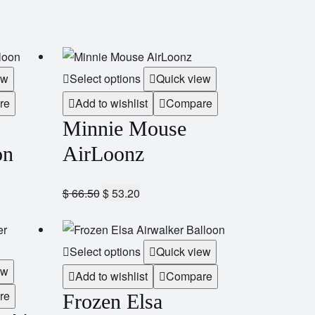
ew
Select options
Quick view
re
Add to wishlist
Compare
Minnie Mouse
on
AirLoonz
$
66.50
$
53.20
Select options
Quick view
ew
Add to wishlist
Compare
re
Frozen Elsa