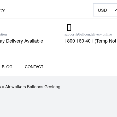
try
ption
support@balloondelivery.online
y Delivery Available
1800 160 401 (Temp Not 
BLOG
CONTACT
s
Air walkers Balloons Geelong