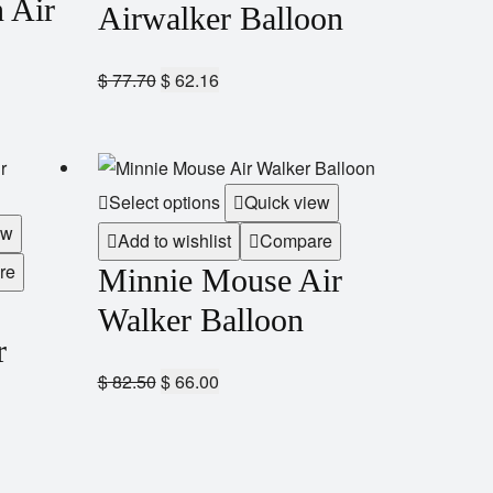
 Air
Airwalker Balloon
$
77.70
$
62.16
Select options
Quick view
ew
Add to wishlist
Compare
re
Minnie Mouse Air
Walker Balloon
r
$
82.50
$
66.00