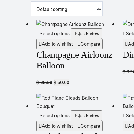
Select options
Quick view
Sel
Add to wishlist
Compare
Ad
Champagne Airloonz
Di
Balloon
$
62.
$
62.50
$
50.00
Select options
Quick view
Sel
Add to wishlist
Compare
Ad