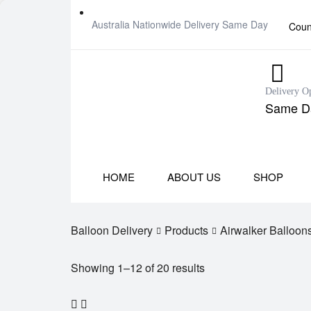
Australia Nationwide Delivery Same Day
Coun
Delivery O
Same Da
HOME
ABOUT US
SHOP
Balloon Delivery
Products
Airwalker Balloon
Showing 1–12 of 20 results