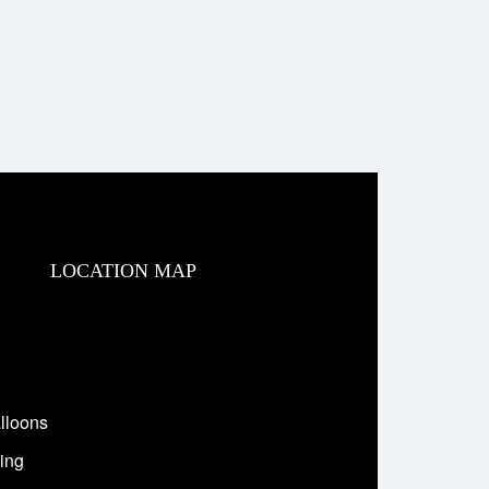
LOCATION MAP
lloons
ing