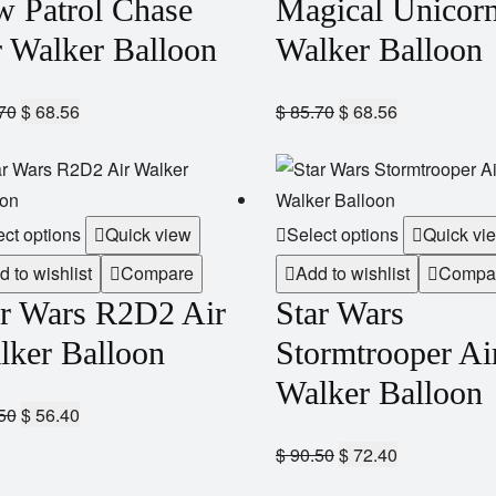
w Patrol Chase
Magical Unicorn
r Walker Balloon
Walker Balloon
70
$
68.56
$
85.70
$
68.56
ect options
Quick view
Select options
Quick vi
d to wishlist
Compare
Add to wishlist
Compa
ar Wars R2D2 Air
Star Wars
lker Balloon
Stormtrooper Ai
Walker Balloon
50
$
56.40
$
90.50
$
72.40