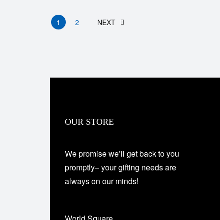
1
2
NEXT
OUR STORE
We promise we’ll get back to you
promptly– your gifting needs are
always on our minds!
World Square