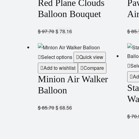
Red Plane Clouds
Pa
Balloon Bouquet
Ai
$
97.70
$
78.16
$
85.
Select options
Quick view
Sel
Add to wishlist
Compare
Ad
Minion Air Walker
St
Balloon
Wa
$
85.70
$
68.56
$
70.