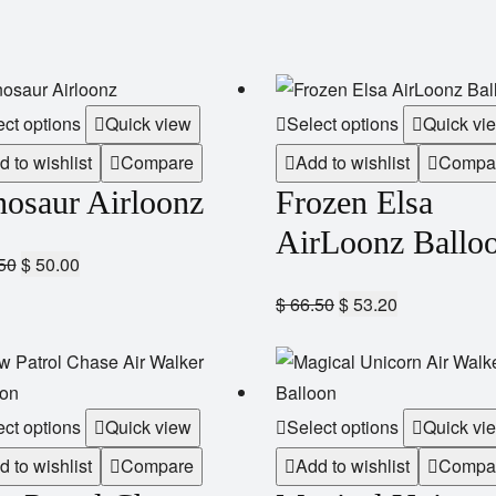
ect options
Quick view
Select options
Quick vi
d to wishlist
Compare
Add to wishlist
Compa
nosaur Airloonz
Frozen Elsa
AirLoonz Ballo
50
$
50.00
$
66.50
$
53.20
ect options
Quick view
Select options
Quick vi
d to wishlist
Compare
Add to wishlist
Compa