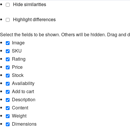
Hide similarities
Highlight differences
Select the fields to be shown. Others will be hidden. Drag and d
Image
SKU
Rating
Price
Stock
Availability
Add to cart
Description
Content
Weight
Dimensions