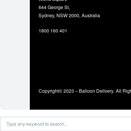
644 George St,
Sydney, NSW 2000, Australia
1800 160 401
Copyright© 2023 – Balloon Delivery.
All Rig