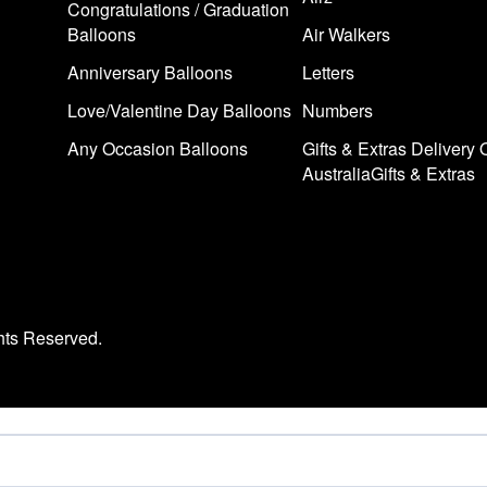
Congratulations / Graduation
Balloons
Air Walkers
Anniversary Balloons
Letters
Love/Valentine Day Balloons
Numbers
Any Occasion Balloons
Gifts & Extras Delivery 
AustraliaGifts & Extras
hts Reserved.