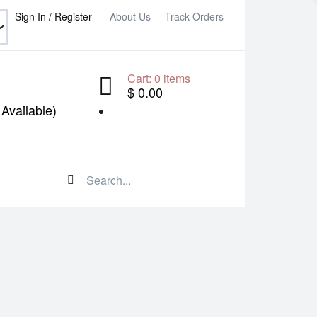
Sign In / Register
About Us
Track Orders
Cart:
0
items
$ 0.00
Available)