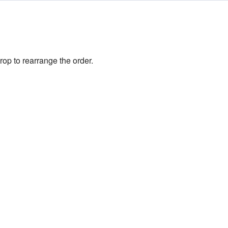
rop to rearrange the order.