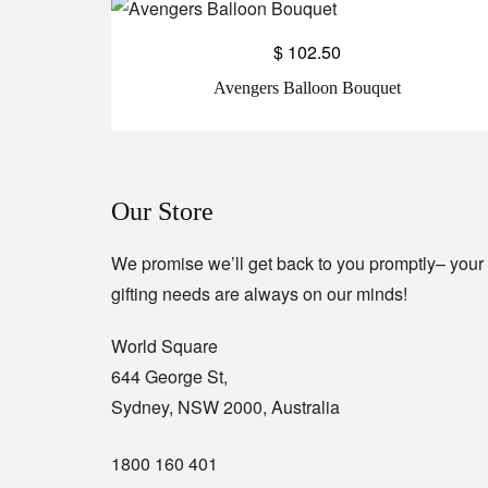
$
102.50
Avengers Balloon Bouquet
Our Store
We promise we’ll get back to you promptly– your
gifting needs are always on our minds!
World Square
644 George St,
Sydney, NSW 2000, Australia
1800 160 401