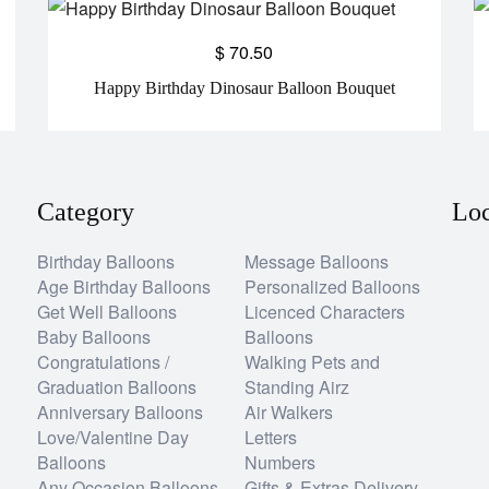
$
70.50
Happy Birthday Dinosaur Balloon Bouquet
Category
Loc
Birthday Balloons
Message Balloons
Age Birthday Balloons
Personalized Balloons
Get Well Balloons
Licenced Characters
Baby Balloons
Balloons
Congratulations /
Walking Pets and
Graduation Balloons
Standing Airz
Anniversary Balloons
Air Walkers
Love/Valentine Day
Letters
Balloons
Numbers
Any Occasion Balloons
Gifts & Extras Delivery