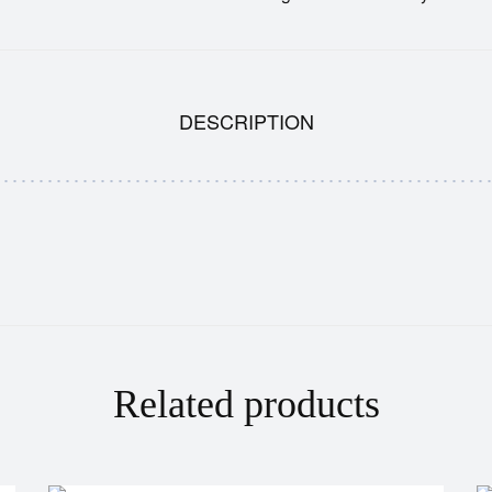
DESCRIPTION
Related products