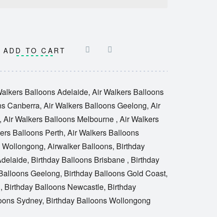
ADD TO CART
Walkers Balloons Adelaide
,
Air Walkers Balloons
ns Canberra
,
Air Walkers Balloons Geelong
,
Air
,
Air Walkers Balloons Melbourne
,
Air Walkers
ers Balloons Perth
,
Air Walkers Balloons
s Wollongong
,
Airwalker Balloons
,
Birthday
Adelaide
,
Birthday Balloons Brisbane
,
Birthday
 Balloons Geelong
,
Birthday Balloons Gold Coast
,
e
,
Birthday Balloons Newcastle
,
Birthday
loons Sydney
,
Birthday Balloons Wollongong