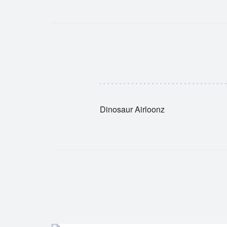
Dinosaur Airloonz