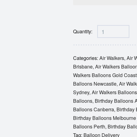
Quantity:
Categories:
Air Walkers
,
Air 
Brisbane
,
Air Walkers Balloo
Walkers Balloons Gold Coast
Balloons Newcastle
,
Air Walk
Sydney
,
Air Walkers Balloon
Balloons
,
Birthday Balloons 
Balloons Canberra
,
Birthday
Birthday Balloons Melbourn
Balloons Perth
,
Birthday Bal
Tag:
Balloon Delivery