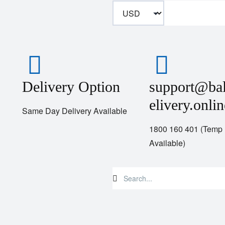
Delivery Option
support@ba
elivery.onlin
Same Day Delivery Available
1800 160 401 (Temp
Available)