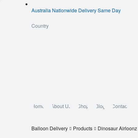
Australia Nationwide Delivery Same Day
Country
Home
About Us
Shop
Blog
Contact
Balloon Delivery
Products
Dinosaur Airloonz