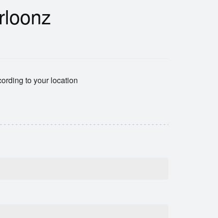
rloonz
ording to your location