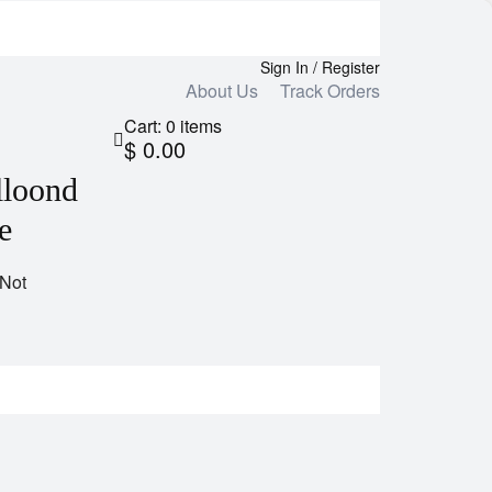
Sign In / Register
About Us
Track Orders
Cart:
0
items
$ 0.00
lloond
e
 Not