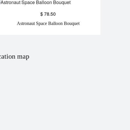
$
78.50
Astronaut Space Balloon Bouquet
ation map