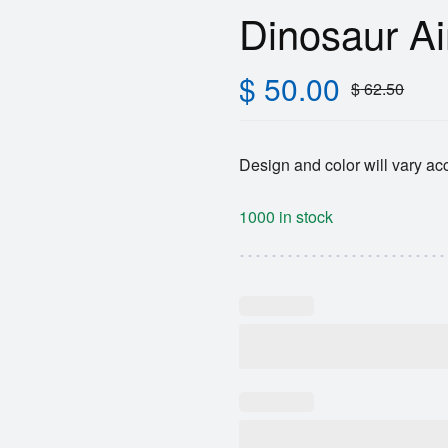
Dinosaur Ai
$
50.00
$
62.50
Design and color will vary acc
1000 in stock