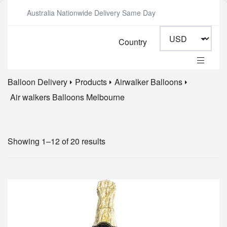
Australia Nationwide Delivery Same Day
Country
Balloon Delivery
Products
Airwalker Balloons
Air walkers Balloons Melbourne
Showing 1–12 of 20 results