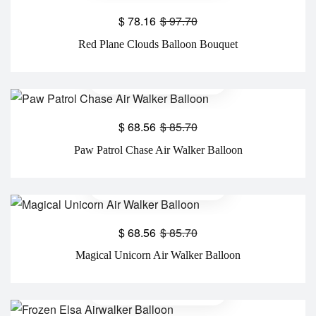
$
78.16
$
97.70
Red Plane Clouds Balloon Bouquet
$
68.56
$
85.70
Paw Patrol Chase Air Walker Balloon
$
68.56
$
85.70
Magical Unicorn Air Walker Balloon