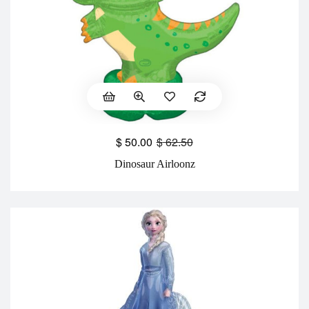
$
50.00
$
62.50
Dinosaur Airloonz