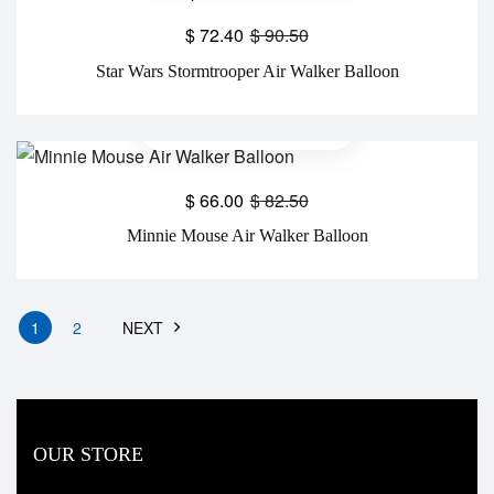
$
72.40
$
90.50
Star Wars Stormtrooper Air Walker Balloon
$
66.00
$
82.50
Minnie Mouse Air Walker Balloon
1
2
NEXT
OUR STORE