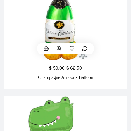
$
50.00
$
62.50
Champagne Airloonz Balloon