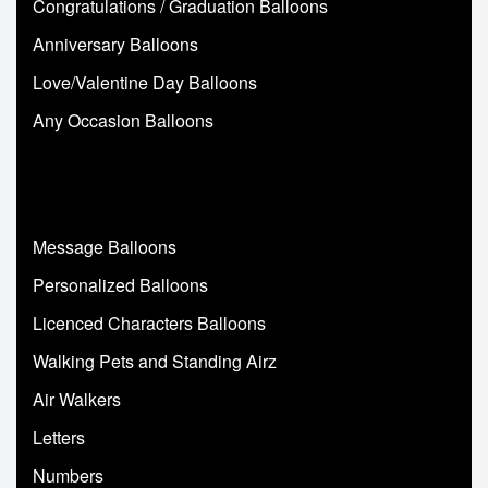
Congratulations / Graduation Balloons
Anniversary Balloons
Love/Valentine Day Balloons
Any Occasion Balloons
Message Balloons
Personalized Balloons
Licenced Characters Balloons
Walking Pets and Standing Airz
Air Walkers
Letters
Numbers