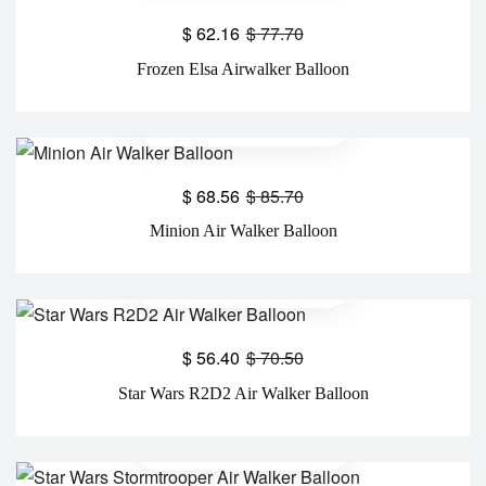
$
62.16
$
77.70
Frozen Elsa Airwalker Balloon
$
68.56
$
85.70
Minion Air Walker Balloon
$
56.40
$
70.50
Star Wars R2D2 Air Walker Balloon