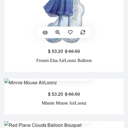
$
53.20
$
66.50
Frozen Elsa AirLoonz Balloon
$
53.20
$
66.50
Minnie Mouse AirLoonz