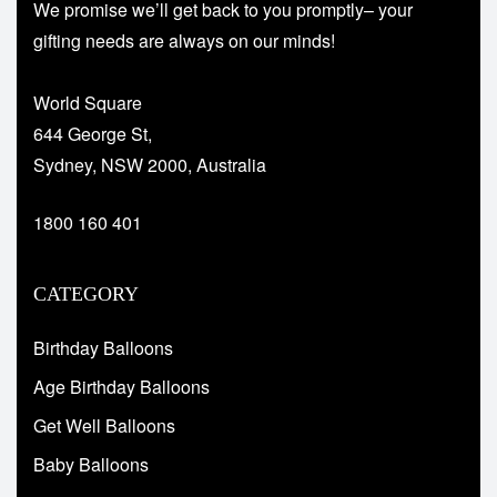
We promise we’ll get back to you promptly– your
gifting needs are always on our minds!
World Square
644 George St,
Sydney, NSW 2000, Australia
1800 160 401
CATEGORY
Birthday Balloons
Age Birthday Balloons
Get Well Balloons
Baby Balloons