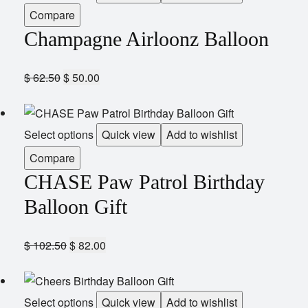
Compare
Champagne Airloonz Balloon
$
62.50
$
50.00
Select options
Quick view
Add to wishlist
Compare
CHASE Paw Patrol Birthday
Balloon Gift
$
102.50
$
82.00
Select options
Quick view
Add to wishlist