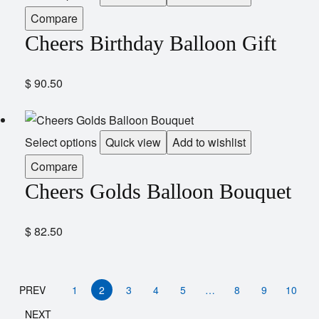
Compare
Cheers Birthday Balloon Gift
$
90.50
Select options
Quick view
Add to wishlist
Compare
Cheers Golds Balloon Bouquet
$
82.50
PREV
1
2
3
4
5
…
8
9
10
NEXT