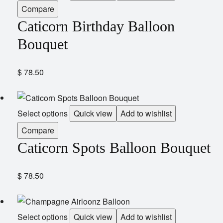
Compare
Caticorn Birthday Balloon
Bouquet
$
78.50
Select options
Quick view
Add to wishlist
Compare
Caticorn Spots Balloon Bouquet
$
78.50
Select options
Quick view
Add to wishlist