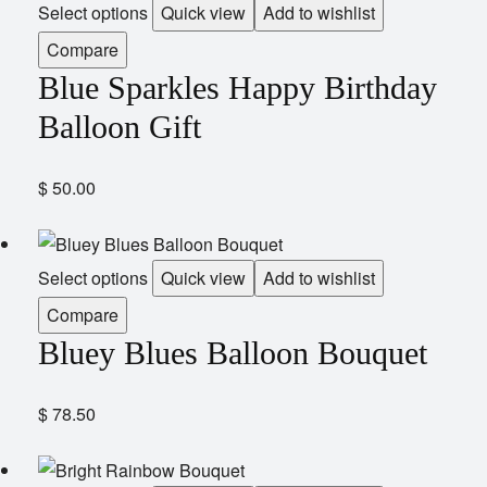
Select options
Quick view
Add to wishlist
Compare
Blue Sparkles Happy Birthday
Balloon Gift
$
50.00
Select options
Quick view
Add to wishlist
Compare
Bluey Blues Balloon Bouquet
$
78.50