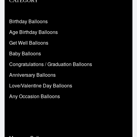
CATEGORY
Birthday Balloons
Age Birthday Balloons
Get Well Balloons
Baby Balloons
Congratulations / Graduation Balloons
Anniversary Balloons
Love/Valentine Day Balloons
Any Occasion Balloons