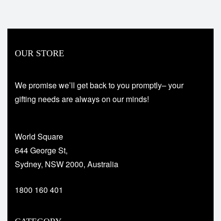
OUR STORE
We promise we’ll get back to you promptly– your
gifting needs are always on our minds!
World Square
644 George St,
Sydney, NSW 2000, Australia
1800 160 401