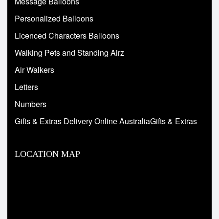
Message Balloons
Personalized Balloons
Licenced Characters Balloons
Walking Pets and Standing Airz
Air Walkers
Letters
Numbers
Gifts & Extras Delivery Online AustraliaGifts & Extras
LOCATION MAP