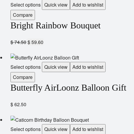
Select options
Quick view
Add to wishlist
Compare
Bright Rainbow Bouquet
$
74.50
$
59.60
Select options
Quick view
Add to wishlist
Compare
Butterfly AirLoonz Balloon Gift
$
62.50
Select options
Quick view
Add to wishlist