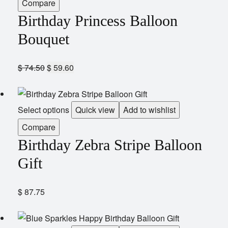
Compare
Birthday Princess Balloon
Bouquet
$
74.50
$
59.60
Select options
Quick view
Add to wishlist
Compare
Birthday Zebra Stripe Balloon
Gift
$
87.75