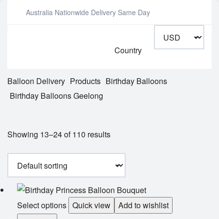
Australia Nationwide Delivery Same Day
Country
Balloon Delivery
Products
Birthday Balloons
Birthday Balloons Geelong
Showing 13–24 of 110 results
Select options
Quick view
Add to wishlist