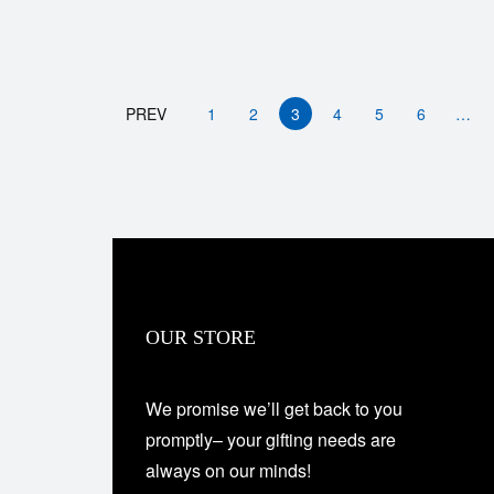
PREV
1
2
3
4
5
6
…
OUR STORE
We promise we’ll get back to you
promptly– your gifting needs are
always on our minds!