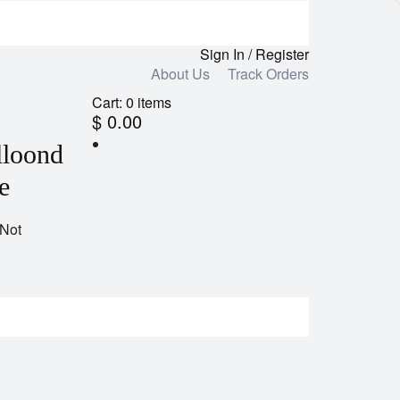
Sign In / Register
About Us
Track Orders
Cart:
0
items
$ 0.00
lloond
e
 Not