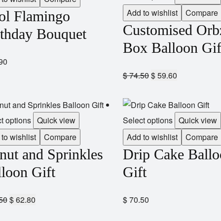
Add to wishlist
Compare
ol Flamingo
Customised Orb
rthday Bouquet
Box Balloon Gif
90
$
74.50
$
59.60
t options
Quick view
Select options
Quick view
to wishlist
Compare
Add to wishlist
Compare
nut and Sprinkles
Drip Cake Ball
loon Gift
Gift
50
$
62.80
$
70.50