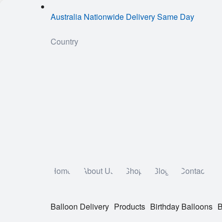
Australia Nationwide Delivery Same Day
Country
Home
About Us
Shop
Blog
Contact
Balloon Delivery
Products
Birthday Balloons
B