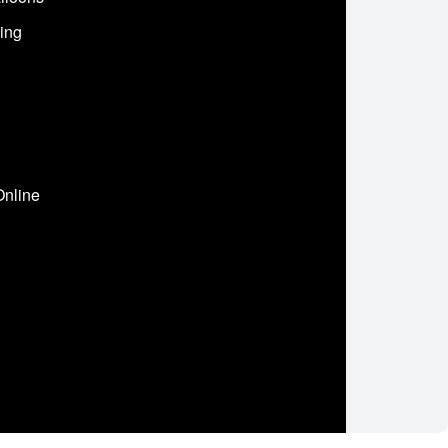
ing
Online