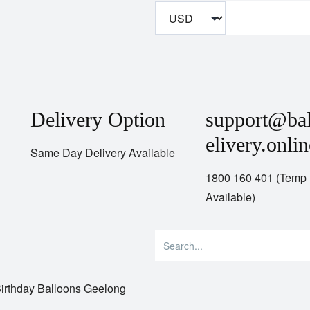
Delivery Option
support@ba
elivery.onlin
Same Day Delivery Available
1800 160 401 (Temp
Available)
irthday Balloons Geelong