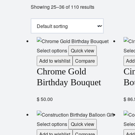
Showing 25–36 of 110 results
Select options
Quick view
Selec
Add to wishlist
Compare
Add 
Chrome Gold
Cin
Birthday Bouquet
Bo
$
50.00
$
86.
Select options
Quick view
Selec
Add to wishlist
Compare
Add 