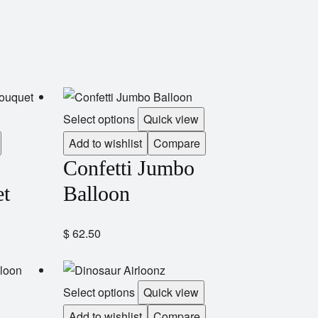
Select options
Quick view
Add to wishlist
Compare
Confetti Jumbo
et
Balloon
$
62.50
Select options
Quick view
Add to wishlist
Compare