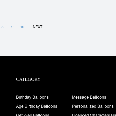
8
9
10
NEXT
CATEGORY
Birthday Balloons
Message Balloons
Age Birthday Balloons
Personalized Balloons
Get Well Balloons
Licenced Characters Ba