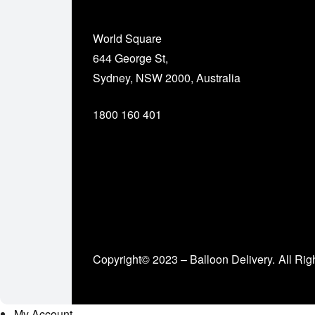
World Square
644 George St,
Sydney, NSW 2000, Australia
1800 160 401
Copyright© 2023 – Balloon Delivery.
All Rig
My Account