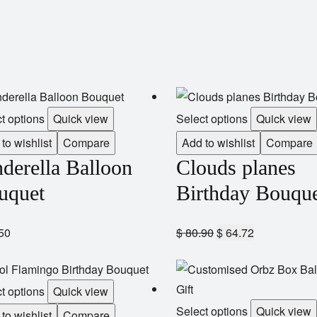
t options
Quick view
Select options
Quick view
to wishlist
Compare
Add to wishlist
Compare
derella Balloon
Clouds planes
uquet
Birthday Bouqu
50
$
80.90
$
64.72
t options
Quick view
Select options
Quick view
to wishlist
Compare