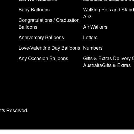
Baby Balloons
Walking Pets and Stand
Airz
Congratulations / Graduation
Balloons
Air Walkers
Anniversary Balloons
Letters
Love/Valentine Day Balloons
Numbers
Any Occasion Balloons
Gifts & Extras Delivery 
AustraliaGifts & Extras
hts Reserved.