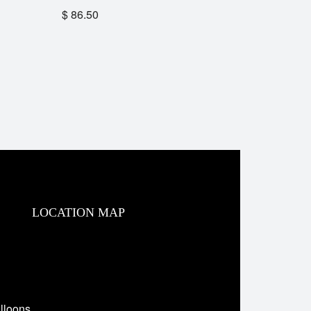
$
86.50
LOCATION MAP
lloons