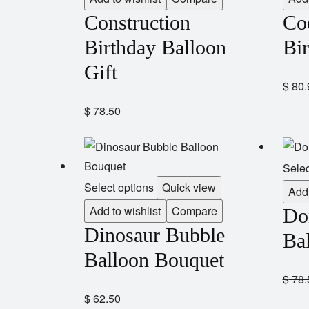
Construction
Co
Birthday Balloon
Bi
Gift
$
80.
$
78.50
Selec
Select options
Quick view
Add 
Add to wishlist
Compare
Do
Dinosaur Bubble
Bal
Balloon Bouquet
$
78.
$
62.50