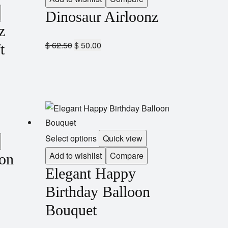
Dinosaur Airloonz
z
$
62.50
$
50.00
t
Select options
Quick view
Add to wishlist
Compare
oon
Elegant Happy
Birthday Balloon
Bouquet