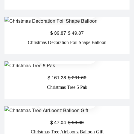
$
39.87
$
49.87
Christmas Decoration Foil Shape Balloon
$
161.28
$
201.60
Christmas Tree 5 Pak
$
47.04
$
58.80
Christmas Tree AirLoonz Balloon Gift