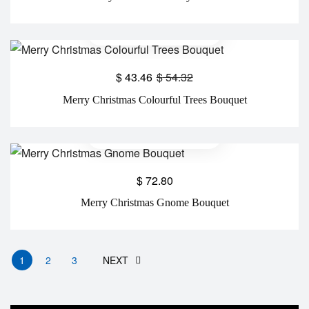
$
43.46
$
54.32
Merry Christmas Colourful Trees Bouquet
$
72.80
Merry Christmas Gnome Bouquet
1
2
3
NEXT