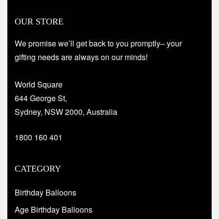
OUR STORE
We promise we’ll get back to you promptly– your
gifting needs are always on our minds!
World Square
644 George St,
Sydney, NSW 2000, Australia
1800 160 401
CATEGORY
Birthday Balloons
Age Birthday Balloons