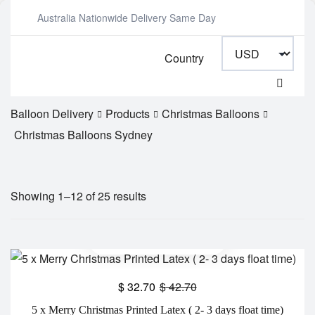
Australia Nationwide Delivery Same Day
Country
Balloon Delivery
Products
Christmas Balloons
Christmas Balloons Sydney
Showing 1–12 of 25 results
$
32.70
$
42.70
5 x Merry Christmas Printed Latex ( 2- 3 days float time)