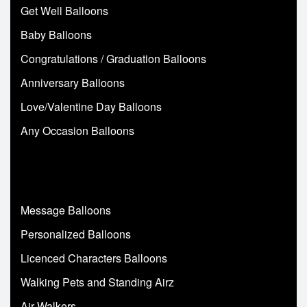
Get Well Balloons
Baby Balloons
Congratulations / Graduation Balloons
Anniversary Balloons
Love/Valentine Day Balloons
Any Occasion Balloons
Message Balloons
Personalized Balloons
Licenced Characters Balloons
Walking Pets and Standing Airz
Air Walkers