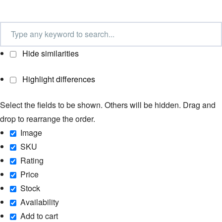
Hide similarities
Highlight differences
Select the fields to be shown. Others will be hidden. Drag and
drop to rearrange the order.
Image
SKU
Rating
Price
Stock
Availability
Add to cart