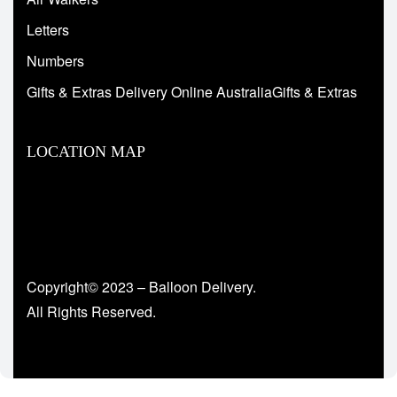
Letters
Numbers
Gifts & Extras Delivery Online AustraliaGifts & Extras
LOCATION MAP
Copyright© 2023 – Balloon Delivery.
All Rights Reserved.