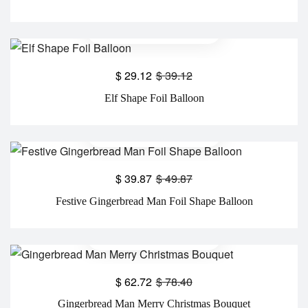
$
29.12
$
39.12
Elf Shape Foil Balloon
$
39.87
$
49.87
Festive Gingerbread Man Foil Shape Balloon
$
62.72
$
78.40
Gingerbread Man Merry Christmas Bouquet