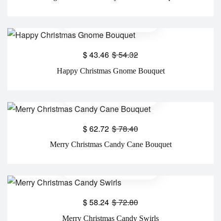
$
43.46
$
54.32
Happy Christmas Gnome Bouquet
$
62.72
$
78.40
Merry Christmas Candy Cane Bouquet
$
58.24
$
72.80
Merry Christmas Candy Swirls