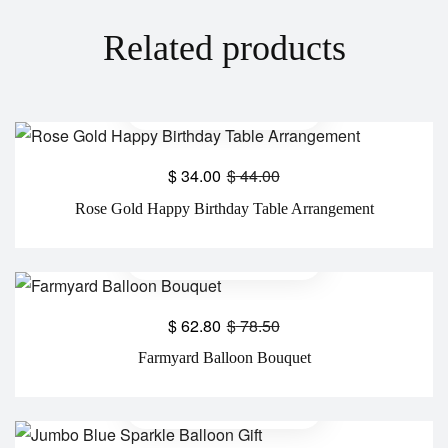
Related products
$
34.00
$
44.00
Rose Gold Happy Birthday Table Arrangement
$
62.80
$
78.50
Farmyard Balloon Bouquet