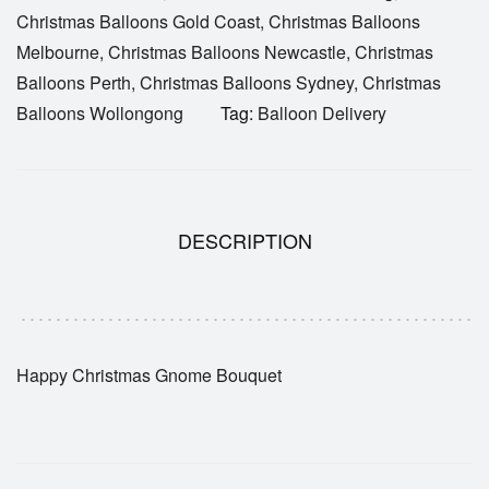
Christmas Balloons Gold Coast
,
Christmas Balloons
Melbourne
,
Christmas Balloons Newcastle
,
Christmas
Balloons Perth
,
Christmas Balloons Sydney
,
Christmas
Balloons Wollongong
Tag:
Balloon Delivery
DESCRIPTION
Happy Christmas Gnome Bouquet