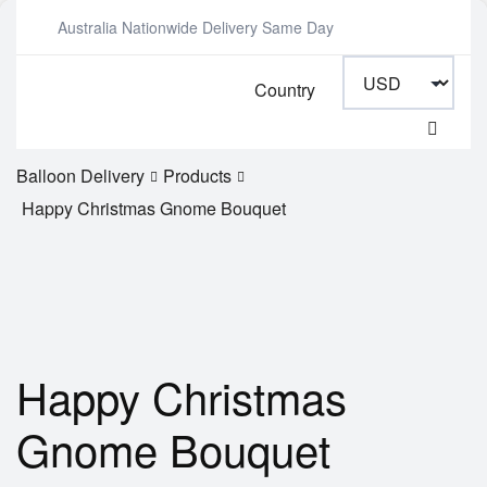
Australia Nationwide Delivery Same Day
Country
Balloon Delivery
Products
Happy Christmas Gnome Bouquet
Happy Christmas
Gnome Bouquet