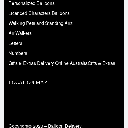
Personalized Balloons
Licenced Characters Balloons
Walking Pets and Standing Airz
Air Walkers
Letters
Numbers
Gifts & Extras Delivery Online AustraliaGifts & Extras
LOCATION MAP
Copyright© 2023 – Balloon Delivery.