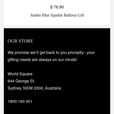
$
76.90
Jumbo Blue Sparkle Balloon Gift
OUR STORE
We promise we’ll get back to you promptly– your
gifting needs are always on our minds!
World Square
644 George St,
Sydney, NSW 2000, Australia
1800 160 401