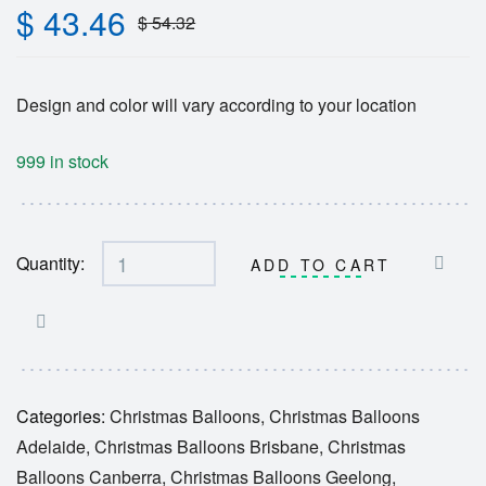
$
43.46
$
54.32
Design and color will vary according to your location
999 in stock
Quantity:
ADD TO CART
Categories:
Christmas Balloons
,
Christmas Balloons
Adelaide
,
Christmas Balloons Brisbane
,
Christmas
Balloons Canberra
,
Christmas Balloons Geelong
,