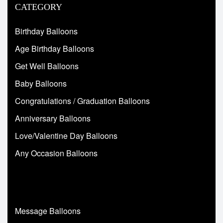
CATEGORY
Birthday Balloons
Age Birthday Balloons
Get Well Balloons
Baby Balloons
Congratulations / Graduation Balloons
Anniversary Balloons
Love/Valentine Day Balloons
Any Occasion Balloons
Message Balloons