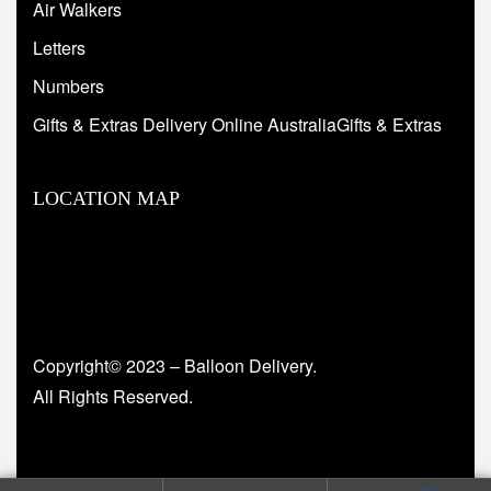
Air Walkers
Letters
Numbers
Gifts & Extras Delivery Online AustraliaGifts & Extras
LOCATION MAP
Copyright© 2023 – Balloon Delivery.
All Rights Reserved.