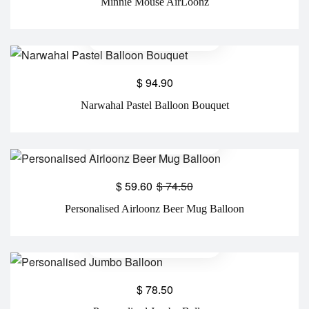
Minnie Mouse AirLoonz
$
94.90
Narwahal Pastel Balloon Bouquet
$
59.60
$
74.50
Personalised Airloonz Beer Mug Balloon
$
78.50