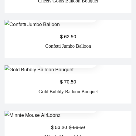
Cheers Golds Balloon Bouquet
$
62.50
Confetti Jumbo Balloon
$
70.50
Gold Bubbly Balloon Bouquet
$
53.20
$
66.50