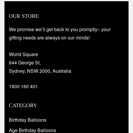
OUR STORE
We promise we’ll get back to you promptly– your
gifting needs are always on our minds!
World Square
644 George St,
Sydney, NSW 2000, Australia
1800 160 401
CATEGORY
Birthday Balloons
Age Birthday Balloons