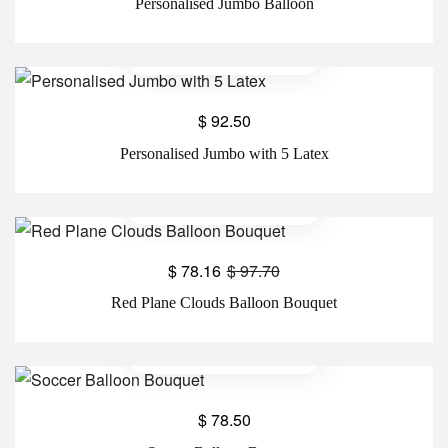
Personalised Jumbo Balloon
$
92.50
Personalised Jumbo with 5 Latex
$
78.16
$
97.70
Red Plane Clouds Balloon Bouquet
$
78.50