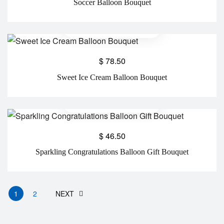
Soccer Balloon Bouquet
$
78.50
Sweet Ice Cream Balloon Bouquet
$
46.50
Sparkling Congratulations Balloon Gift Bouquet
1
2
NEXT