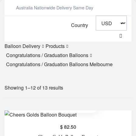
Australia Nationwide Delivery Same Day
Country
Balloon Delivery
Products
Congratulations / Graduation Balloons
Congratulations / Graduation Balloons Melbourne
Showing 1–12 of 13 results
$
82.50