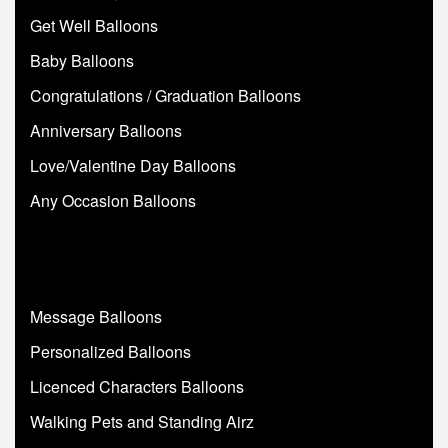
Get Well Balloons
Baby Balloons
Congratulations / Graduation Balloons
Anniversary Balloons
Love/Valentine Day Balloons
Any Occasion Balloons
Message Balloons
Personalized Balloons
Licenced Characters Balloons
Walking Pets and Standing Airz