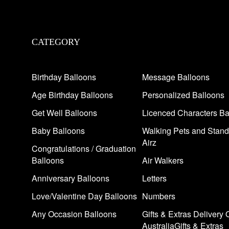
CATEGORY
Birthday Balloons
Message Balloons
Age Birthday Balloons
Personalized Balloons
Get Well Balloons
Licenced Characters Ba
Baby Balloons
Walking Pets and Stand
Airz
Congratulations / Graduation
Balloons
Air Walkers
Anniversary Balloons
Letters
Love/Valentine Day Balloons
Numbers
Any Occasion Balloons
Gifts & Extras Delivery 
AustraliaGifts & Extras