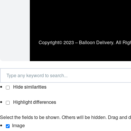
Copyright© 2023 – Balloon Delivery.
All Rig
Hide similarities
Highlight differences
Select the fields to be shown. Others will be hidden. Drag and d
Image