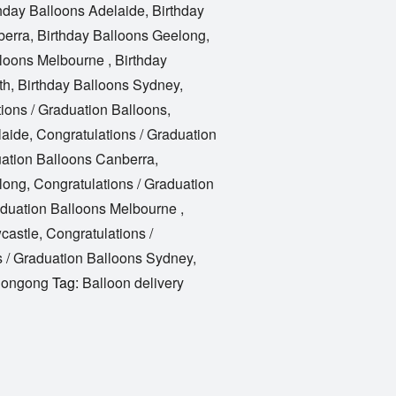
hday Balloons Adelaide
,
Birthday
berra
,
Birthday Balloons Geelong
,
lloons Melbourne
,
Birthday
th
,
Birthday Balloons Sydney
,
ions / Graduation Balloons
,
laide
,
Congratulations / Graduation
uation Balloons Canberra
,
long
,
Congratulations / Graduation
aduation Balloons Melbourne
,
castle
,
Congratulations /
s / Graduation Balloons Sydney
,
llongong
Tag:
Balloon delivery