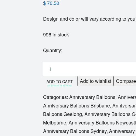
$
70.50
Design and color will vary according to your
998 in stock
Quantity:
Add to wishlist
Compare
ADD TO CART
Categories:
Anniversary Balloons
,
Anniver
Anniversary Balloons Brisbane
,
Anniversar
Balloons Geelong
,
Anniversary Balloons G
Melbourne
,
Anniversary Balloons Newcast
Anniversary Balloons Sydney
,
Anniversary