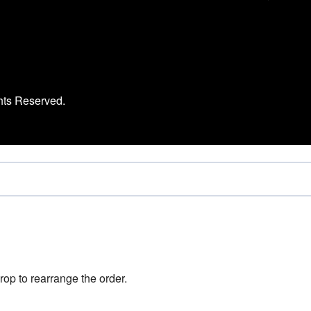
hts Reserved.
rop to rearrange the order.