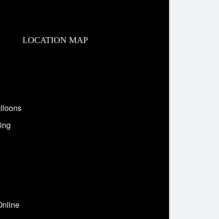
LOCATION MAP
lloons
ing
Online