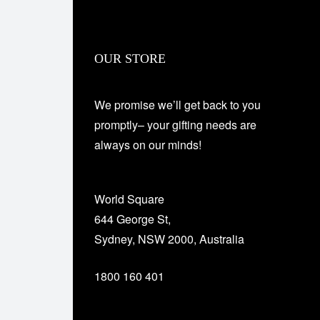
OUR STORE
We promise we’ll get back to you
promptly– your gifting needs are
always on our minds!
World Square
644 George St,
Sydney, NSW 2000, Australia
1800 160 401