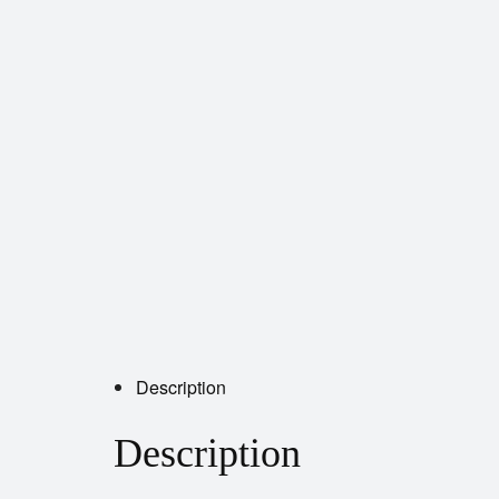
Description
Description