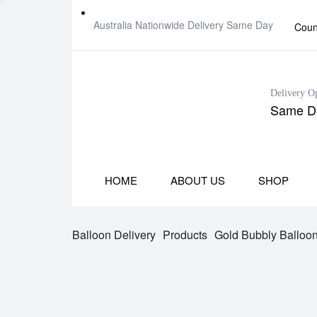
Australia Nationwide Delivery Same Day
Coun
Delivery O
Same Da
HOME
ABOUT US
SHOP
Balloon Delivery
Products
Gold Bubbly Balloo