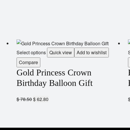
Select options
Quick view
Add to wishlist
S
Compare
Gold Princess Crown
Birthday Balloon Gift
$
78.50
$
62.80