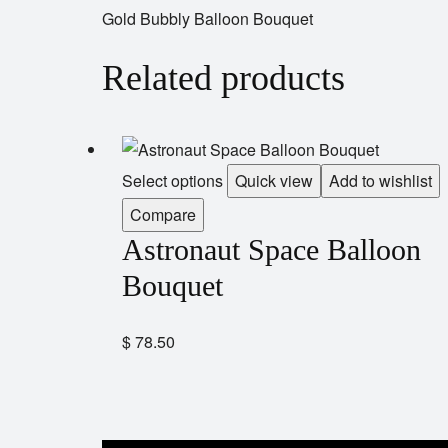
Gold Bubbly Balloon Bouquet
Related products
Select options
Quick view
Add to wishlist
Compare
Astronaut Space Balloon
Bouquet
$
78.50