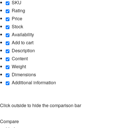
SKU
Rating
Price
Stock
Availability
Add to cart
Description
Content
Weight
Dimensions
Additional information
Click outside to hide the comparison bar
Compare