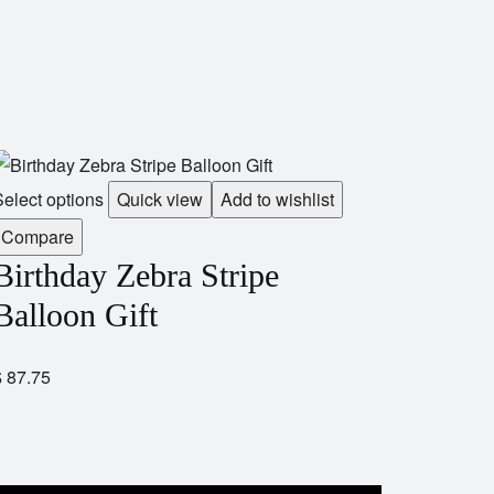
elect options
Quick view
Add to wishlist
Compare
Birthday Zebra Stripe
Balloon Gift
$
87.75