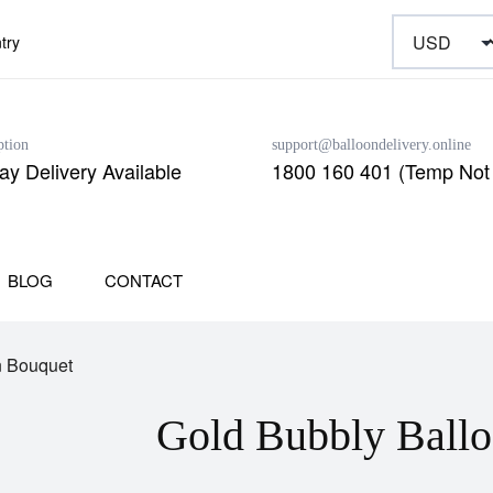
try
ption
support@balloondelivery.online
y Delivery Available
1800 160 401 (Temp Not 
BLOG
CONTACT
n Bouquet
Gold Bubbly Ball