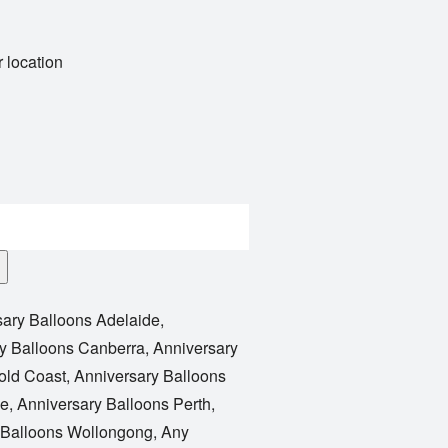
 location
sary Balloons Adelaide
,
y Balloons Canberra
,
Anniversary
old Coast
,
Anniversary Balloons
le
,
Anniversary Balloons Perth
,
 Balloons Wollongong
,
Any