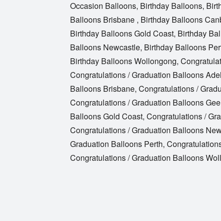
Occasion Balloons
,
Birthday Balloons
,
Birt
Balloons Brisbane
,
Birthday Balloons Can
Birthday Balloons Gold Coast
,
Birthday Ba
Balloons Newcastle
,
Birthday Balloons Per
Birthday Balloons Wollongong
,
Congratulat
Congratulations / Graduation Balloons Ade
Balloons Brisbane
,
Congratulations / Grad
Congratulations / Graduation Balloons Gee
Balloons Gold Coast
,
Congratulations / Gr
Congratulations / Graduation Balloons New
Graduation Balloons Perth
,
Congratulation
Congratulations / Graduation Balloons Wo