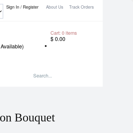
Sign In / Register
About Us
Track Orders
Cart:
0
items
$ 0.00
Available)
oon Bouquet