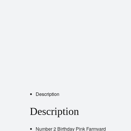
Description
Description
Number 2 Birthday Pink Farmyard