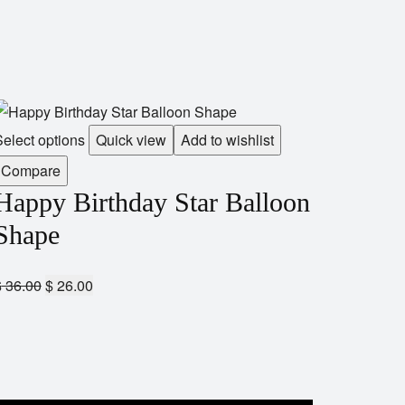
elect options
Quick view
Add to wishlist
Compare
Happy Birthday Star Balloon
Shape
$
36.00
$
26.00