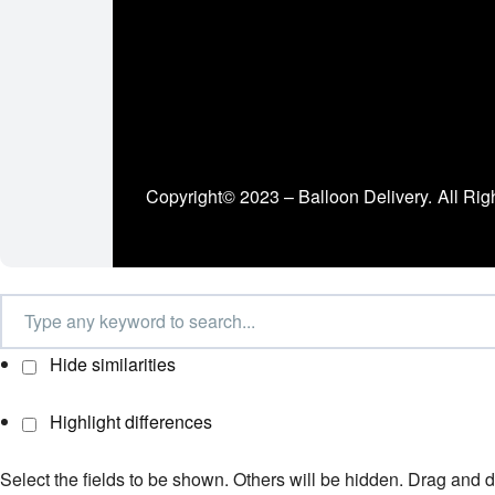
Copyright© 2023 – Balloon Delivery.
All Rig
Hide similarities
Highlight differences
Select the fields to be shown. Others will be hidden. Drag and d