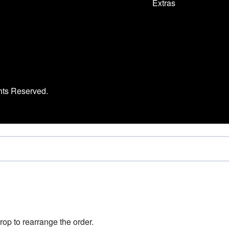
Extras
hts Reserved.
rop to rearrange the order.