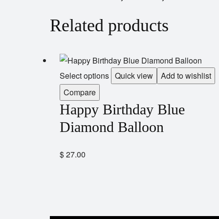
Related products
Select options
Quick view
Add to wishlist
Compare
Happy Birthday Blue
Diamond Balloon
$
27.00