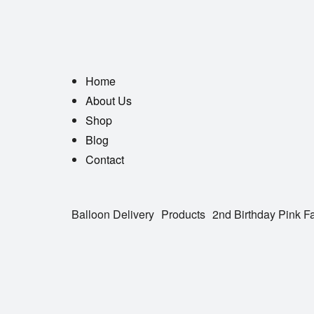
Home
About Us
Shop
Blog
Contact
Balloon Delivery
Products
2nd Birthday Pink F