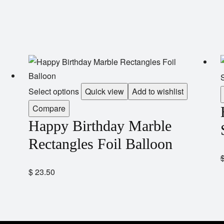
S
Select options
Quick view
Add to wishlist
Compare
Happy Birthday Marble
Rectangles Foil Balloon
$
23.50