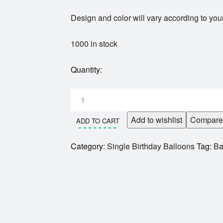
Design and color will vary according to your
1000 in stock
Quantity:
Add to wishlist
Compare
ADD TO CART
Category:
Single Birthday Balloons
Tag:
Ba