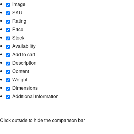
Image
SKU
Rating
Price
Stock
Availability
Add to cart
Description
Content
Weight
Dimensions
Additional information
Click outside to hide the comparison bar