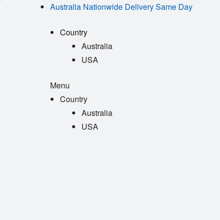
Australia Nationwide Delivery Same Day
Country
Australia
USA
Menu
Country
Australia
USA