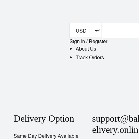
Sign In / Register
About Us
Track Orders
Delivery Option
support@ba
elivery.onlin
Same Day Delivery Available