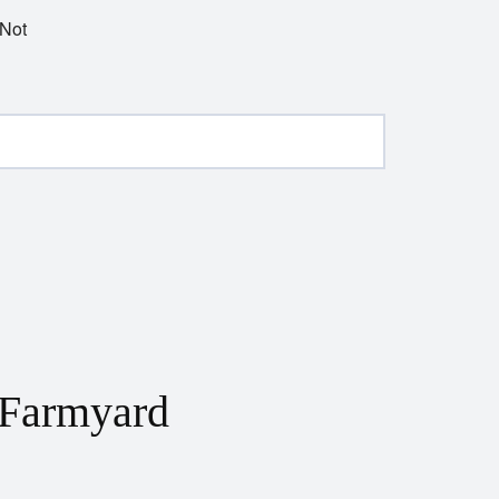
 Not
 Farmyard