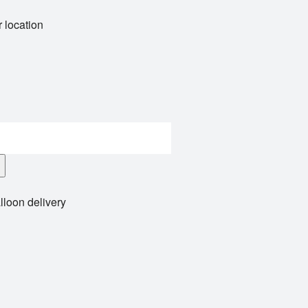
 location
lloon delivery