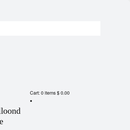
Cart:
0
items
$ 0.00
lloond
e