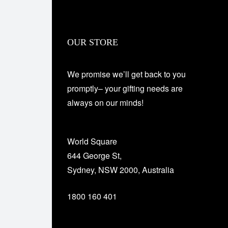
OUR STORE
We promise we’ll get back to you
promptly– your gifting needs are
always on our minds!
World Square
644 George St,
Sydney, NSW 2000, Australia
1800 160 401