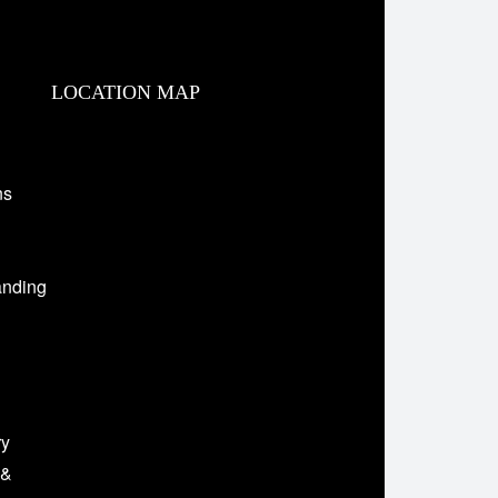
LOCATION MAP
ns
anding
ry
 &