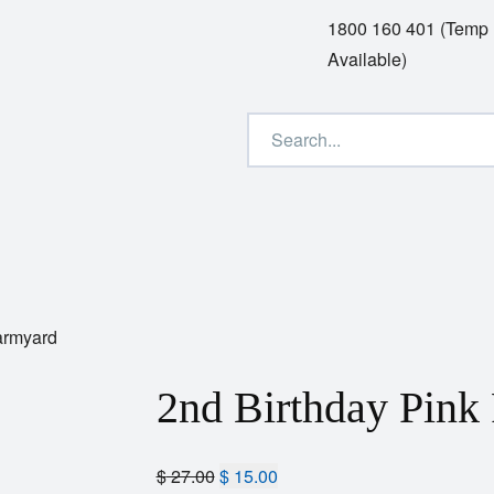
1800 160 401 (Temp
Available)
armyard
2nd Birthday Pink
$
27.00
$
15.00