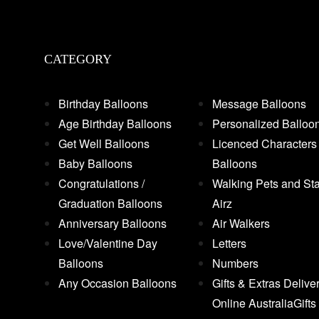
CATEGORY
Birthday Balloons
Message Balloons
Age Birthday Balloons
Personalized Balloo
Get Well Balloons
Licenced Characters
Baby Balloons
Balloons
Congratulations /
Walking Pets and St
Graduation Balloons
Airz
Anniversary Balloons
Air Walkers
Love/Valentine Day
Letters
Balloons
Numbers
Any Occasion Balloons
Gifts & Extras Delive
Online AustraliaGifts