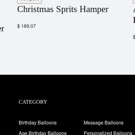
Christmas Sprits Hamper
$
189.07
er
CATEGORY
Birthday Balloons
Message Balloons
Age Birthday Balloons
Personalized Balloons