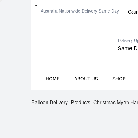
Australia Nationwide Delivery Same Day
Coun
Delivery O
Same Da
HOME
ABOUT US
SHOP
Balloon Delivery
Products
Christmas Myrrh Ha