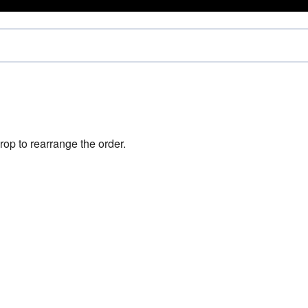
rop to rearrange the order.