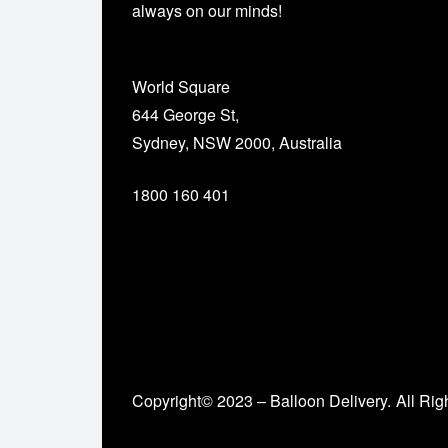
always on our minds!
World Square
644 George St,
Sydney, NSW 2000, Australia
1800 160 401
Copyright© 2023 – Balloon Delivery.
All Rig