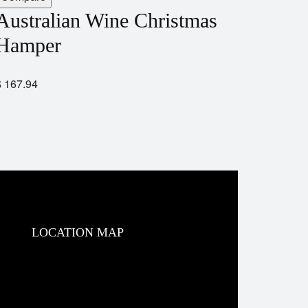
Australian Wine Christmas
Hamper
$
167.94
LOCATION MAP