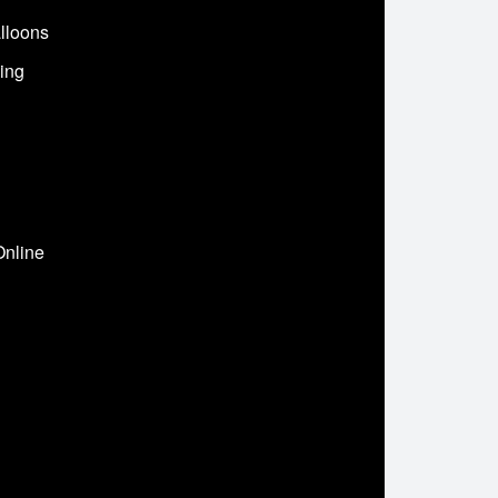
lloons
ing
Online