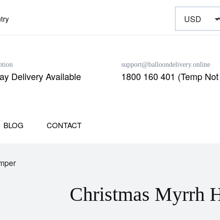
try
ption
support@balloondelivery.online
y Delivery Available
1800 160 401 (Temp Not 
BLOG
CONTACT
mper
Christmas Myrrh 