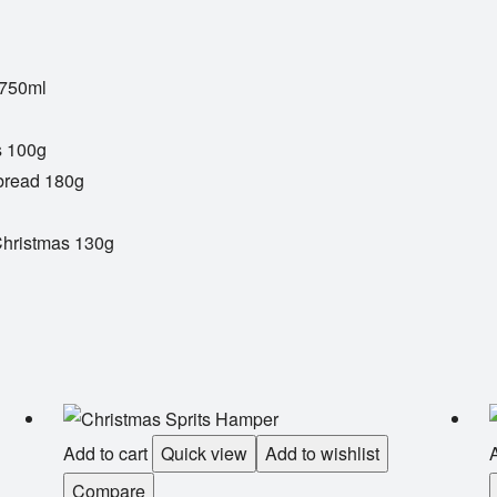
 750ml
s 100g
bread 180g
Christmas 130g
Add to cart
Quick view
Add to wishlist
A
Compare