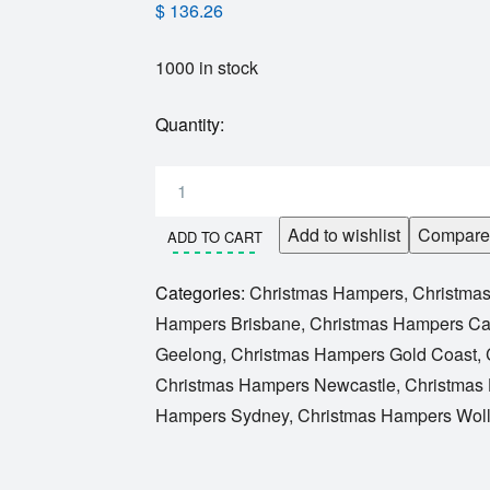
$
136.26
1000 in stock
Quantity:
Add to wishlist
Compare
ADD TO CART
Categories:
Christmas Hampers
,
Christma
Hampers Brisbane
,
Christmas Hampers Ca
Geelong
,
Christmas Hampers Gold Coast
,
Christmas Hampers Newcastle
,
Christmas
Hampers Sydney
,
Christmas Hampers Wol