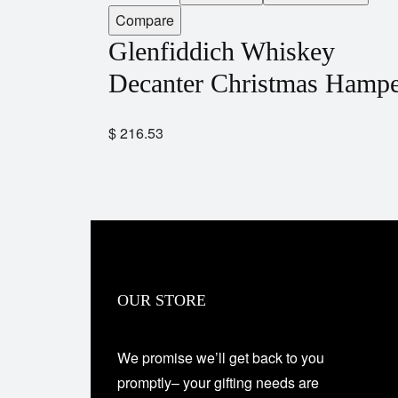
Compare
Glenfiddich Whiskey
Decanter Christmas Hamp
$
216.53
OUR STORE
We promise we’ll get back to you
promptly– your gifting needs are