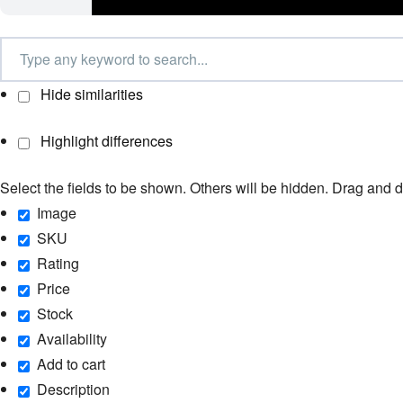
Hide similarities
Highlight differences
Select the fields to be shown. Others will be hidden. Drag and d
Image
SKU
Rating
Price
Stock
Availability
Add to cart
Description