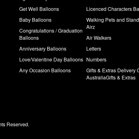
Get Well Balloons
Licenced Characters Ba
Baby Balloons
Walking Pets and Stand
Airz
Congratulations / Graduation
Balloons
Air Walkers
Anniversary Balloons
Letters
Love/Valentine Day Balloons
Numbers
Any Occasion Balloons
Gifts & Extras Delivery 
AustraliaGifts & Extras
hts Reserved.