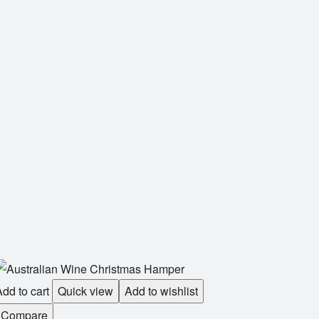
dd to cart
Quick view
Add to wishlist
Compare