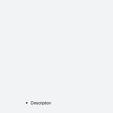
Description