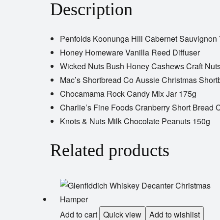
Description
Penfolds Koonunga Hill Cabernet Sauvignon
Honey Homeware Vanilla Reed Diffuser
Wicked Nuts Bush Honey Cashews Craft Nut
Mac’s Shortbread Co Aussie Christmas Short
Chocamama Rock Candy Mix Jar 175g
Charlie’s Fine Foods Cranberry Short Bread 
Knots & Nuts Milk Chocolate Peanuts 150g
Related products
Add to cart
Quick view
Add to wishlist