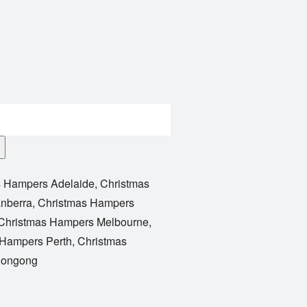
s Hampers Adelaide
,
Christmas
nberra
,
Christmas Hampers
Christmas Hampers Melbourne
,
 Hampers Perth
,
Christmas
longong