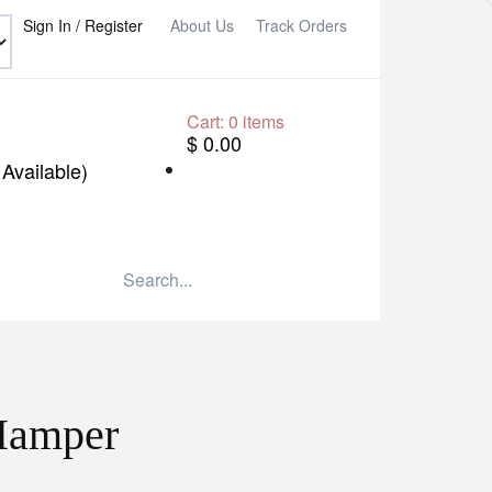
Sign In / Register
About Us
Track Orders
Cart:
0
items
$ 0.00
Available)
Hamper