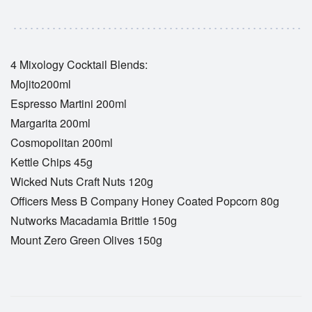
4 Mixology Cocktail Blends:
Mojito200ml
Espresso Martini 200ml
Margarita 200ml
Cosmopolitan 200ml
Kettle Chips 45g
Wicked Nuts Craft Nuts 120g
Officers Mess B Company Honey Coated Popcorn 80g
Nutworks Macadamia Brittle 150g
Mount Zero Green Olives 150g