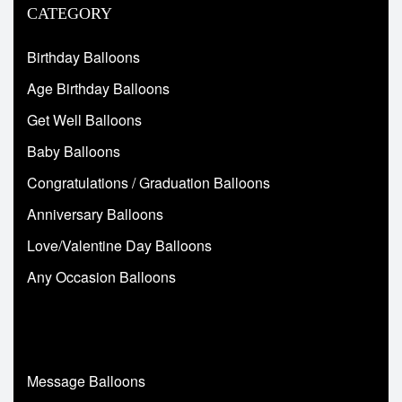
CATEGORY
Birthday Balloons
Age Birthday Balloons
Get Well Balloons
Baby Balloons
Congratulations / Graduation Balloons
Anniversary Balloons
Love/Valentine Day Balloons
Any Occasion Balloons
Message Balloons