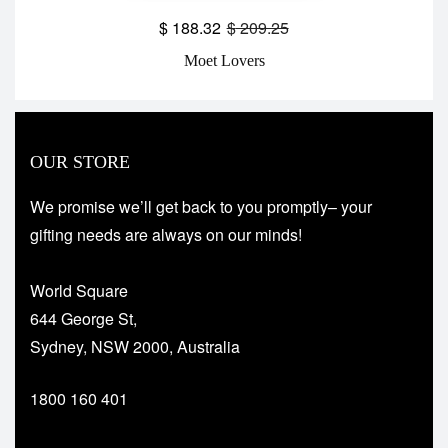
$
188.32
$
209.25
Moet Lovers
OUR STORE
We promise we’ll get back to you promptly– your
gifting needs are always on our minds!
World Square
644 George St,
Sydney, NSW 2000, Australia
1800 160 401