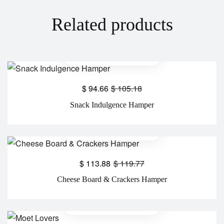
Related products
$
94.66
$
105.18
Snack Indulgence Hamper
$
113.88
$
119.77
Cheese Board & Crackers Hamper