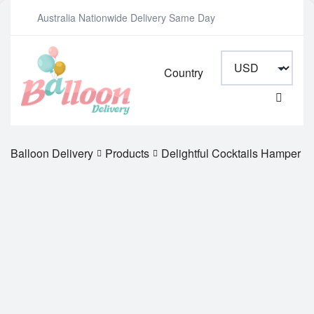
Australia Nationwide Delivery Same Day
Country
Balloon Delivery
Products
Delightful Cocktails Hamper