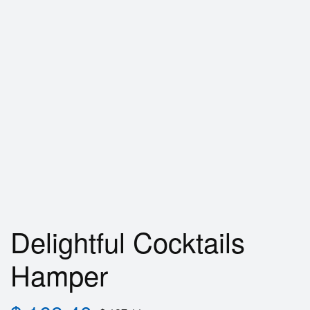
Delightful Cocktails
Hamper