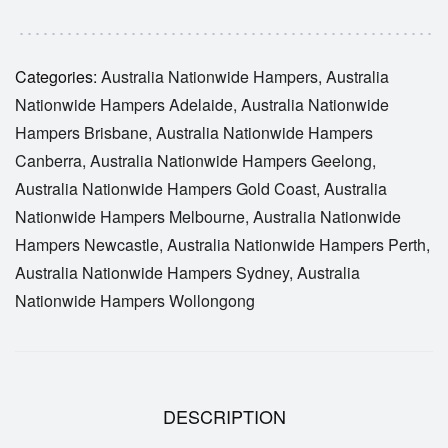
Categories:
Australia Nationwide Hampers
,
Australia
Nationwide Hampers Adelaide
,
Australia Nationwide
Hampers Brisbane
,
Australia Nationwide Hampers
Canberra
,
Australia Nationwide Hampers Geelong
,
Australia Nationwide Hampers Gold Coast
,
Australia
Nationwide Hampers Melbourne
,
Australia Nationwide
Hampers Newcastle
,
Australia Nationwide Hampers Perth
,
Australia Nationwide Hampers Sydney
,
Australia
Nationwide Hampers Wollongong
DESCRIPTION