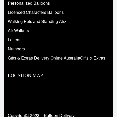
Personalized Balloons
Licenced Characters Balloons
Walking Pets and Standing Airz
Air Walkers
Letters
Numbers
Gifts & Extras Delivery Online AustraliaGifts & Extras
LOCATION MAP
Copyright© 2023 – Balloon Delivery.