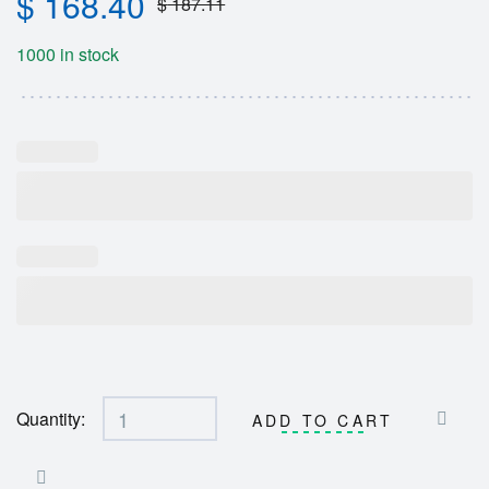
$
168.40
$
187.11
1000 in stock
Quantity:
ADD TO CART