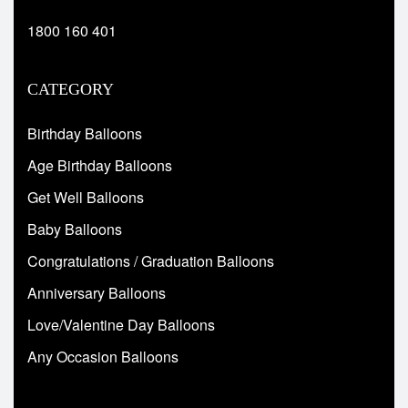
1800 160 401
CATEGORY
Birthday Balloons
Age Birthday Balloons
Get Well Balloons
Baby Balloons
Congratulations / Graduation Balloons
Anniversary Balloons
Love/Valentine Day Balloons
Any Occasion Balloons