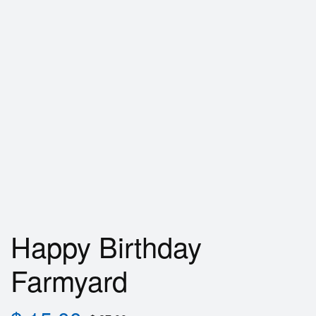
Happy Birthday
Farmyard