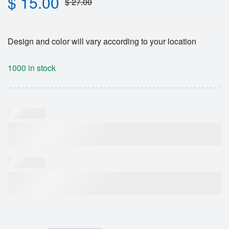
$
15.00
$
27.00
Design and color will vary according to your location
1000 in stock