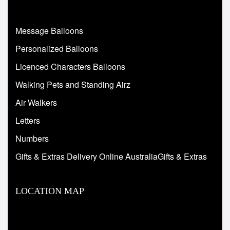
Message Balloons
Personalized Balloons
Licenced Characters Balloons
Walking Pets and Standing Airz
Air Walkers
Letters
Numbers
Gifts & Extras Delivery Online AustraliaGifts & Extras
LOCATION MAP