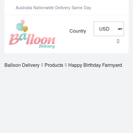
Australia Nationwide Delivery Same Day
Country
Balloon Delivery
Products
Happy Birthday Farmyard