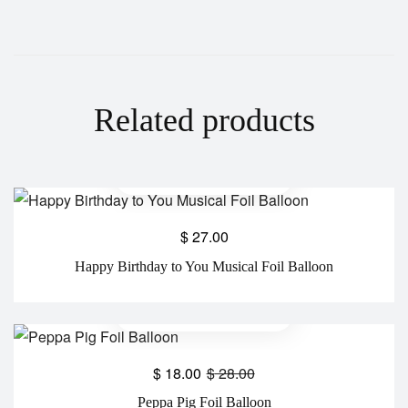
Related products
$
27.00
Happy Birthday to You Musical Foil Balloon
$
18.00
$
28.00
Peppa Pig Foil Balloon