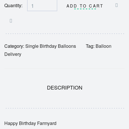
Quantity:
ADD TO CART
Category:
Single Birthday Balloons
Tag:
Balloon
Delivery
DESCRIPTION
Happy Birthday Farmyard