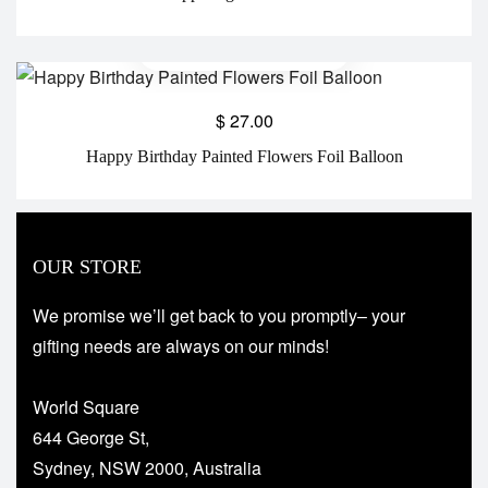
$
27.00
Happy Birthday Painted Flowers Foil Balloon
OUR STORE
We promise we’ll get back to you promptly– your
gifting needs are always on our minds!
World Square
644 George St,
Sydney, NSW 2000, Australia