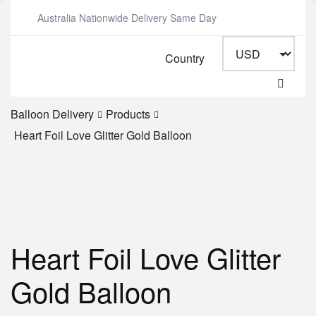
Australia Nationwide Delivery Same Day
Country
Balloon Delivery
Products
Heart Foil Love Glitter Gold Balloon
Heart Foil Love Glitter
Gold Balloon