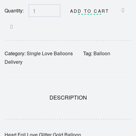
Quantity:
ADD TO CART
Category:
Single Love Balloons
Tag:
Balloon
Delivery
DESCRIPTION
Heart Foil Love Glitter Gold Balloon