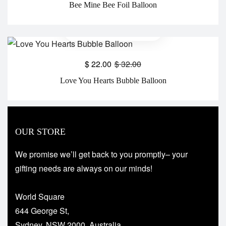
Bee Mine Bee Foil Balloon
$
22.00
$
32.00
Love You Hearts Bubble Balloon
OUR STORE
We promise we’ll get back to you promptly– your
gifting needs are always on our minds!
World Square
644 George St,
Sydney, NSW 2000, Australia