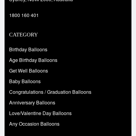
1800 160 401
CATEGORY
Birthday Balloons
Age Birthday Balloons
Get Well Balloons
Baby Balloons
Congratulations / Graduation Balloons
Anniversary Balloons
Love/Valentine Day Balloons
Any Occasion Balloons