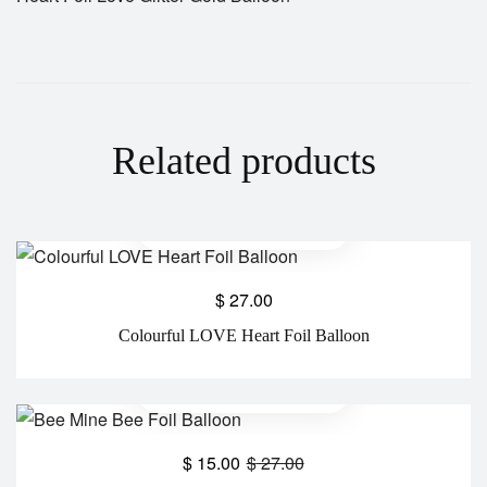
Related products
$
27.00
Colourful LOVE Heart Foil Balloon
$
15.00
$
27.00