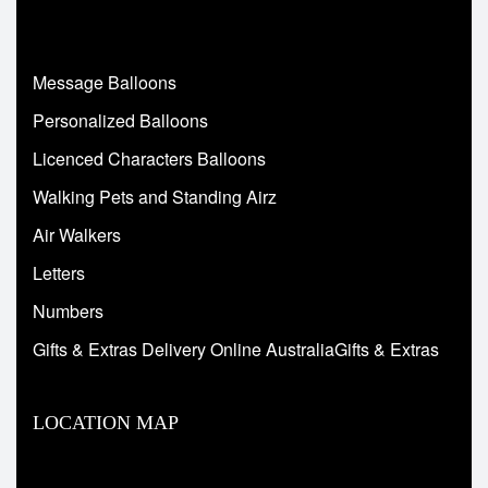
Message Balloons
Personalized Balloons
Licenced Characters Balloons
Walking Pets and Standing Airz
Air Walkers
Letters
Numbers
Gifts & Extras Delivery Online AustraliaGifts & Extras
LOCATION MAP