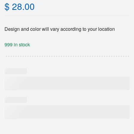
$
28.00
Design and color will vary according to your location
999 in stock