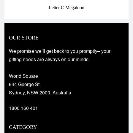
Letter C Megaloon
OUR STORE
We promise we’ll get back to you promptly– your
gifting needs are always on our minds!
World Square
644 George St,
Sydney, NSW 2000, Australia
1800 160 401
CATEGORY