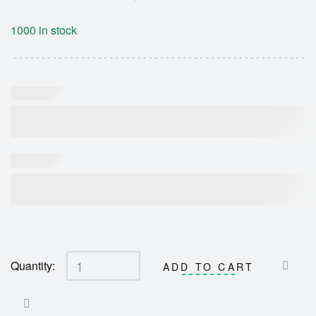
1000 in stock
Quantity:
ADD TO CART