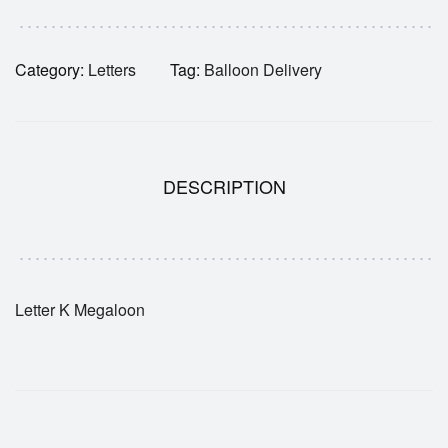
Category:
Letters
Tag:
Balloon Delivery
DESCRIPTION
Letter K Megaloon