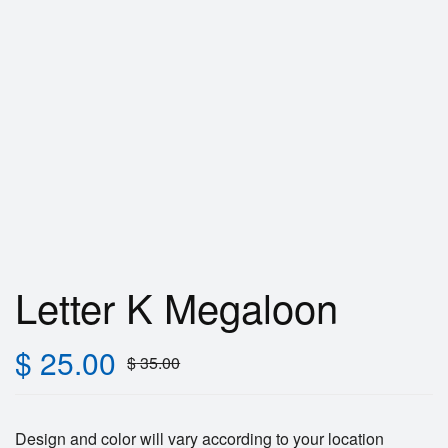
Letter K Megaloon
$
25.00
$
35.00
Design and color will vary according to your location