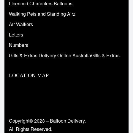
Licenced Characters Balloons
Walking Pets and Standing Airz
Air Walkers
Letters
Numbers
Gifts & Extras Delivery Online AustraliaGifts & Extras
LOCATION MAP
Copyright© 2023 – Balloon Delivery.
All Rights Reserved.