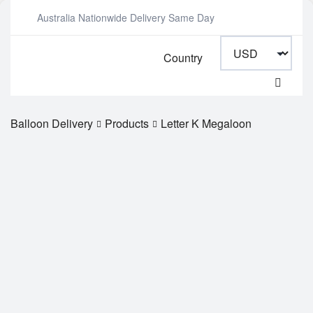
Australia Nationwide Delivery Same Day
Country
Balloon Delivery
Products
Letter K Megaloon