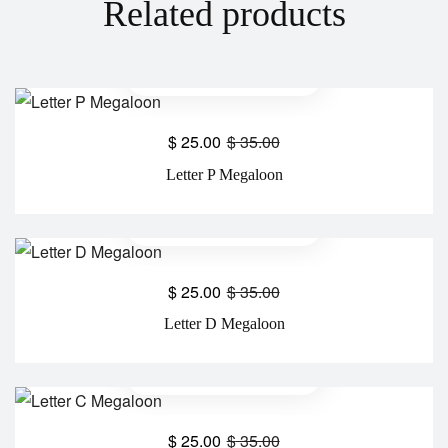
Related products
$
25.00
$
35.00
Letter P Megaloon
$
25.00
$
35.00
Letter D Megaloon
$
25.00
$
35.00