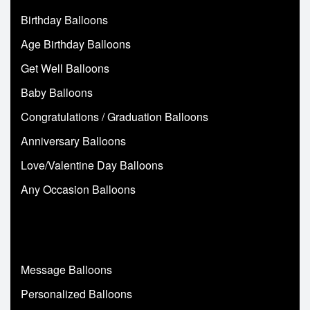
Birthday Balloons
Age Birthday Balloons
Get Well Balloons
Baby Balloons
Congratulations / Graduation Balloons
Anniversary Balloons
Love/Valentine Day Balloons
Any Occasion Balloons
Message Balloons
Personalized Balloons