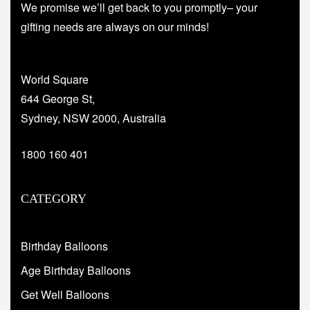
We promise we’ll get back to you promptly– your
gifting needs are always on our minds!
World Square
644 George St,
Sydney, NSW 2000, Australia
1800 160 401
CATEGORY
Birthday Balloons
Age Birthday Balloons
Get Well Balloons