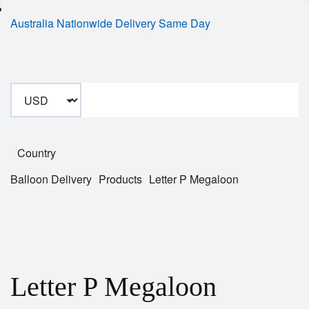
Australia Nationwide Delivery Same Day
Country
Balloon Delivery
Products
Letter P Megaloon
Letter P Megaloon