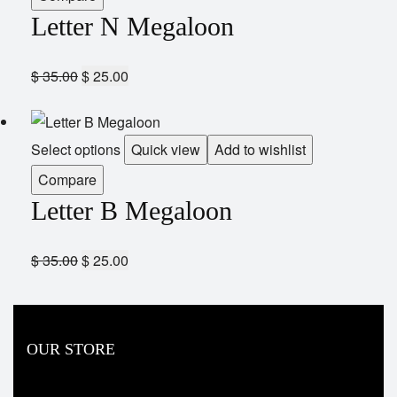
Letter N Megaloon
$
35.00
$
25.00
Select options
Quick view
Add to wishlist
Compare
Letter B Megaloon
$
35.00
$
25.00
OUR STORE