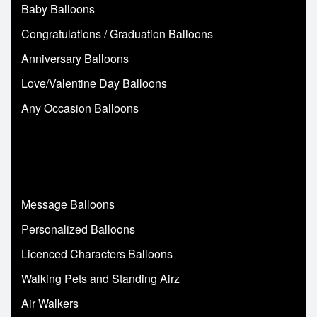
Baby Balloons
Congratulations / Graduation Balloons
Anniversary Balloons
Love/Valentine Day Balloons
Any Occasion Balloons
Message Balloons
Personalized Balloons
Licenced Characters Balloons
Walking Pets and Standing Airz
Air Walkers