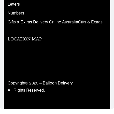
Letters
Numbers
Gifts & Extras Delivery Online AustraliaGifts & Extras
LOCATION MAP
Copyright© 2023 – Balloon Delivery.
All Rights Reserved.