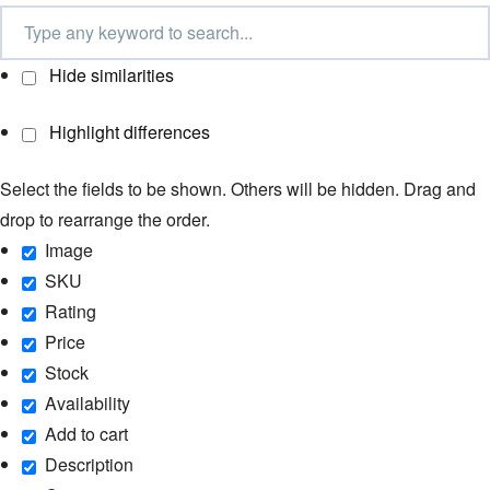
Hide similarities
Highlight differences
Select the fields to be shown. Others will be hidden. Drag and
drop to rearrange the order.
Image
SKU
Rating
Price
Stock
Availability
Add to cart
Description