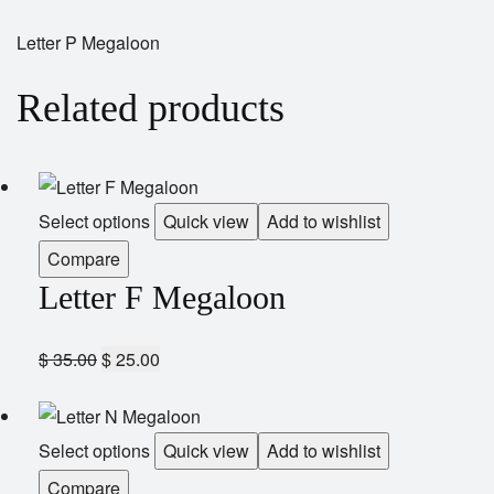
Letter P Megaloon
Related products
Select options
Quick view
Add to wishlist
Compare
Letter F Megaloon
$
35.00
$
25.00
Select options
Quick view
Add to wishlist
Compare