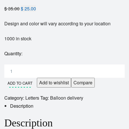
$
35.00
$
25.00
Design and color will vary according to your location
1000 in stock
Quantity:
Add to wishlist
Compare
ADD TO CART
Category:
Letters
Tag:
Balloon delivery
Description
Description