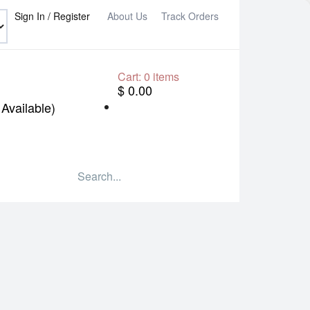
Sign In / Register
About Us
Track Orders
Cart:
0
items
$ 0.00
Available)