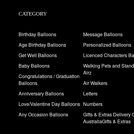
CATEGORY
Birthday Balloons
Message Balloons
Age Birthday Balloons
Personalized Balloons
Get Well Balloons
Licenced Characters Ba
Baby Balloons
Walking Pets and Stand
Airz
Congratulations / Graduation
Balloons
Air Walkers
Anniversary Balloons
Letters
Love/Valentine Day Balloons
Numbers
Any Occasion Balloons
Gifts & Extras Delivery 
AustraliaGifts & Extras