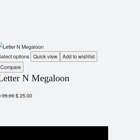
elect options
Quick view
Add to wishlist
Compare
Letter N Megaloon
$
35.00
$
25.00