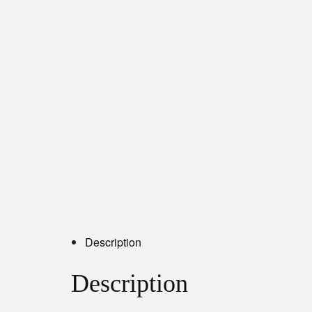
Description
Description