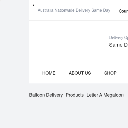
Australia Nationwide Delivery Same Day
Coun
Delivery O
Same Da
HOME
ABOUT US
SHOP
Balloon Delivery
Products
Letter A Megaloon