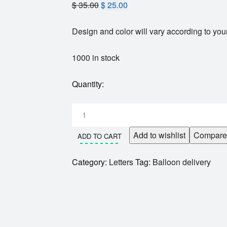
$
35.00
$
25.00
Design and color will vary according to your
1000 in stock
Quantity:
Add to wishlist
Compare
ADD TO CART
Category:
Letters
Tag:
Balloon delivery