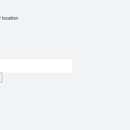
 location