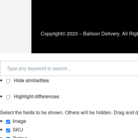
Copyright© 2023 – Balloon Delivery.
All Rig
Hide similarities
Highlight differences
Select the fields to be shown. Others will be hidden. Drag and d
Image
SKU