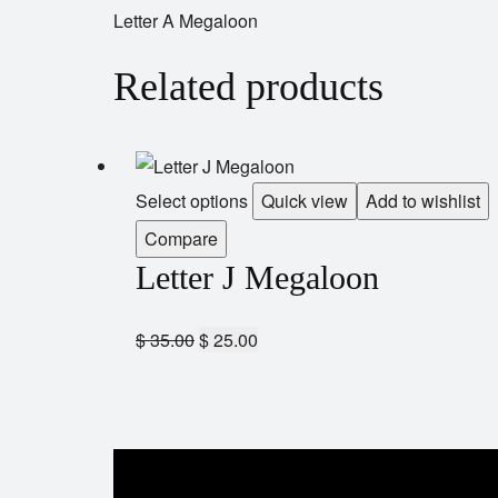
Letter A Megaloon
Related products
Select options
Quick view
Add to wishlist
Compare
Letter J Megaloon
$
35.00
$
25.00