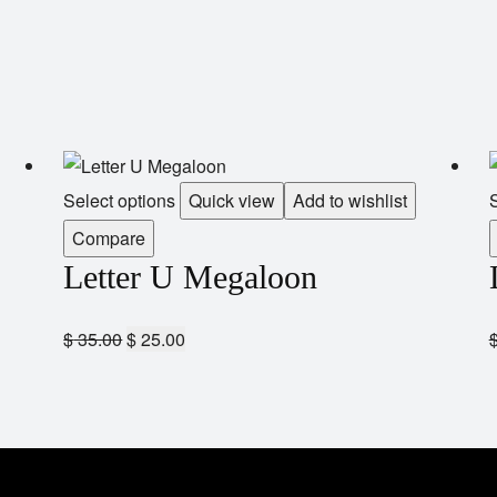
Select options
Quick view
Add to wishlist
S
Compare
Letter U Megaloon
$
35.00
$
25.00