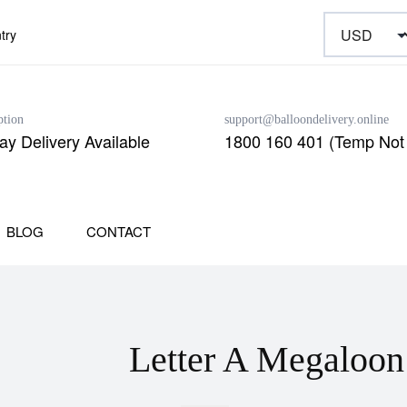
try
ption
support@balloondelivery.online
y Delivery Available
1800 160 401 (Temp Not 
BLOG
CONTACT
Letter A Megaloon