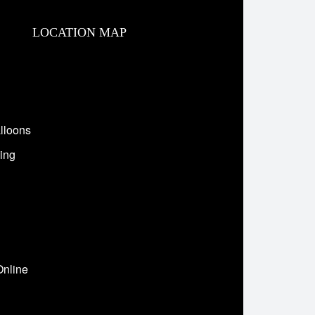
LOCATION MAP
lloons
ing
Online