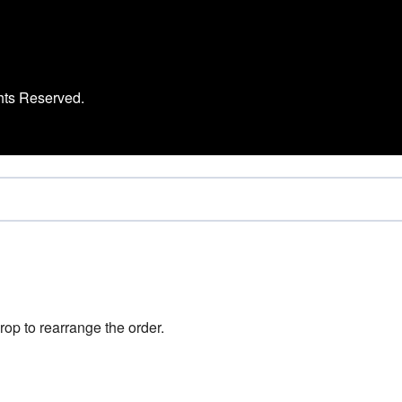
hts Reserved.
rop to rearrange the order.