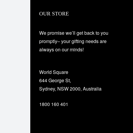
OUR STORE
We promise we’ll get back to you
promptly– your gifting needs are
always on our minds!
World Square
644 George St,
Sydney, NSW 2000, Australia
1800 160 401