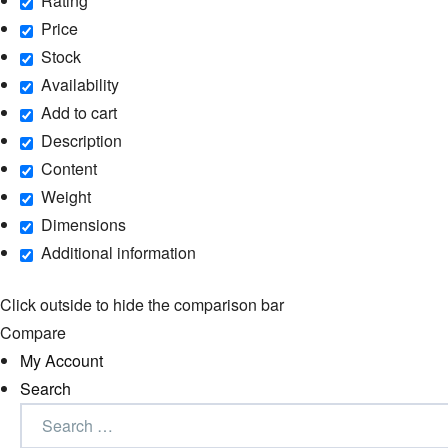
Rating
Price
Stock
Availability
Add to cart
Description
Content
Weight
Dimensions
Additional information
Click outside to hide the comparison bar
Compare
My Account
Search