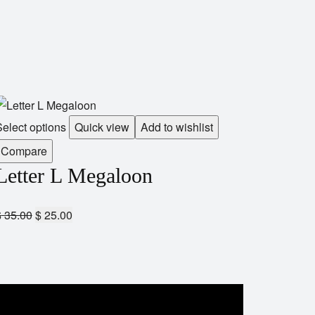
elect options
Quick view
Add to wishlist
Compare
Letter L Megaloon
$
35.00
$
25.00