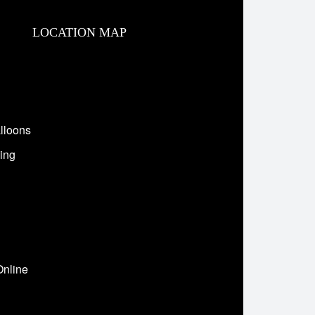
LOCATION MAP
lloons
ing
Online