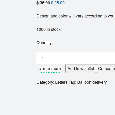
$
35.00
$
25.00
Design and color will vary according to your
1000 in stock
Quantity:
Add to wishlist
Compare
ADD TO CART
Category:
Letters
Tag:
Balloon delivery