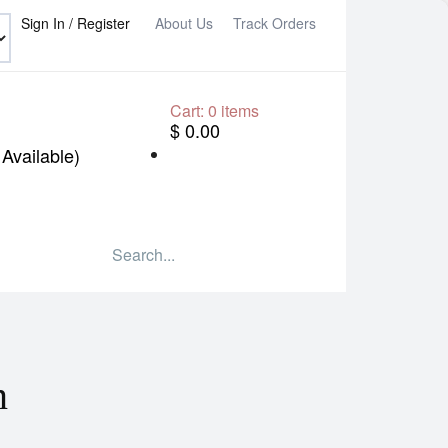
Sign In / Register
About Us
Track Orders
Cart:
0
items
$ 0.00
Available)
n