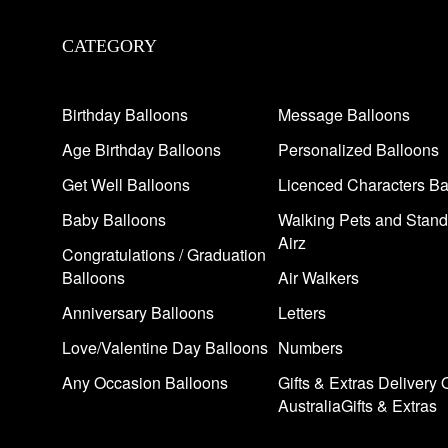
CATEGORY
Birthday Balloons
Message Balloons
Age Birthday Balloons
Personalized Balloons
Get Well Balloons
Licenced Characters Ba
Baby Balloons
Walking Pets and Stand
Airz
Congratulations / Graduation
Balloons
Air Walkers
Anniversary Balloons
Letters
Love/Valentine Day Balloons
Numbers
Any Occasion Balloons
Gifts & Extras Delivery 
AustraliaGifts & Extras