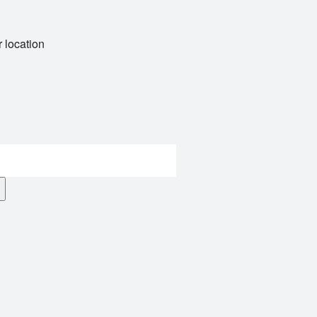
 location