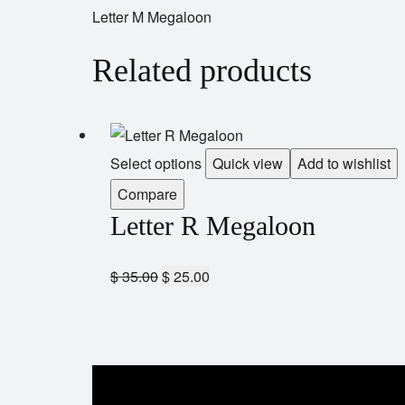
Letter M Megaloon
Related products
Select options
Quick view
Add to wishlist
Compare
Letter R Megaloon
$
35.00
$
25.00