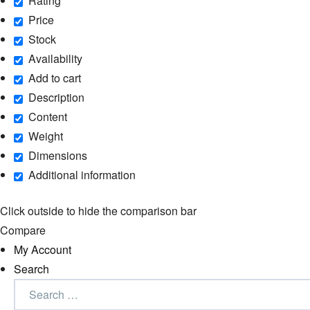
Rating
Price
Stock
Availability
Add to cart
Description
Content
Weight
Dimensions
Additional information
Click outside to hide the comparison bar
Compare
My Account
Search