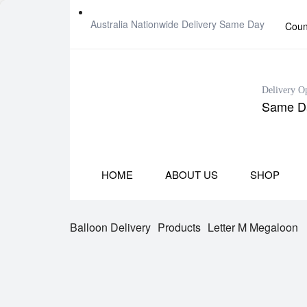
Australia Nationwide Delivery Same Day
Coun
Delivery O
Same Da
HOME
ABOUT US
SHOP
Balloon Delivery
Products
Letter M Megaloon