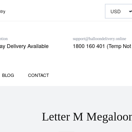
try
ption
support@balloondelivery.online
y Delivery Available
1800 160 401 (Temp Not 
BLOG
CONTACT
Letter M Megaloo