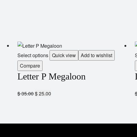
Select options
Quick view
Add to wishlist
S
Compare
Letter P Megaloon
$
35.00
$
25.00