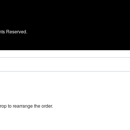
hts Reserved.
rop to rearrange the order.