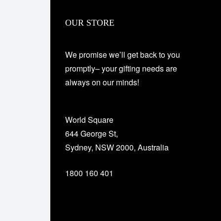
OUR STORE
We promise we’ll get back to you
promptly– your gifting needs are
always on our minds!
World Square
644 George St,
Sydney, NSW 2000, Australia
1800 160 401