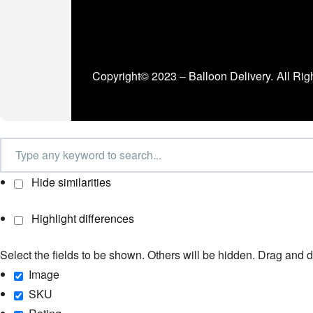
Copyright© 2023 – Balloon Delivery.
All Rig
Hide similarities
Highlight differences
Select the fields to be shown. Others will be hidden. Drag and d
Image
SKU