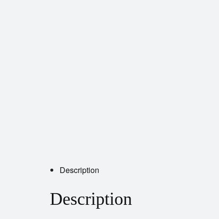
Description
Description