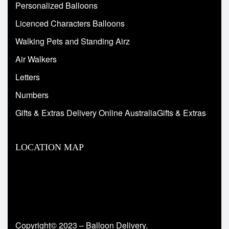
Personalized Balloons
Licenced Characters Balloons
Walking Pets and Standing Airz
Air Walkers
Letters
Numbers
Gifts & Extras Delivery Online AustraliaGifts & Extras
LOCATION MAP
Copyright© 2023 – Balloon Delivery.