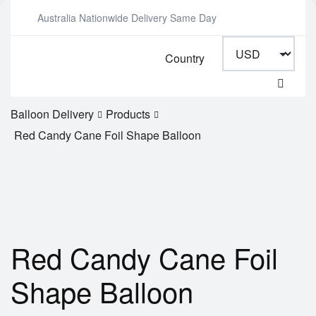
Australia Nationwide Delivery Same Day
Country
Balloon Delivery
Products
Red Candy Cane Foil Shape Balloon
Red Candy Cane Foil
Shape Balloon