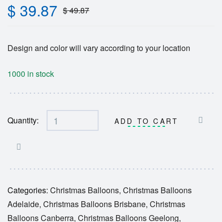
$
39.87
$
49.87
Design and color will vary according to your location
1000 in stock
Quantity:
ADD TO CART
Categories:
Christmas Balloons
,
Christmas Balloons
Adelaide
,
Christmas Balloons Brisbane
,
Christmas
Balloons Canberra
,
Christmas Balloons Geelong
,