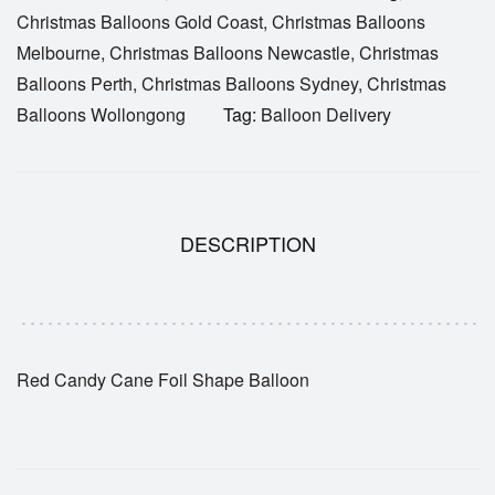
Christmas Balloons Gold Coast
,
Christmas Balloons
Melbourne
,
Christmas Balloons Newcastle
,
Christmas
Balloons Perth
,
Christmas Balloons Sydney
,
Christmas
Balloons Wollongong
Tag:
Balloon Delivery
DESCRIPTION
Red Candy Cane Foil Shape Balloon