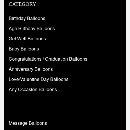
CATEGORY
Birthday Balloons
Age Birthday Balloons
Get Well Balloons
Baby Balloons
Congratulations / Graduation Balloons
Anniversary Balloons
Love/Valentine Day Balloons
Any Occasion Balloons
Message Balloons