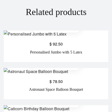
Related products
$
92.50
Personalised Jumbo with 5 Latex
$
78.50
Astronaut Space Balloon Bouquet