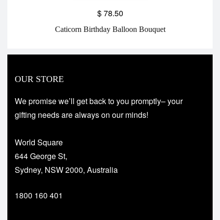
$
78.50
Caticorn Birthday Balloon Bouquet
OUR STORE
We promise we’ll get back to you promptly– your
gifting needs are always on our minds!
World Square
644 George St,
Sydney, NSW 2000, Australia
1800 160 401