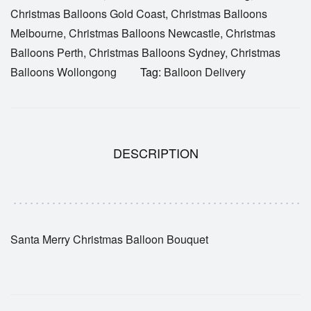
Christmas Balloons Gold Coast
,
Christmas Balloons
Melbourne
,
Christmas Balloons Newcastle
,
Christmas
Balloons Perth
,
Christmas Balloons Sydney
,
Christmas
Balloons Wollongong
Tag:
Balloon Delivery
DESCRIPTION
Santa Merry Christmas Balloon Bouquet