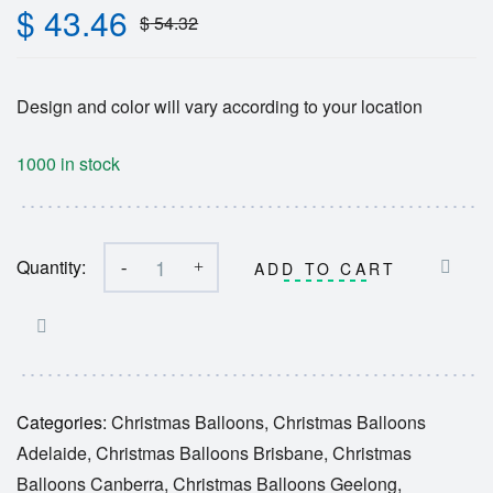
$
43.46
$
54.32
Design and color will vary according to your location
1000 in stock
Quantity:
-
+
ADD TO CART
Categories:
Christmas Balloons
,
Christmas Balloons
Adelaide
,
Christmas Balloons Brisbane
,
Christmas
Balloons Canberra
,
Christmas Balloons Geelong
,