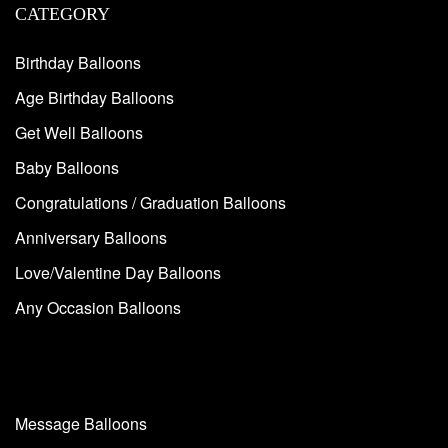
CATEGORY
Birthday Balloons
Age Birthday Balloons
Get Well Balloons
Baby Balloons
Congratulations / Graduation Balloons
Anniversary Balloons
Love/Valentine Day Balloons
Any Occasion Balloons
Message Balloons