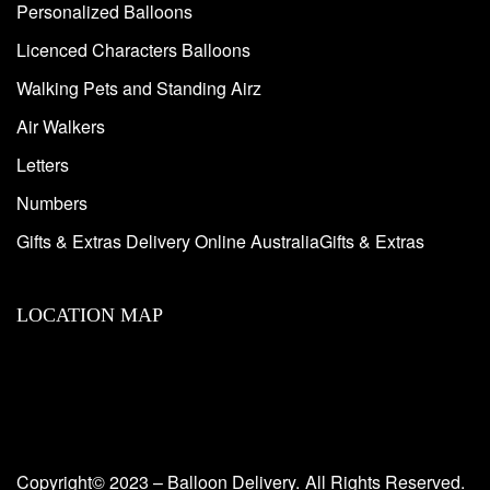
Personalized Balloons
Licenced Characters Balloons
Walking Pets and Standing Airz
Air Walkers
Letters
Numbers
Gifts & Extras Delivery Online AustraliaGifts & Extras
LOCATION MAP
Copyright© 2023 – Balloon Delivery.
All Rights Reserved.