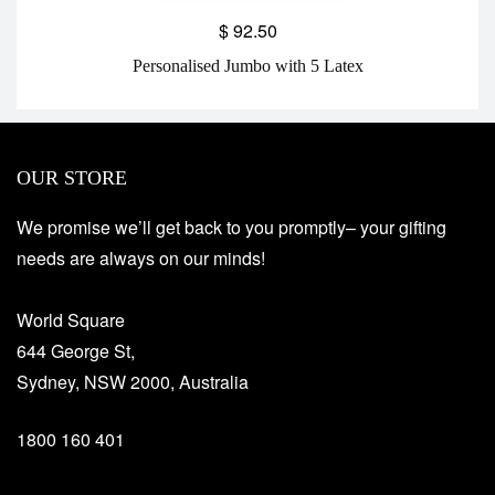
$
92.50
Personalised Jumbo with 5 Latex
OUR STORE
We promise we’ll get back to you promptly– your gifting
needs are always on our minds!
World Square
644 George St,
Sydney, NSW 2000, Australia
1800 160 401