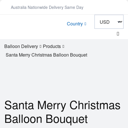
Australia Nationwide Delivery Same Day
Country
Balloon Delivery
Products
Santa Merry Christmas Balloon Bouquet
Santa Merry Christmas
Balloon Bouquet