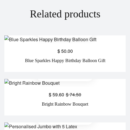
Related products
$
50.00
Blue Sparkles Happy Birthday Balloon Gift
$
59.60
$
74.50
Bright Rainbow Bouquet