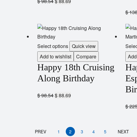
$
98.54
$
88.69
$
138
Select options
Quick view
Selec
Add to wishlist
Compare
Add 
Happy 18th Cruising
Ha
Along Birthday
Esp
Bi
$
98.54
$
88.69
$
225
PREV
1
2
3
4
5
NEXT