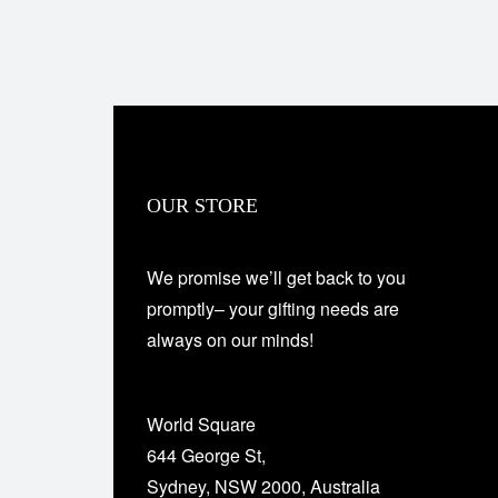
OUR STORE
We promise we’ll get back to you
promptly– your gifting needs are
always on our minds!
World Square
644 George St,
Sydney, NSW 2000, Australia