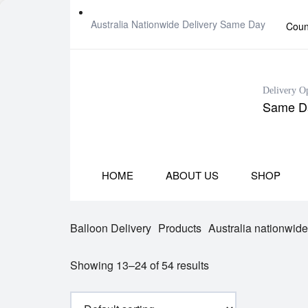
Australia Nationwide Delivery Same Day
Coun
Delivery O
Same Da
HOME
ABOUT US
SHOP
Balloon Delivery
Products
Australia nationwid
Showing 13–24 of 54 results