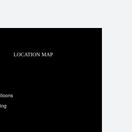
LOCATION MAP
lloons
ing