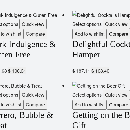
t options
Quick view
Select options
Quick view
to wishlist
Compare
Add to wishlist
Compare
rk Indulgence &
Delightful Cockt
uten Free
Hamper
.68
$
108.61
$
187.11
$
168.40
t options
Quick view
Select options
Quick view
to wishlist
Compare
Add to wishlist
Compare
rrero, Bubble &
Getting on the B
at
Gift