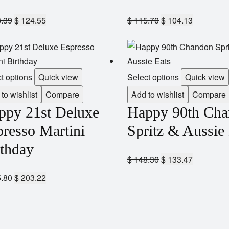
.39
$
124.55
$
115.70
$
104.13
t options
Quick view
Select options
Quick view
to wishlist
Compare
Add to wishlist
Compare
ppy 21st Deluxe
Happy 90th Ch
resso Martini
Spritz & Aussie
rthday
$
148.30
$
133.47
.80
$
203.22