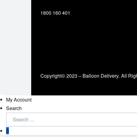
1800 160 401
Copyright© 2023 – Balloon Delivery.
All Rig
My Account
Search
0