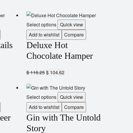
Select options
Quick view
Add to wishlist
Compare
ails
Deluxe Hot
Chocolate Hamper
$
116.25
$
104.62
Select options
Quick view
Add to wishlist
Compare
eer
Gin with The Untold
Story