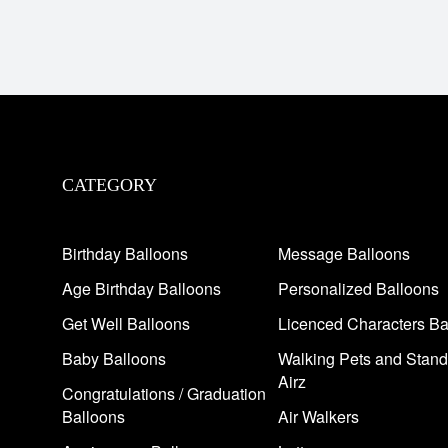
CATEGORY
Birthday Balloons
Message Balloons
Age Birthday Balloons
Personalized Balloons
Get Well Balloons
Licenced Characters Ba
Baby Balloons
Walking Pets and Stand
Airz
Congratulations / Graduation
Balloons
Air Walkers