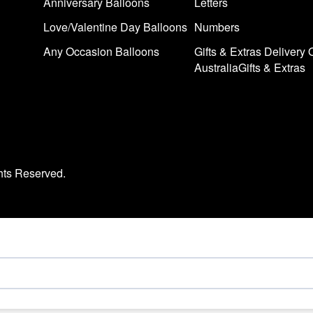
Anniversary Balloons
Letters
Love/Valentine Day Balloons
Numbers
Any Occasion Balloons
Gifts & Extras Delivery 
AustraliaGifts & Extras
hts Reserved.