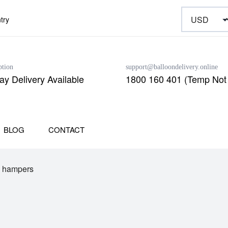
try
ption
support@balloondelivery.online
y Delivery Available
1800 160 401 (Temp Not 
BLOG
CONTACT
e hampers