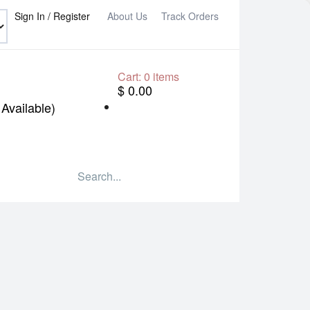
Sign In / Register
About Us
Track Orders
Cart:
0
items
$ 0.00
Available)