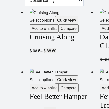
Select options
Quick view
Selec
Add to wishlist
Compare
Add 
Cruising Along
Da
Gl
$
98.54
$
88.69
$
120
Select options
Quick view
Selec
Add to wishlist
Compare
Add 
Feel Better Hamper
Fe
Tre