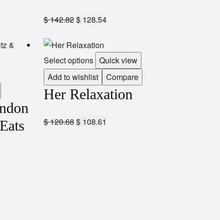
$
142.82
$
128.54
Select options
Quick view
Add to wishlist
Compare
Her Relaxation
andon
$
120.68
$
108.61
 Eats